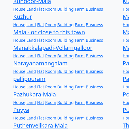
Kundoor-Mala
K
House
Land
Flat
Room
Building
Farm
Business
Ho
Kuzhur
M
House
Land
Flat
Room
Building
Farm
Business
Ho
Mala - or close to this town
M
House
Land
Flat
Room
Building
Farm
Business
Ho
Manakkalapadi-Vellamgalloor
M
House
Land
Flat
Room
Building
Farm
Business
Ho
Narayanamangalam
P
House
Land
Flat
Room
Building
Farm
Business
Ho
pallippuram
Pa
House
Land
Flat
Room
Building
Farm
Business
Ho
Pazhukara-Mala
Po
House
Land
Flat
Room
Building
Farm
Business
Ho
Poyya
Pu
House
Land
Flat
Room
Building
Farm
Business
Ho
Puthenvelikara-Mala
Th