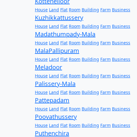
Kottenelloor
House
Land
Flat
Room
Building
Farm
Business
Kuzhikkattussery
House
Land
Flat
Room
Building
Farm
Business
Madathumpady-Mala
House
Land
Flat
Room
Building
Farm
Business
MalaPallipuram
House
Land
Flat
Room
Building
Farm
Business
Meladoor
House
Land
Flat
Room
Building
Farm
Business
Palissery-Mala
House
Land
Flat
Room
Building
Farm
Business
Pattepadam
House
Land
Flat
Room
Building
Farm
Business
Poovathussery
House
Land
Flat
Room
Building
Farm
Business
Puthenchira