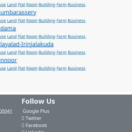
use
Land
Flat
Room
Building
Farm
Business
humbarassery
use
Land
Flat
Room
Building
Farm
Business
adama
use
Land
Flat
Room
Building
Farm
Business
layalad-Irinjalakuda
use
Land
Flat
Room
Building
Farm
Business
ennoor
use
Land
Flat
Room
Building
Farm
Business
Follow Us
00041
Google Plus
Twitter
Facebook