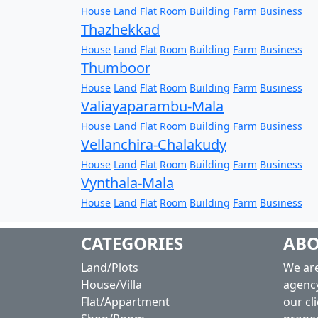
House
Land
Flat
Room
Building
Farm
Business
Thazhekkad
House
Land
Flat
Room
Building
Farm
Business
Thumboor
House
Land
Flat
Room
Building
Farm
Business
Valiayaparambu-Mala
House
Land
Flat
Room
Building
Farm
Business
Vellanchira-Chalakudy
House
Land
Flat
Room
Building
Farm
Business
Vynthala-Mala
House
Land
Flat
Room
Building
Farm
Business
CATEGORIES
ABO
Land/Plots
We are
House/Villa
agency
Flat/Appartment
our cli