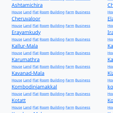
Ashtamichira
C
House
Land
Flat
Room
Building
Farm
Business
Ho
Cheruvaloor
El
House
Land
Flat
Room
Building
Farm
Business
Ho
Erayamkudy
Ir
House
Land
Flat
Room
Building
Farm
Business
Ho
Kallur-Mala
Ka
House
Land
Flat
Room
Building
Farm
Business
Ho
Karumathra
K
House
Land
Flat
Room
Building
Farm
Business
Ho
Kavanad-Mala
K
House
Land
Flat
Room
Building
Farm
Business
Ho
Kombodinjamakkal
k
House
Land
Flat
Room
Building
Farm
Business
Ho
Kotatt
Ko
House
Land
Flat
Room
Building
Farm
Business
Ho