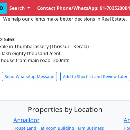
O
Search
Contact Phone/WhatsApp: 91-702520004
We help our clients make better decisions in Real Estate.
02-5463
Sale in Thumbarassery (Thrissur - Kerala)
e lakh eighty thousand /cent
h house.from main road -200mtr.
Send WhatsApp Message
Add to Shortlist and Review Later
Properties by Location
Annalloor
A
House
Land
Flat
Room
Building
Farm
Business
Ho