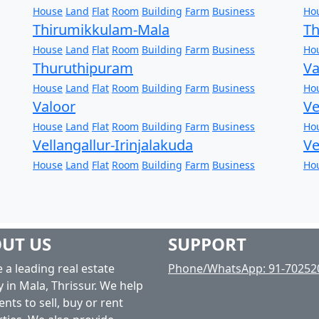
House
Land
Flat
Room
Building
Farm
Business
Ho
Thirumikkulam-Mala
T
House
Land
Flat
Room
Building
Farm
Business
Ho
Thuruthipuram
V
House
Land
Flat
Room
Building
Farm
Business
Ho
Valoor
Ve
House
Land
Flat
Room
Building
Farm
Business
Ho
Vellangallur-Irinjalakuda
V
House
Land
Flat
Room
Building
Farm
Business
Ho
UT US
SUPPORT
 a leading real estate
Phone/WhatsApp: 91-70252
 in Mala, Thrissur. We help
ents to sell, buy or rent