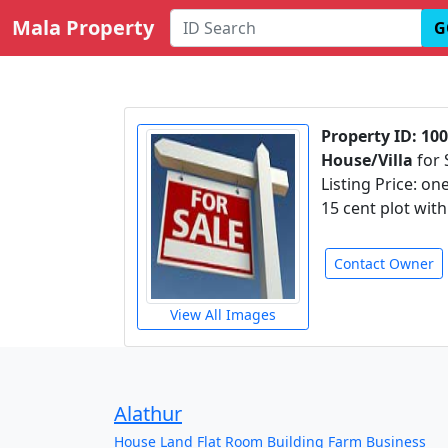
Mala Property
G
Property ID: 10
House/Villa
for 
Listing Price: on
15 cent plot wit
Contact Owner
View All Images
Alathur
House
Land
Flat
Room
Building
Farm
Business