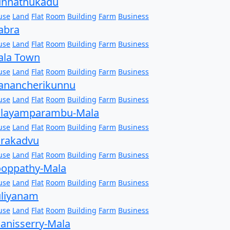
unnathukadu
use
Land
Flat
Room
Building
Farm
Business
abra
use
Land
Flat
Room
Building
Farm
Business
ala Town
use
Land
Flat
Room
Building
Farm
Business
anancherikunnu
use
Land
Flat
Room
Building
Farm
Business
alayamparambu-Mala
use
Land
Flat
Room
Building
Farm
Business
rakadvu
use
Land
Flat
Room
Building
Farm
Business
oppathy-Mala
use
Land
Flat
Room
Building
Farm
Business
liyanam
use
Land
Flat
Room
Building
Farm
Business
anisserry-Mala