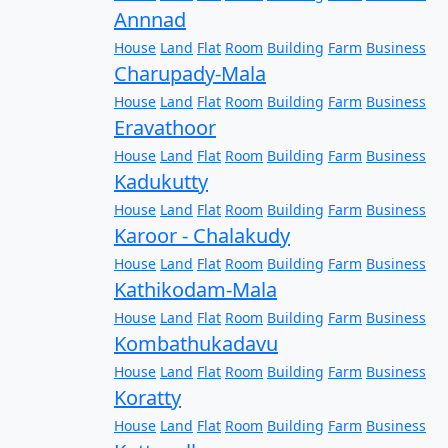
Annnad
House
Land
Flat
Room
Building
Farm
Business
Charupady-Mala
House
Land
Flat
Room
Building
Farm
Business
Eravathoor
House
Land
Flat
Room
Building
Farm
Business
Kadukutty
House
Land
Flat
Room
Building
Farm
Business
Karoor - Chalakudy
House
Land
Flat
Room
Building
Farm
Business
Kathikodam-Mala
House
Land
Flat
Room
Building
Farm
Business
Kombathukadavu
House
Land
Flat
Room
Building
Farm
Business
Koratty
House
Land
Flat
Room
Building
Farm
Business