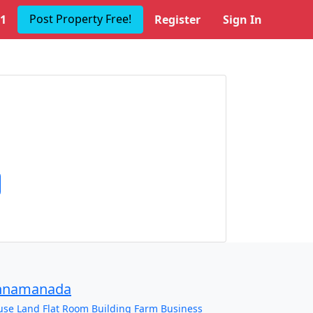
Post Property Free!
1
Register
Sign In
nnamanada
use
Land
Flat
Room
Building
Farm
Business