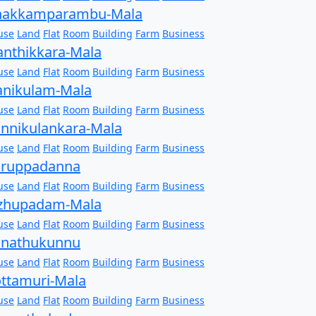
hakkamparambu-Mala
use
Land
Flat
Room
Building
Farm
Business
anthikkara-Mala
use
Land
Flat
Room
Building
Farm
Business
anikulam-Mala
use
Land
Flat
Room
Building
Farm
Business
nnikulankara-Mala
use
Land
Flat
Room
Building
Farm
Business
aruppadanna
use
Land
Flat
Room
Building
Farm
Business
izhupadam-Mala
use
Land
Flat
Room
Building
Farm
Business
onathukunnu
use
Land
Flat
Room
Building
Farm
Business
ttamuri-Mala
use
Land
Flat
Room
Building
Farm
Business