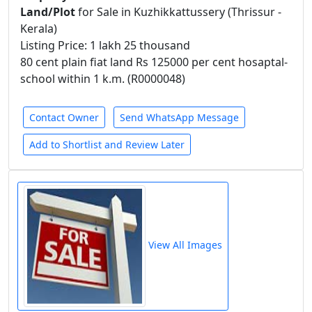
Land/Plot
for Sale in Kuzhikkattussery (Thrissur -
Kerala)
Listing Price: 1 lakh 25 thousand
80 cent plain fiat land Rs 125000 per cent hosaptal-
school within 1 k.m. (R0000048)
Contact Owner
Send WhatsApp Message
Add to Shortlist and Review Later
View All Images