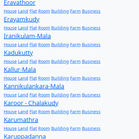
Eravathoor
House
Land
Flat
Room
Building
Farm
Business
Erayamkudy
House
Land
Flat
Room
Building
Farm
Business
Iranikulam-Mala
House
Land
Flat
Room
Building
Farm
Business
Kadukutty
House
Land
Flat
Room
Building
Farm
Business
Kallur-Mala
House
Land
Flat
Room
Building
Farm
Business
Kannikulankara-Mala
House
Land
Flat
Room
Building
Farm
Business
Karoor - Chalakudy
House
Land
Flat
Room
Building
Farm
Business
Karumathra
House
Land
Flat
Room
Building
Farm
Business
Karuppadanna