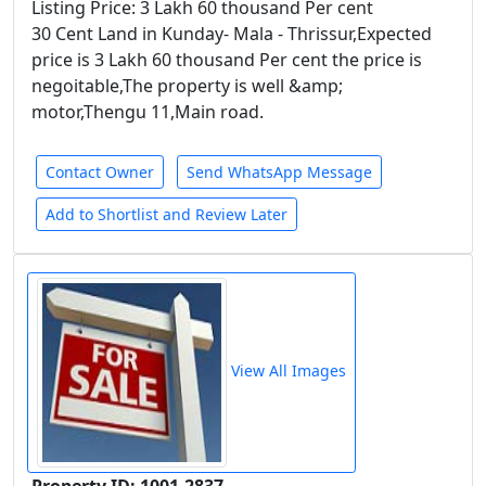
Listing Price: 3 Lakh 60 thousand Per cent
30 Cent Land in Kunday- Mala - Thrissur,Expected
price is 3 Lakh 60 thousand Per cent the price is
negoitable,The property is well &amp;
motor,Thengu 11,Main road.
Contact Owner
Send WhatsApp Message
Add to Shortlist and Review Later
View All Images