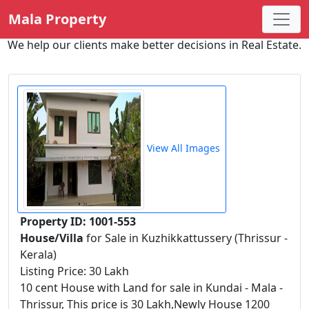
Mala Property
We help our clients make better decisions in Real Estate.
View All Images
Property ID: 1001-553
House/Villa
for Sale in Kuzhikkattussery (Thrissur -
Kerala)
Listing Price: 30 Lakh
10 cent House with Land for sale in Kundai - Mala -
Thrissur, This price is 30 Lakh,Newly House 1200