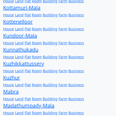
House
Land
Flat
Room
Building
Farm
Business
Kottamuri-Mala
House
Land
Flat
Room
Building
Farm
Business
Kottenelloor
House
Land
Flat
Room
Building
Farm
Business
Kundoor-Mala
House
Land
Flat
Room
Building
Farm
Business
Kunnathukadu
House
Land
Flat
Room
Building
Farm
Business
Kuzhikkattussery
House
Land
Flat
Room
Building
Farm
Business
Kuzhur
House
Land
Flat
Room
Building
Farm
Business
Mabra
House
Land
Flat
Room
Building
Farm
Business
Madathumpady-Mala
House
Land
Flat
Room
Building
Farm
Business