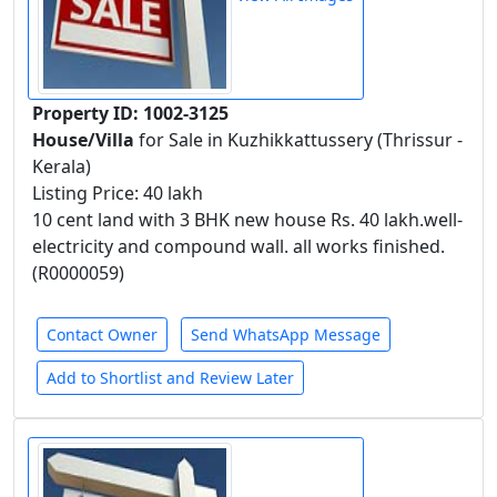
Property ID: 1002-3125
House/Villa
for Sale in Kuzhikkattussery (Thrissur -
Kerala)
Listing Price: 40 lakh
10 cent land with 3 BHK new house Rs. 40 lakh.well-
electricity and compound wall. all works finished.
(R0000059)
Contact Owner
Send WhatsApp Message
Add to Shortlist and Review Later