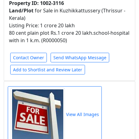
Property ID: 1002-3116
Land/Plot
for Sale in Kuzhikkattussery (Thrissur -
Kerala)
Listing Price: 1 crore 20 lakh
80 cent plain plot Rs.1 crore 20 lakh.school-hospital
with in 1 k.m. (R0000050)
Contact Owner
Send WhatsApp Message
Add to Shortlist and Review Later
View All Images