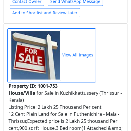
Contact Owner
Send WhatsApp Message
Add to Shortlist and Review Later
View All Images
Property ID: 1001-753
House/Villa
for Sale in Kuzhikkattussery (Thrissur -
Kerala)
Listing Price: 2 Lakh 25 Thousand Per cent
12 Cent Plain Land for Sale in Puthenichira - Mala -
Thrissur,Expected price is 2 Lakh 25 thousand Per
cent,900 sqrft House,3 Bed room(1 Attached &amp;