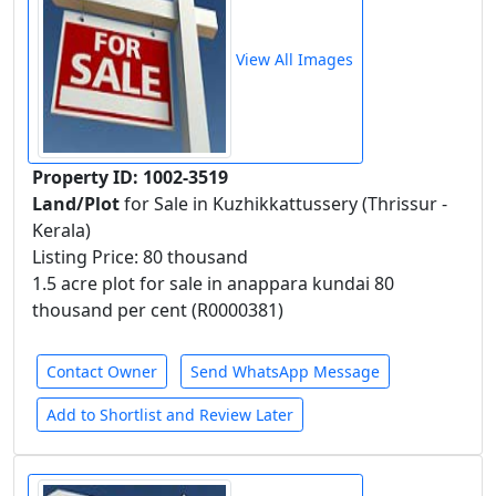
View All Images
Property ID: 1002-3519
Land/Plot
for Sale in Kuzhikkattussery (Thrissur -
Kerala)
Listing Price: 80 thousand
1.5 acre plot for sale in anappara kundai 80
thousand per cent (R0000381)
Contact Owner
Send WhatsApp Message
Add to Shortlist and Review Later