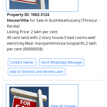
Property ID: 1002-3124
House/Villa
for Sale in Kuzhikkattussery (Thrissur -
Kerala)
Listing Price: 2 lakh per cent
40 cent land with 2 story house.5 bed rooms.well
electricity.Near mariyamthressia hospial.Rs.2 lakh
per cent (R0000058)
Contact Owner
Send WhatsApp Message
Add to Shortlist and Review Later
View All Images