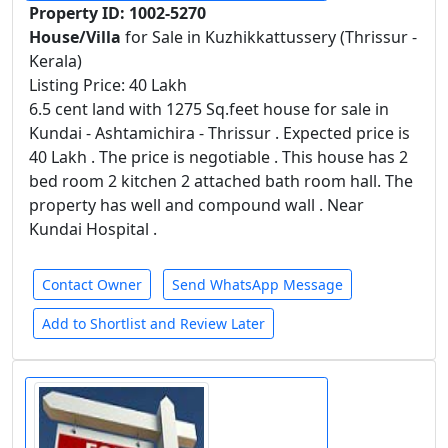
Property ID: 1002-5270
House/Villa
for Sale in Kuzhikkattussery (Thrissur -
Kerala)
Listing Price: 40 Lakh
6.5 cent land with 1275 Sq.feet house for sale in
Kundai - Ashtamichira - Thrissur . Expected price is
40 Lakh . The price is negotiable . This house has 2
bed room 2 kitchen 2 attached bath room hall. The
property has well and compound wall . Near
Kundai Hospital .
Contact Owner
Send WhatsApp Message
Add to Shortlist and Review Later