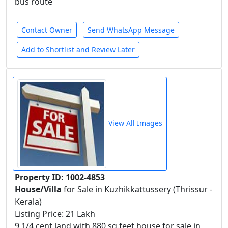
bus route
Contact Owner
Send WhatsApp Message
Add to Shortlist and Review Later
View All Images
Property ID: 1002-4853
House/Villa
for Sale in Kuzhikkattussery (Thrissur -
Kerala)
Listing Price: 21 Lakh
9 1/4 cent land with 880 sq.feet house for sale in