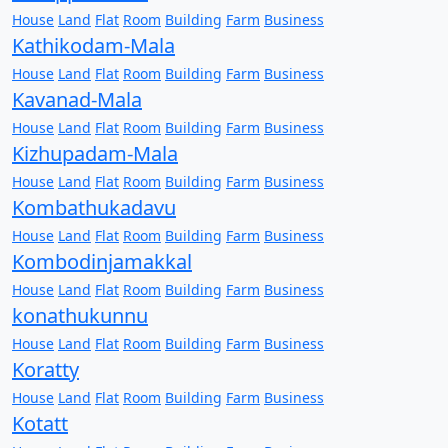
House
Land
Flat
Room
Building
Farm
Business
Kathikodam-Mala
House
Land
Flat
Room
Building
Farm
Business
Kavanad-Mala
House
Land
Flat
Room
Building
Farm
Business
Kizhupadam-Mala
House
Land
Flat
Room
Building
Farm
Business
Kombathukadavu
House
Land
Flat
Room
Building
Farm
Business
Kombodinjamakkal
House
Land
Flat
Room
Building
Farm
Business
konathukunnu
House
Land
Flat
Room
Building
Farm
Business
Koratty
House
Land
Flat
Room
Building
Farm
Business
Kotatt