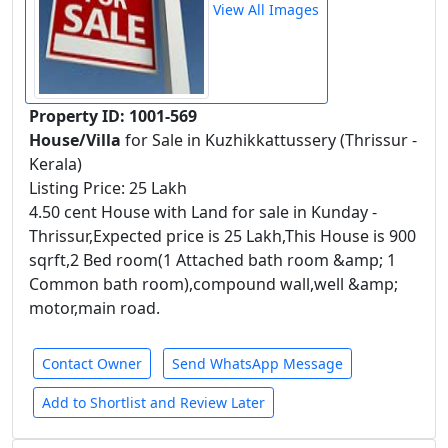
View All Images
Property ID: 1001-569
House/Villa
for Sale in Kuzhikkattussery (Thrissur -
Kerala)
Listing Price: 25 Lakh
4.50 cent House with Land for sale in Kunday -
Thrissur,Expected price is 25 Lakh,This House is 900
sqrft,2 Bed room(1 Attached bath room &amp; 1
Common bath room),compound wall,well &amp;
motor,main road.
Contact Owner
Send WhatsApp Message
Add to Shortlist and Review Later