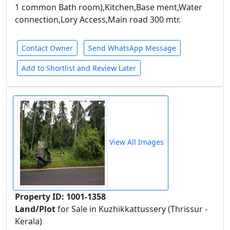
1 common Bath room),Kitchen,Base ment,Water
connection,Lory Access,Main road 300 mtr.
Contact Owner
Send WhatsApp Message
Add to Shortlist and Review Later
View All Images
Property ID: 1001-1358
Land/Plot
for Sale in Kuzhikkattussery (Thrissur -
Kerala)