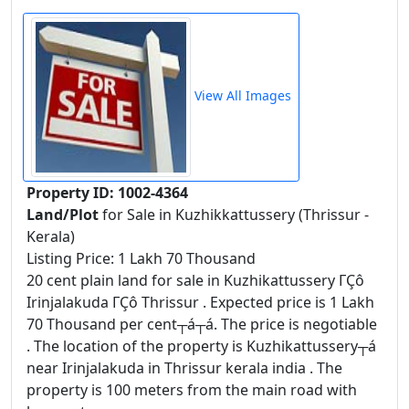
View All Images
Property ID: 1002-4364
Land/Plot
for Sale in Kuzhikkattussery (Thrissur -
Kerala)
Listing Price: 1 Lakh 70 Thousand
20 cent plain land for sale in Kuzhikattussery ΓÇô
Irinjalakuda ΓÇô Thrissur . Expected price is 1 Lakh
70 Thousand per cent┬á┬á. The price is negotiable
. The location of the property is Kuzhikattussery┬á
near Irinjalakuda in Thrissur kerala india . The
property is 100 meters from the main road with