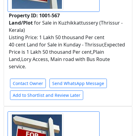
Property ID: 1001-567
Land/Plot
for Sale in Kuzhikkattussery (Thrissur -
Kerala)
Listing Price: 1 Lakh 50 thousand Per cent
40 cent Land for Sale in Kunday - Thrissur,Expected
Price is 1 Lakh 50 thousand Per cent,Plain
Land,Lory Access, Main road with Bus Route
service.
Contact Owner
Send WhatsApp Message
Add to Shortlist and Review Later