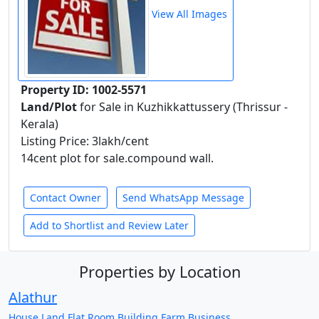
View All Images
Property ID: 1002-5571
Land/Plot
for Sale in Kuzhikkattussery (Thrissur -
Kerala)
Listing Price: 3lakh/cent
14cent plot for sale.compound wall.
Contact Owner
Send WhatsApp Message
Add to Shortlist and Review Later
Properties by Location
Alathur
House
Land
Flat
Room
Building
Farm
Business