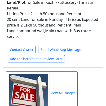
Land/Plot
for Sale in Kuzhikkattussery (Thrissur -
Kerala)
Listing Price: 2 Lakh 50 thousand Per cent
20 cent Land for sale in Kunday - Thrissur, Expected
price is 2 Lakh 50 thousand Per cent,Plain
Land,compound wall,Main road with Bus route
service.
Contact Owner
Send WhatsApp Message
Add to Shortlist and Review Later
View All Images