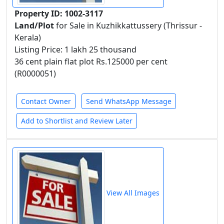
Property ID: 1002-3117
Land/Plot
for Sale in Kuzhikkattussery (Thrissur -
Kerala)
Listing Price: 1 lakh 25 thousand
36 cent plain flat plot Rs.125000 per cent
(R0000051)
Contact Owner
Send WhatsApp Message
Add to Shortlist and Review Later
View All Images