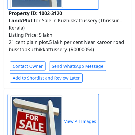
Property ID: 1002-3120
Land/Plot
for Sale in Kuzhikkattussery (Thrissur -
Kerala)
Listing Price: 5 lakh
21 cent plain plot.5 lakh per cent Near karoor road
busstopKuzhikkattussery. (R0000054)
Contact Owner
Send WhatsApp Message
Add to Shortlist and Review Later
View All Images