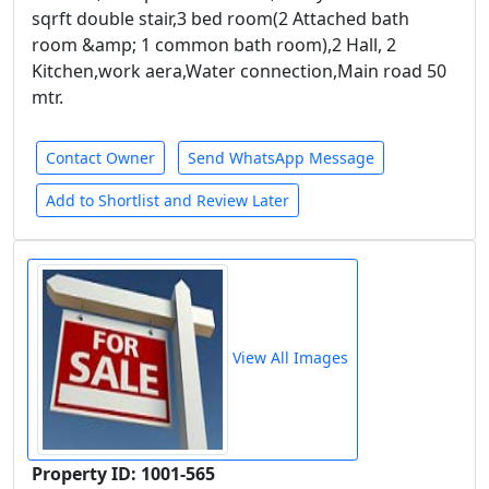
sqrft double stair,3 bed room(2 Attached bath
room &amp; 1 common bath room),2 Hall, 2
Kitchen,work aera,Water connection,Main road 50
mtr.
Contact Owner
Send WhatsApp Message
Add to Shortlist and Review Later
View All Images
Property ID: 1001-565