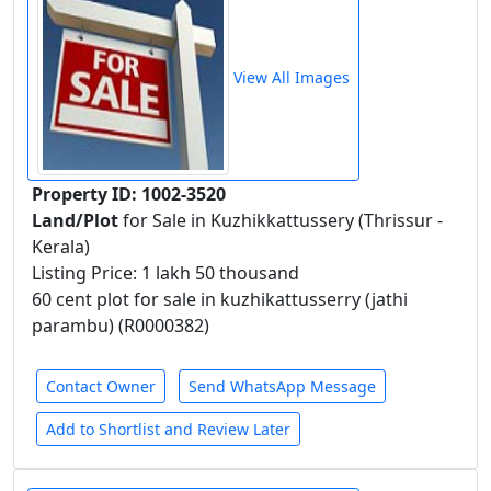
View All Images
Property ID: 1002-3520
Land/Plot
for Sale in Kuzhikkattussery (Thrissur -
Kerala)
Listing Price: 1 lakh 50 thousand
60 cent plot for sale in kuzhikattusserry (jathi
parambu) (R0000382)
Contact Owner
Send WhatsApp Message
Add to Shortlist and Review Later