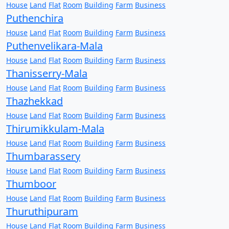
House
Land
Flat
Room
Building
Farm
Business
Puthenchira
House
Land
Flat
Room
Building
Farm
Business
Puthenvelikara-Mala
House
Land
Flat
Room
Building
Farm
Business
Thanisserry-Mala
House
Land
Flat
Room
Building
Farm
Business
Thazhekkad
House
Land
Flat
Room
Building
Farm
Business
Thirumikkulam-Mala
House
Land
Flat
Room
Building
Farm
Business
Thumbarassery
House
Land
Flat
Room
Building
Farm
Business
Thumboor
House
Land
Flat
Room
Building
Farm
Business
Thuruthipuram
House
Land
Flat
Room
Building
Farm
Business