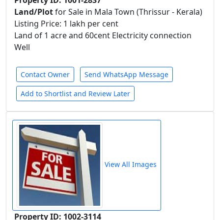
Property ID: 1001-2837
Land/Plot
for Sale in Mala Town (Thrissur - Kerala)
Listing Price: 1 lakh per cent
Land of 1 acre and 60cent Electricity connection
Well
Contact Owner
Send WhatsApp Message
Add to Shortlist and Review Later
View All Images
Property ID: 1002-3114