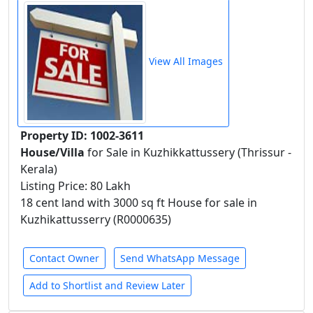
View All Images
Property ID: 1002-3611
House/Villa
for Sale in Kuzhikkattussery (Thrissur -
Kerala)
Listing Price: 80 Lakh
18 cent land with 3000 sq ft House for sale in
Kuzhikattusserry (R0000635)
Contact Owner
Send WhatsApp Message
Add to Shortlist and Review Later