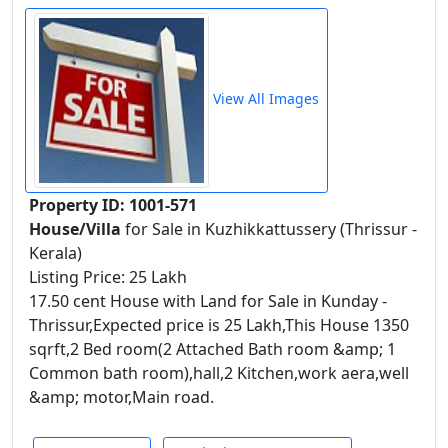
View All Images
Property ID: 1001-571
House/Villa
for Sale in Kuzhikkattussery (Thrissur -
Kerala)
Listing Price: 25 Lakh
17.50 cent House with Land for Sale in Kunday -
Thrissur,Expected price is 25 Lakh,This House 1350
sqrft,2 Bed room(2 Attached Bath room &amp; 1
Common bath room),hall,2 Kitchen,work aera,well
&amp; motor,Main road.