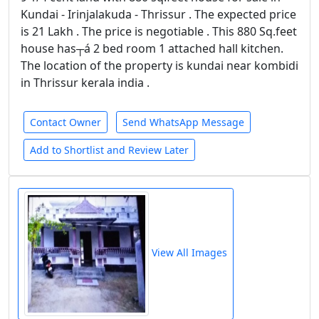
Kundai - Irinjalakuda - Thrissur . The expected price
is 21 Lakh . The price is negotiable . This 880 Sq.feet
house has┬á 2 bed room 1 attached hall kitchen.
The location of the property is kundai near kombidi
in Thrissur kerala india .
Contact Owner
Send WhatsApp Message
Add to Shortlist and Review Later
View All Images