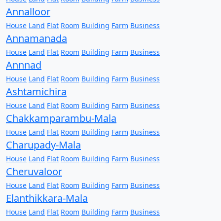
Annalloor
House
Land
Flat
Room
Building
Farm
Business
Annamanada
House
Land
Flat
Room
Building
Farm
Business
Annnad
House
Land
Flat
Room
Building
Farm
Business
Ashtamichira
House
Land
Flat
Room
Building
Farm
Business
Chakkamparambu-Mala
House
Land
Flat
Room
Building
Farm
Business
Charupady-Mala
House
Land
Flat
Room
Building
Farm
Business
Cheruvaloor
House
Land
Flat
Room
Building
Farm
Business
Elanthikkara-Mala
House
Land
Flat
Room
Building
Farm
Business