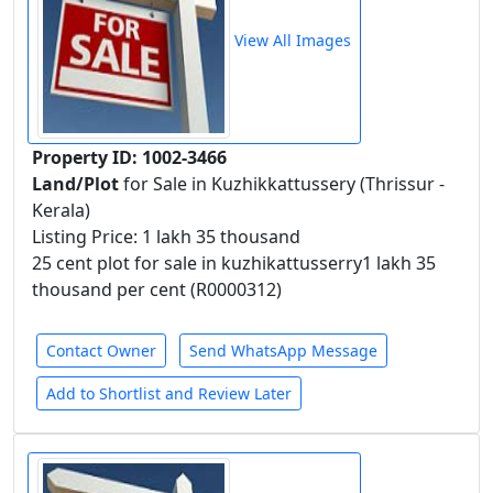
View All Images
Property ID: 1002-3466
Land/Plot
for Sale in Kuzhikkattussery (Thrissur -
Kerala)
Listing Price: 1 lakh 35 thousand
25 cent plot for sale in kuzhikattusserry1 lakh 35
thousand per cent (R0000312)
Contact Owner
Send WhatsApp Message
Add to Shortlist and Review Later