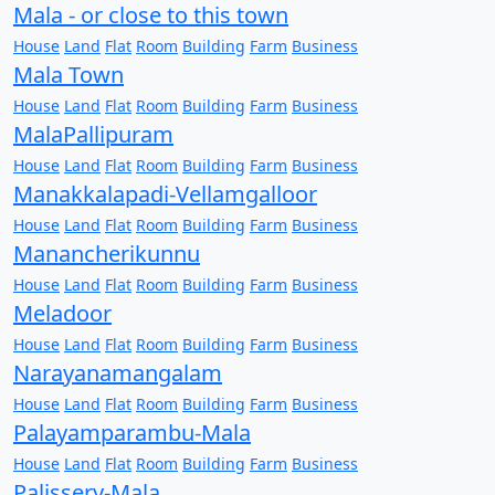
Mala - or close to this town
House
Land
Flat
Room
Building
Farm
Business
Mala Town
House
Land
Flat
Room
Building
Farm
Business
MalaPallipuram
House
Land
Flat
Room
Building
Farm
Business
Manakkalapadi-Vellamgalloor
House
Land
Flat
Room
Building
Farm
Business
Manancherikunnu
House
Land
Flat
Room
Building
Farm
Business
Meladoor
House
Land
Flat
Room
Building
Farm
Business
Narayanamangalam
House
Land
Flat
Room
Building
Farm
Business
Palayamparambu-Mala
House
Land
Flat
Room
Building
Farm
Business
Palissery-Mala