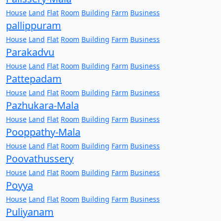
House
Land
Flat
Room
Building
Farm
Business
pallippuram
House
Land
Flat
Room
Building
Farm
Business
Parakadvu
House
Land
Flat
Room
Building
Farm
Business
Pattepadam
House
Land
Flat
Room
Building
Farm
Business
Pazhukara-Mala
House
Land
Flat
Room
Building
Farm
Business
Pooppathy-Mala
House
Land
Flat
Room
Building
Farm
Business
Poovathussery
House
Land
Flat
Room
Building
Farm
Business
Poyya
House
Land
Flat
Room
Building
Farm
Business
Puliyanam