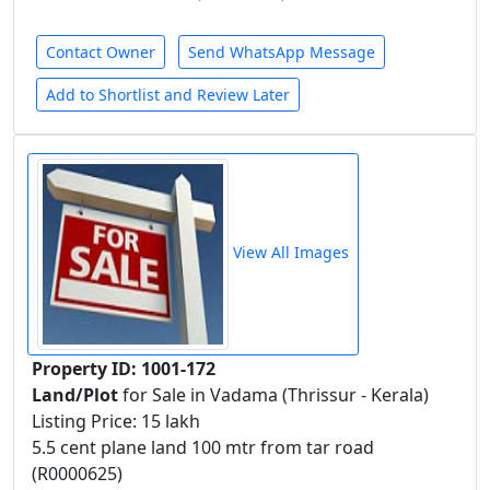
Contact Owner
Send WhatsApp Message
Add to Shortlist and Review Later
View All Images
Property ID: 1001-172
Land/Plot
for Sale in Vadama (Thrissur - Kerala)
Listing Price: 15 lakh
5.5 cent plane land 100 mtr from tar road
(R0000625)