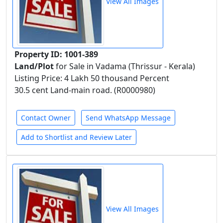
View All Images
Property ID: 1001-389
Land/Plot
for Sale in Vadama (Thrissur - Kerala)
Listing Price: 4 Lakh 50 thousand Percent
30.5 cent Land-main road. (R0000980)
Contact Owner
Send WhatsApp Message
Add to Shortlist and Review Later
View All Images