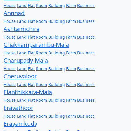
House
Land
Flat
Room
Building
Farm
Business
Annnad
House
Land
Flat
Room
Building
Farm
Business
Ashtamichira
House
Land
Flat
Room
Building
Farm
Business
Chakkamparambu-Mala
House
Land
Flat
Room
Building
Farm
Business
Charupady-Mala
House
Land
Flat
Room
Building
Farm
Business
Cheruvaloor
House
Land
Flat
Room
Building
Farm
Business
Elanthikkara-Mala
House
Land
Flat
Room
Building
Farm
Business
Eravathoor
House
Land
Flat
Room
Building
Farm
Business
Erayamkudy