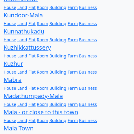
House
Land
Flat
Room
Building
Farm
Business
Kundoor-Mala
House
Land
Flat
Room
Building
Farm
Business
Kunnathukadu
House
Land
Flat
Room
Building
Farm
Business
Kuzhikkattussery
House
Land
Flat
Room
Building
Farm
Business
Kuzhur
House
Land
Flat
Room
Building
Farm
Business
Mabra
House
Land
Flat
Room
Building
Farm
Business
Madathumpady-Mala
House
Land
Flat
Room
Building
Farm
Business
Mala - or close to this town
House
Land
Flat
Room
Building
Farm
Business
Mala Town