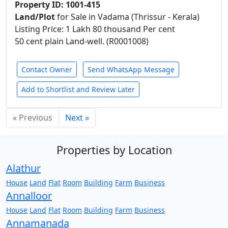
Property ID: 1001-415
Land/Plot
for Sale in Vadama (Thrissur - Kerala)
Listing Price: 1 Lakh 80 thousand Per cent
50 cent plain Land-well. (R0001008)
Contact Owner
Send WhatsApp Message
Add to Shortlist and Review Later
« Previous
Next »
Properties by Location
Alathur
House
Land
Flat
Room
Building
Farm
Business
Annalloor
House
Land
Flat
Room
Building
Farm
Business
Annamanada