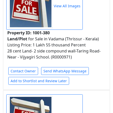
View All Images
Property ID: 1001-380
Land/Plot
for Sale in Vadama (Thrissur - Kerala)
Listing Price: 1 Lakh 55 thousand Percent
28 cent Land- 2 side compound wall-Taring Road-
Near - Vijyagiri School. (R0000971)
Contact Owner
Send WhatsApp Message
Add to Shortlist and Review Later