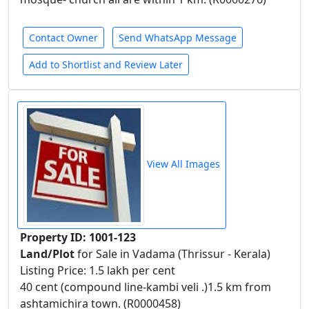
Contact Owner
Send WhatsApp Message
Add to Shortlist and Review Later
View All Images
Property ID: 1001-123
Land/Plot
for Sale in Vadama (Thrissur - Kerala)
Listing Price: 1.5 lakh per cent
40 cent (compound line-kambi veli .)1.5 km from
ashtamichira town. (R0000458)