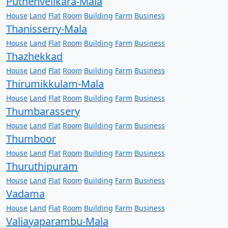
Puthenvelikara-Mala
House
Land
Flat
Room
Building
Farm
Business
Thanisserry-Mala
House
Land
Flat
Room
Building
Farm
Business
Thazhekkad
House
Land
Flat
Room
Building
Farm
Business
Thirumikkulam-Mala
House
Land
Flat
Room
Building
Farm
Business
Thumbarassery
House
Land
Flat
Room
Building
Farm
Business
Thumboor
House
Land
Flat
Room
Building
Farm
Business
Thuruthipuram
House
Land
Flat
Room
Building
Farm
Business
Vadama
House
Land
Flat
Room
Building
Farm
Business
Valiayaparambu-Mala