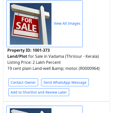
View All Images
Property ID: 1001-373
Land/Plot
for Sale in Vadama (Thrissur - Kerala)
Listing Price: 2 Lakh Percent
19 cent plain Land-well &amp; motor. (R0000964)
Contact Owner
Send WhatsApp Message
Add to Shortlist and Review Later