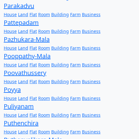
Parakadvu
House
Land
Flat
Room
Building
Farm
Business
Pattepadam
House
Land
Flat
Room
Building
Farm
Business
Pazhukara-Mala
House
Land
Flat
Room
Building
Farm
Business
Pooppathy-Mala
House
Land
Flat
Room
Building
Farm
Business
Poovathussery
House
Land
Flat
Room
Building
Farm
Business
Poyya
House
Land
Flat
Room
Building
Farm
Business
Puliyanam
House
Land
Flat
Room
Building
Farm
Business
Puthenchira
House
Land
Flat
Room
Building
Farm
Business