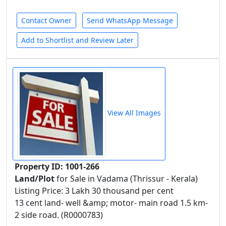
Contact Owner
Send WhatsApp Message
Add to Shortlist and Review Later
View All Images
Property ID: 1001-266
Land/Plot
for Sale in Vadama (Thrissur - Kerala)
Listing Price: 3 Lakh 30 thousand per cent
13 cent land- well &amp; motor- main road 1.5 km-
2 side road. (R0000783)