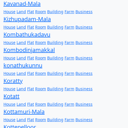
Kavanad-Mala
House
Land
Flat
Room
Building
Farm
Business
Kizhupadam-Mala
House
Land
Flat
Room
Building
Farm
Business
Kombathukadavu
House
Land
Flat
Room
Building
Farm
Business
Kombodinjamakkal
House
Land
Flat
Room
Building
Farm
Business
konathukunnu
House
Land
Flat
Room
Building
Farm
Business
Koratty
House
Land
Flat
Room
Building
Farm
Business
Kotatt
House
Land
Flat
Room
Building
Farm
Business
Kottamuri-Mala
House
Land
Flat
Room
Building
Farm
Business
Kottenelloor