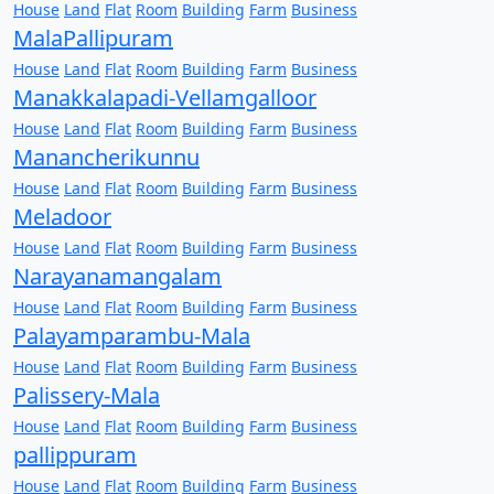
House
Land
Flat
Room
Building
Farm
Business
MalaPallipuram
House
Land
Flat
Room
Building
Farm
Business
Manakkalapadi-Vellamgalloor
House
Land
Flat
Room
Building
Farm
Business
Manancherikunnu
House
Land
Flat
Room
Building
Farm
Business
Meladoor
House
Land
Flat
Room
Building
Farm
Business
Narayanamangalam
House
Land
Flat
Room
Building
Farm
Business
Palayamparambu-Mala
House
Land
Flat
Room
Building
Farm
Business
Palissery-Mala
House
Land
Flat
Room
Building
Farm
Business
pallippuram
House
Land
Flat
Room
Building
Farm
Business