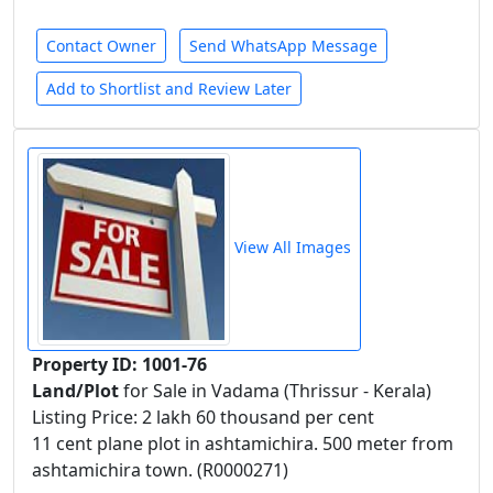
Contact Owner
Send WhatsApp Message
Add to Shortlist and Review Later
View All Images
Property ID: 1001-76
Land/Plot
for Sale in Vadama (Thrissur - Kerala)
Listing Price: 2 lakh 60 thousand per cent
11 cent plane plot in ashtamichira. 500 meter from
ashtamichira town. (R0000271)