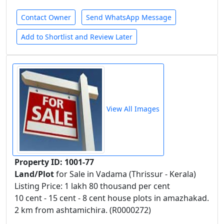
Contact Owner
Send WhatsApp Message
Add to Shortlist and Review Later
View All Images
Property ID: 1001-77
Land/Plot
for Sale in Vadama (Thrissur - Kerala)
Listing Price: 1 lakh 80 thousand per cent
10 cent - 15 cent - 8 cent house plots in amazhakad.
2 km from ashtamichira. (R0000272)