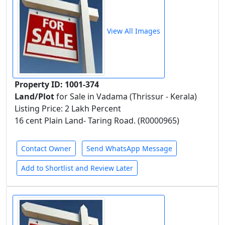
View All Images
Property ID: 1001-374
Land/Plot
for Sale in Vadama (Thrissur - Kerala)
Listing Price: 2 Lakh Percent
16 cent Plain Land- Taring Road. (R0000965)
Contact Owner
Send WhatsApp Message
Add to Shortlist and Review Later