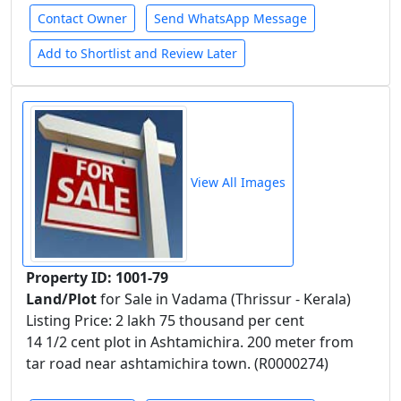
Contact Owner
Send WhatsApp Message
Add to Shortlist and Review Later
View All Images
Property ID: 1001-79
Land/Plot
for Sale in Vadama (Thrissur - Kerala)
Listing Price: 2 lakh 75 thousand per cent
14 1/2 cent plot in Ashtamichira. 200 meter from
tar road near ashtamichira town. (R0000274)