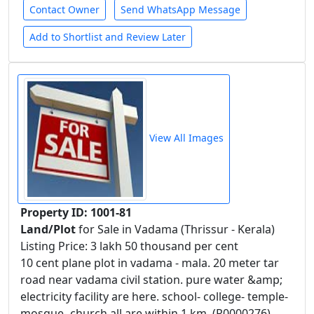
Contact Owner
Send WhatsApp Message
Add to Shortlist and Review Later
View All Images
Property ID: 1001-81
Land/Plot
for Sale in Vadama (Thrissur - Kerala)
Listing Price: 3 lakh 50 thousand per cent
10 cent plane plot in vadama - mala. 20 meter tar
road near vadama civil station. pure water &amp;
electricity facility are here. school- college- temple-
mosque- church all are within 1 km. (R0000276)