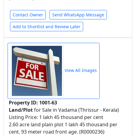
Contact Owner
Send WhatsApp Message
Add to Shortlist and Review Later
View All Images
Property ID: 1001-63
Land/Plot
for Sale in Vadama (Thrissur - Kerala)
Listing Price: 1 lakh 45 thousand per cent
2.60 acre land plain plot 1 lakh 45 thousand per
cent. 93 meter road front age. (R0000236)