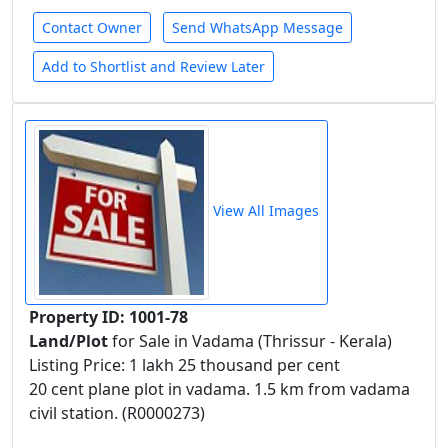
Contact Owner
Send WhatsApp Message
Add to Shortlist and Review Later
View All Images
Property ID: 1001-78
Land/Plot
for Sale in Vadama (Thrissur - Kerala)
Listing Price: 1 lakh 25 thousand per cent
20 cent plane plot in vadama. 1.5 km from vadama
civil station. (R0000273)