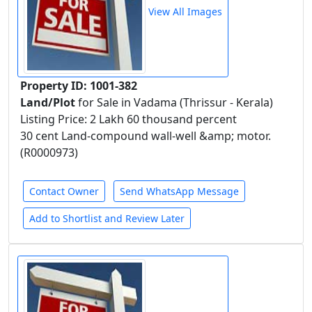
View All Images
Property ID: 1001-382
Land/Plot
for Sale in Vadama (Thrissur - Kerala)
Listing Price: 2 Lakh 60 thousand percent
30 cent Land-compound wall-well &amp; motor.
(R0000973)
Contact Owner
Send WhatsApp Message
Add to Shortlist and Review Later