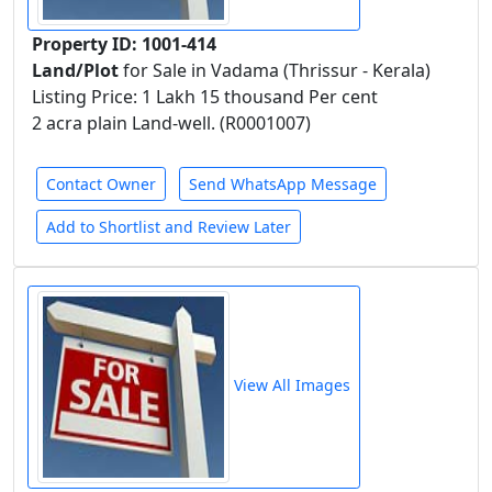
Property ID: 1001-414
Land/Plot
for Sale in Vadama (Thrissur - Kerala)
Listing Price: 1 Lakh 15 thousand Per cent
2 acra plain Land-well. (R0001007)
Contact Owner
Send WhatsApp Message
Add to Shortlist and Review Later
View All Images