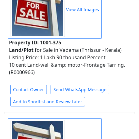
View All Images
Property ID: 1001-375
Land/Plot
for Sale in Vadama (Thrissur - Kerala)
Listing Price: 1 Lakh 90 thousand Percent
10 cent Land-well &amp; motor-Frontage Tarring.
(R0000966)
Contact Owner
Send WhatsApp Message
Add to Shortlist and Review Later