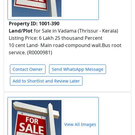
Property ID: 1001-390
Land/Plot
for Sale in Vadama (Thrissur - Kerala)
Listing Price: 6 Lakh 25 thousand Percent
10 cent Land- Main road-compound wall.Bus root
service. (R0000981)
Contact Owner
Send WhatsApp Message
Add to Shortlist and Review Later
View All Images