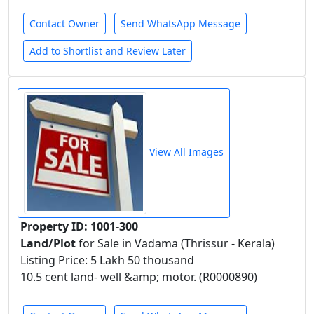
Contact Owner
Send WhatsApp Message
Add to Shortlist and Review Later
View All Images
Property ID: 1001-300
Land/Plot
for Sale in Vadama (Thrissur - Kerala)
Listing Price: 5 Lakh 50 thousand
10.5 cent land- well &amp; motor. (R0000890)