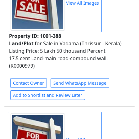
View All Images
Property ID: 1001-388
Land/Plot
for Sale in Vadama (Thrissur - Kerala)
Listing Price: 5 Lakh 50 thousand Percent
17.5 cent Land-main road-compound wall.
(R0000979)
Contact Owner
Send WhatsApp Message
Add to Shortlist and Review Later