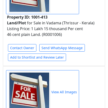
Property ID: 1001-413
Land/Plot
for Sale in Vadama (Thrissur - Kerala)
Listing Price: 1 Lakh 15 thousand Per cent
46 cent plain Land. (R0001006)
Contact Owner
Send WhatsApp Message
Add to Shortlist and Review Later
View All Images