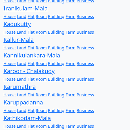
House
Land
Flat
Room
Building
Farm
Business
Iranikulam-Mala
House
Land
Flat
Room
Building
Farm
Business
Kadukutty
House
Land
Flat
Room
Building
Farm
Business
Kallur-Mala
House
Land
Flat
Room
Building
Farm
Business
Kannikulankara-Mala
House
Land
Flat
Room
Building
Farm
Business
Karoor - Chalakudy
House
Land
Flat
Room
Building
Farm
Business
Karumathra
House
Land
Flat
Room
Building
Farm
Business
Karuppadanna
House
Land
Flat
Room
Building
Farm
Business
Kathikodam-Mala
House
Land
Flat
Room
Building
Farm
Business