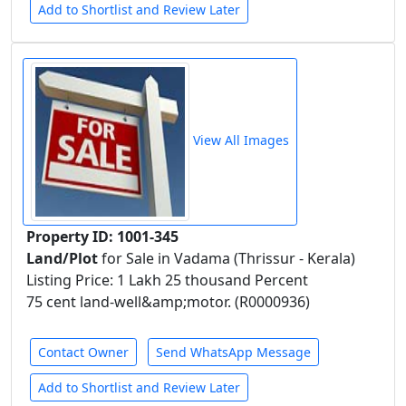
Add to Shortlist and Review Later
View All Images
Property ID: 1001-345
Land/Plot
for Sale in Vadama (Thrissur - Kerala)
Listing Price: 1 Lakh 25 thousand Percent
75 cent land-well&amp;motor. (R0000936)
Contact Owner
Send WhatsApp Message
Add to Shortlist and Review Later