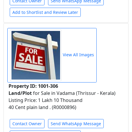
Contact Owner
Send WhatsApp Message
Add to Shortlist and Review Later
View All Images
Property ID: 1001-306
Land/Plot
for Sale in Vadama (Thrissur - Kerala)
Listing Price: 1 Lakh 10 Thousand
40 Cent plain land . (R0000896)
Contact Owner
Send WhatsApp Message