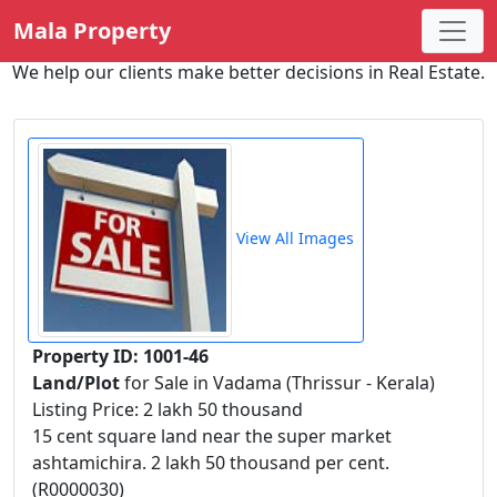
Mala Property
We help our clients make better decisions in Real Estate.
View All Images
Property ID: 1001-46
Land/Plot
for Sale in Vadama (Thrissur - Kerala)
Listing Price: 2 lakh 50 thousand
15 cent square land near the super market
ashtamichira. 2 lakh 50 thousand per cent.
(R0000030)