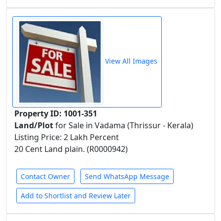
View All Images
Property ID: 1001-351
Land/Plot
for Sale in Vadama (Thrissur - Kerala)
Listing Price: 2 Lakh Percent
20 Cent Land plain. (R0000942)
Contact Owner
Send WhatsApp Message
Add to Shortlist and Review Later