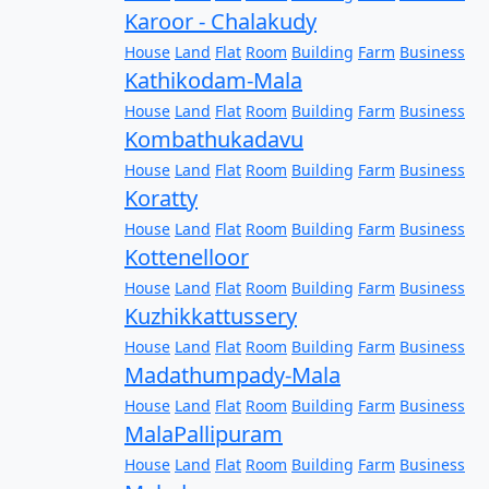
Karoor - Chalakudy
House
Land
Flat
Room
Building
Farm
Business
Kathikodam-Mala
House
Land
Flat
Room
Building
Farm
Business
Kombathukadavu
House
Land
Flat
Room
Building
Farm
Business
Koratty
House
Land
Flat
Room
Building
Farm
Business
Kottenelloor
House
Land
Flat
Room
Building
Farm
Business
Kuzhikkattussery
House
Land
Flat
Room
Building
Farm
Business
Madathumpady-Mala
House
Land
Flat
Room
Building
Farm
Business
MalaPallipuram
House
Land
Flat
Room
Building
Farm
Business