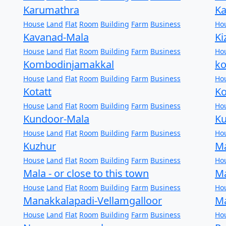
Karumathra
K
House
Land
Flat
Room
Building
Farm
Business
Ho
Kavanad-Mala
K
House
Land
Flat
Room
Building
Farm
Business
Ho
Kombodinjamakkal
k
House
Land
Flat
Room
Building
Farm
Business
Ho
Kotatt
Ko
House
Land
Flat
Room
Building
Farm
Business
Ho
Kundoor-Mala
K
House
Land
Flat
Room
Building
Farm
Business
Ho
Kuzhur
M
House
Land
Flat
Room
Building
Farm
Business
Ho
Mala - or close to this town
M
House
Land
Flat
Room
Building
Farm
Business
Ho
Manakkalapadi-Vellamgalloor
M
House
Land
Flat
Room
Building
Farm
Business
Ho