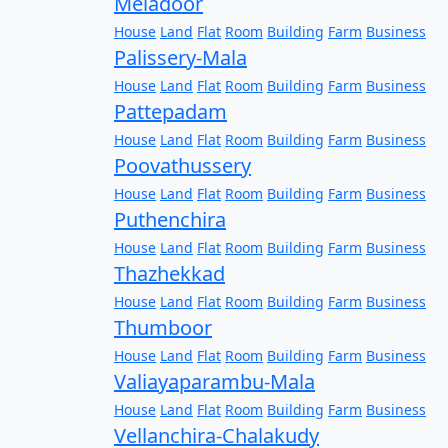
Meladoor
House
Land
Flat
Room
Building
Farm
Business
Palissery-Mala
House
Land
Flat
Room
Building
Farm
Business
Pattepadam
House
Land
Flat
Room
Building
Farm
Business
Poovathussery
House
Land
Flat
Room
Building
Farm
Business
Puthenchira
House
Land
Flat
Room
Building
Farm
Business
Thazhekkad
House
Land
Flat
Room
Building
Farm
Business
Thumboor
House
Land
Flat
Room
Building
Farm
Business
Valiayaparambu-Mala
House
Land
Flat
Room
Building
Farm
Business
Vellanchira-Chalakudy