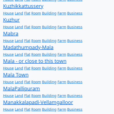
Kuzhikkattussery
House
Land
Flat
Room
Building
Farm
Business
Kuzhur
House
Land
Flat
Room
Building
Farm
Business
Mabra
House
Land
Flat
Room
Building
Farm
Business
Madathumpady-Mala
House
Land
Flat
Room
Building
Farm
Business
Mala - or close to this town
House
Land
Flat
Room
Building
Farm
Business
Mala Town
House
Land
Flat
Room
Building
Farm
Business
MalaPallipuram
House
Land
Flat
Room
Building
Farm
Business
Manakkalapadi-Vellamgalloor
House
Land
Flat
Room
Building
Farm
Business