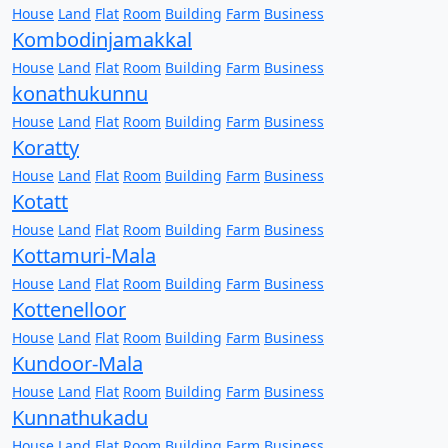
House
Land
Flat
Room
Building
Farm
Business
Kombodinjamakkal
House
Land
Flat
Room
Building
Farm
Business
konathukunnu
House
Land
Flat
Room
Building
Farm
Business
Koratty
House
Land
Flat
Room
Building
Farm
Business
Kotatt
House
Land
Flat
Room
Building
Farm
Business
Kottamuri-Mala
House
Land
Flat
Room
Building
Farm
Business
Kottenelloor
House
Land
Flat
Room
Building
Farm
Business
Kundoor-Mala
House
Land
Flat
Room
Building
Farm
Business
Kunnathukadu
House
Land
Flat
Room
Building
Farm
Business