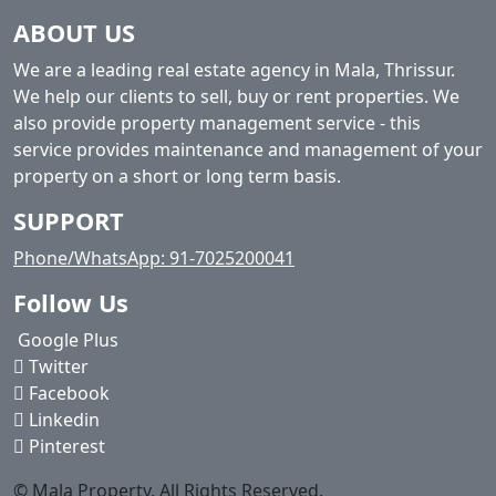
ABOUT US
We are a leading real estate agency in Mala, Thrissur.
We help our clients to sell, buy or rent properties. We
also provide property management service - this
service provides maintenance and management of your
property on a short or long term basis.
SUPPORT
Phone/WhatsApp: 91-7025200041
Follow Us
Google Plus
Twitter
Facebook
Linkedin
Pinterest
© Mala Property. All Rights Reserved.