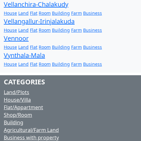
Vellanchira-Chalakudy
House
Land
Flat
Room
Building
Farm
Business
Vellangallur-Irinjalakuda
House
Land
Flat
Room
Building
Farm
Business
Vennoor
House
Land
Flat
Room
Building
Farm
Business
Vynthala-Mala
House
Land
Flat
Room
Building
Farm
Business
CATEGORIES
Land/Plots
House/Villa
Flat/Appartment
Shop/Room
Building
Agricultural/Farm Land
Business with property