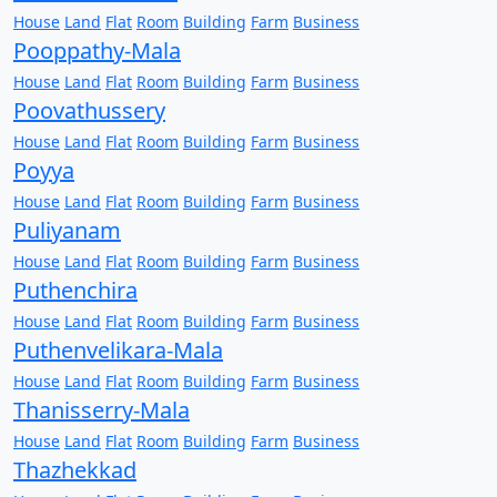
House
Land
Flat
Room
Building
Farm
Business
Pooppathy-Mala
House
Land
Flat
Room
Building
Farm
Business
Poovathussery
House
Land
Flat
Room
Building
Farm
Business
Poyya
House
Land
Flat
Room
Building
Farm
Business
Puliyanam
House
Land
Flat
Room
Building
Farm
Business
Puthenchira
House
Land
Flat
Room
Building
Farm
Business
Puthenvelikara-Mala
House
Land
Flat
Room
Building
Farm
Business
Thanisserry-Mala
House
Land
Flat
Room
Building
Farm
Business
Thazhekkad