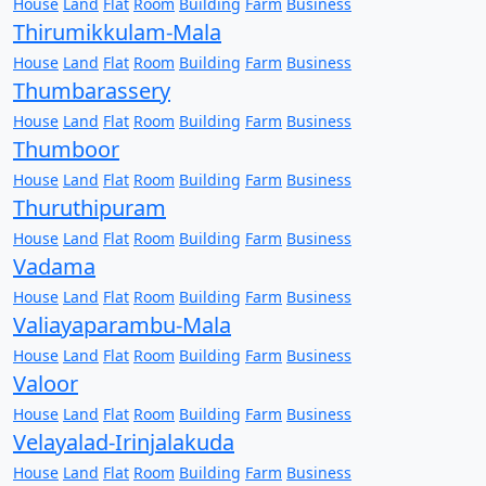
House
Land
Flat
Room
Building
Farm
Business
Thirumikkulam-Mala
House
Land
Flat
Room
Building
Farm
Business
Thumbarassery
House
Land
Flat
Room
Building
Farm
Business
Thumboor
House
Land
Flat
Room
Building
Farm
Business
Thuruthipuram
House
Land
Flat
Room
Building
Farm
Business
Vadama
House
Land
Flat
Room
Building
Farm
Business
Valiayaparambu-Mala
House
Land
Flat
Room
Building
Farm
Business
Valoor
House
Land
Flat
Room
Building
Farm
Business
Velayalad-Irinjalakuda
House
Land
Flat
Room
Building
Farm
Business