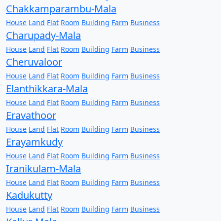
Chakkamparambu-Mala
House
Land
Flat
Room
Building
Farm
Business
Charupady-Mala
House
Land
Flat
Room
Building
Farm
Business
Cheruvaloor
House
Land
Flat
Room
Building
Farm
Business
Elanthikkara-Mala
House
Land
Flat
Room
Building
Farm
Business
Eravathoor
House
Land
Flat
Room
Building
Farm
Business
Erayamkudy
House
Land
Flat
Room
Building
Farm
Business
Iranikulam-Mala
House
Land
Flat
Room
Building
Farm
Business
Kadukutty
House
Land
Flat
Room
Building
Farm
Business