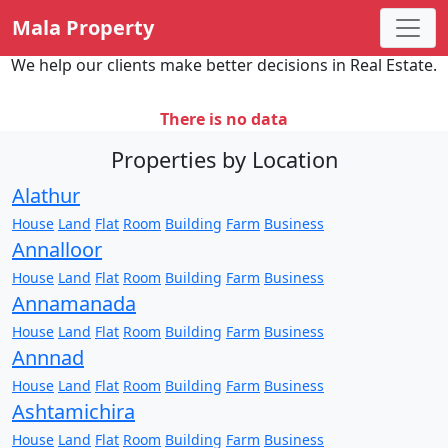
Mala Property
We help our clients make better decisions in Real Estate.
There is no data
Properties by Location
Alathur
House
Land
Flat
Room
Building
Farm
Business
Annalloor
House
Land
Flat
Room
Building
Farm
Business
Annamanada
House
Land
Flat
Room
Building
Farm
Business
Annnad
House
Land
Flat
Room
Building
Farm
Business
Ashtamichira
House
Land
Flat
Room
Building
Farm
Business