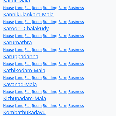
Kallur-Mala
House
Land
Flat
Room
Building
Farm
Business
Kannikulankara-Mala
House
Land
Flat
Room
Building
Farm
Business
Karoor - Chalakudy
House
Land
Flat
Room
Building
Farm
Business
Karumathra
House
Land
Flat
Room
Building
Farm
Business
Karuppadanna
House
Land
Flat
Room
Building
Farm
Business
Kathikodam-Mala
House
Land
Flat
Room
Building
Farm
Business
Kavanad-Mala
House
Land
Flat
Room
Building
Farm
Business
Kizhupadam-Mala
House
Land
Flat
Room
Building
Farm
Business
Kombathukadavu