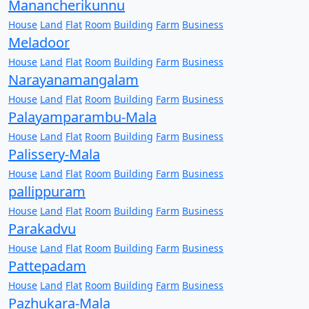
Manancherikunnu
House
Land
Flat
Room
Building
Farm
Business
Meladoor
House
Land
Flat
Room
Building
Farm
Business
Narayanamangalam
House
Land
Flat
Room
Building
Farm
Business
Palayamparambu-Mala
House
Land
Flat
Room
Building
Farm
Business
Palissery-Mala
House
Land
Flat
Room
Building
Farm
Business
pallippuram
House
Land
Flat
Room
Building
Farm
Business
Parakadvu
House
Land
Flat
Room
Building
Farm
Business
Pattepadam
House
Land
Flat
Room
Building
Farm
Business
Pazhukara-Mala