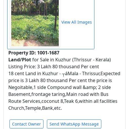
View All Images
Property ID: 1001-1687
Land/Plot
for Sale in Kuzhur (Thrissur - Kerala)
Listing Price: 3 Lakh 80 thousand Per cent
18 cent Land in Kuzhur - ┬áMala - Thrissur,Expected
price is 3 Lakh 80 thousand Per cent the price is
Negoitable,1 side Compound wall &amp; 2 side
Basement,frontage taring,Main road with Bus
Route Services,coconut 8,Teak 6,within all facilities
Church,Temple,Bank,etc.
Contact Owner
Send WhatsApp Message