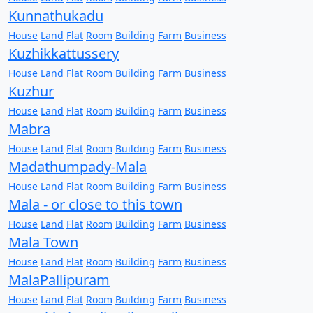
Kunnathukadu
House
Land
Flat
Room
Building
Farm
Business
Kuzhikkattussery
House
Land
Flat
Room
Building
Farm
Business
Kuzhur
House
Land
Flat
Room
Building
Farm
Business
Mabra
House
Land
Flat
Room
Building
Farm
Business
Madathumpady-Mala
House
Land
Flat
Room
Building
Farm
Business
Mala - or close to this town
House
Land
Flat
Room
Building
Farm
Business
Mala Town
House
Land
Flat
Room
Building
Farm
Business
MalaPallipuram
House
Land
Flat
Room
Building
Farm
Business