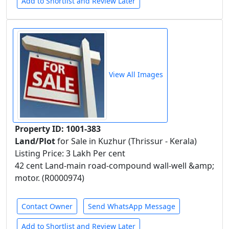
Add to Shortlist and Review Later
View All Images
Property ID: 1001-383
Land/Plot
for Sale in Kuzhur (Thrissur - Kerala)
Listing Price: 3 Lakh Per cent
42 cent Land-main road-compound wall-well &amp;
motor. (R0000974)
Contact Owner
Send WhatsApp Message
Add to Shortlist and Review Later