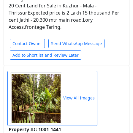
20 Cent Land for Sale in Kuzhur - Mala -
Thrissur,Expected price is 2 Lakh 15 thousand Per
cent,Jathi - 20,300 mtr main road,Lory
Access,frontage Taring.
Contact Owner
Send WhatsApp Message
Add to Shortlist and Review Later
View All Images
Property ID: 1001-1441