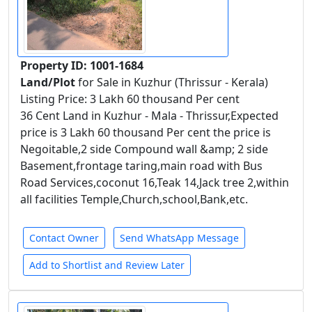
Property ID: 1001-1684
Land/Plot
for Sale in Kuzhur (Thrissur - Kerala)
Listing Price: 3 Lakh 60 thousand Per cent
36 Cent Land in Kuzhur - Mala - Thrissur,Expected
price is 3 Lakh 60 thousand Per cent the price is
Negoitable,2 side Compound wall &amp; 2 side
Basement,frontage taring,main road with Bus
Road Services,coconut 16,Teak 14,Jack tree 2,within
all facilities Temple,Church,school,Bank,etc.
Contact Owner
Send WhatsApp Message
Add to Shortlist and Review Later