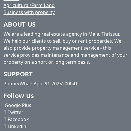
Agricultural/Farm Land
Business with property
ABOUT US
We are a leading real estate agency in Mala, Thrissur.
We help our clients to sell, buy or rent properties. We
also provide property management service - this
service provides maintenance and management of your
property on a short or long term basis.
SUPPORT
Phone/WhatsApp: 91-7025200041
Follow Us
Google Plus
Twitter
Facebook
Linkedin