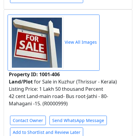
View All Images
Property ID: 1001-406
Land/Plot
for Sale in Kuzhur (Thrissur - Kerala)
Listing Price: 1 Lakh 50 thousand Percent
42 cent Land-main road- Bus root-Jathi - 80-
Mahagani -15. (R0000999)
Contact Owner
Send WhatsApp Message
Add to Shortlist and Review Later