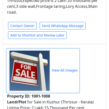
Thrissur,Expected price is 2 Lakh 20 thousand per
cent,3 side wall,Frontage taring,Lory Access,Main
road.
Contact Owner
Send WhatsApp Message
Add to Shortlist and Review Later
View All Images
Property ID: 1001-1008
Land/Plot
for Sale in Kuzhur (Thrissur - Kerala)
Listing Price: 2 Lakh 15 Thousand Per cent