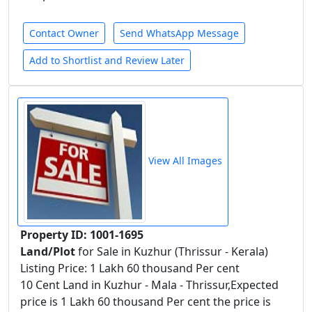
Contact Owner
Send WhatsApp Message
Add to Shortlist and Review Later
View All Images
Property ID: 1001-1695
Land/Plot
for Sale in Kuzhur (Thrissur - Kerala)
Listing Price: 1 Lakh 60 thousand Per cent
10 Cent Land in Kuzhur - Mala - Thrissur,Expected
price is 1 Lakh 60 thousand Per cent the price is