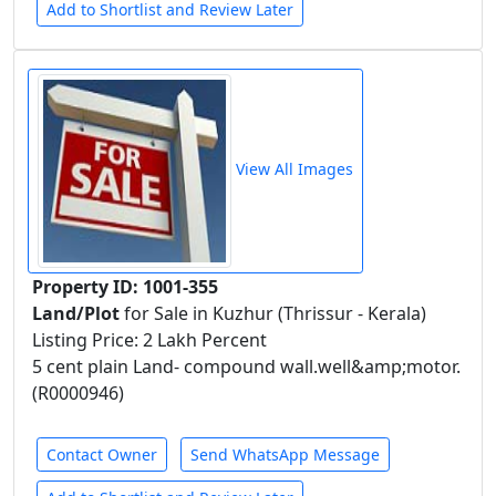
Add to Shortlist and Review Later
View All Images
Property ID: 1001-355
Land/Plot
for Sale in Kuzhur (Thrissur - Kerala)
Listing Price: 2 Lakh Percent
5 cent plain Land- compound wall.well&amp;motor.
(R0000946)
Contact Owner
Send WhatsApp Message