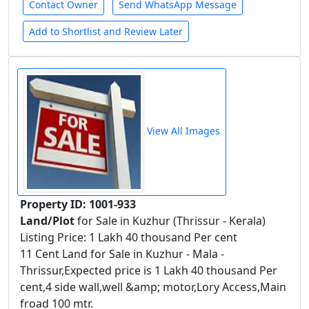
Contact Owner
Send WhatsApp Message
Add to Shortlist and Review Later
View All Images
Property ID: 1001-933
Land/Plot
for Sale in Kuzhur (Thrissur - Kerala)
Listing Price: 1 Lakh 40 thousand Per cent
11 Cent Land for Sale in Kuzhur - Mala -
Thrissur,Expected price is 1 Lakh 40 thousand Per
cent,4 side wall,well &amp; motor,Lory Access,Main
froad 100 mtr.