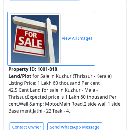
View All Images
Property ID: 1001-818
Land/Plot
for Sale in Kuzhur (Thrissur - Kerala)
Listing Price: 1 Lakh 60 thousand Per cent
42.5 Cent Land for sale in Kuzhur - Mala -
Thrissur,Expected price is 1 Lakh 60 thousand Per
cent,Well &amp; Motor,Main Road,2 side wall,1 side
Base ment,Jathi - 22,Teak - 4.
Contact Owner
Send WhatsApp Message