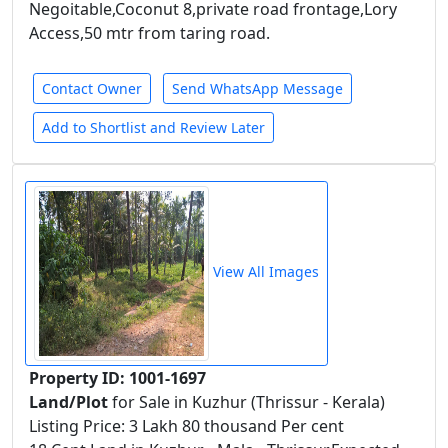
Negoitable,Coconut 8,private road frontage,Lory
Access,50 mtr from taring road.
Contact Owner
Send WhatsApp Message
Add to Shortlist and Review Later
View All Images
Property ID: 1001-1697
Land/Plot
for Sale in Kuzhur (Thrissur - Kerala)
Listing Price: 3 Lakh 80 thousand Per cent