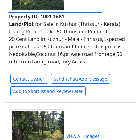
Property ID: 1001-1681
Land/Plot
for Sale in Kuzhur (Thrissur - Kerala)
Listing Price: 1 Lakh 50 thousand Per cent
20 Cent Land in Kuzhur - Mala - Thrissur,Expected
price is 1 Lakh 50 thousand Per cent the price is
Negoitable,Coconut 16,private road frontage,50
mtr from taring road,Lory Access.
Contact Owner
Send WhatsApp Message
Add to Shortlist and Review Later
View All Images