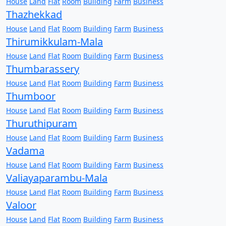
House
Land
Flat
Room
Building
Farm
Business
Thazhekkad
House
Land
Flat
Room
Building
Farm
Business
Thirumikkulam-Mala
House
Land
Flat
Room
Building
Farm
Business
Thumbarassery
House
Land
Flat
Room
Building
Farm
Business
Thumboor
House
Land
Flat
Room
Building
Farm
Business
Thuruthipuram
House
Land
Flat
Room
Building
Farm
Business
Vadama
House
Land
Flat
Room
Building
Farm
Business
Valiayaparambu-Mala
House
Land
Flat
Room
Building
Farm
Business
Valoor
House
Land
Flat
Room
Building
Farm
Business