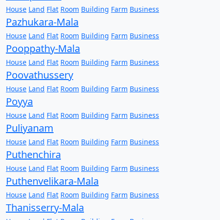
House
Land
Flat
Room
Building
Farm
Business
Pazhukara-Mala
House
Land
Flat
Room
Building
Farm
Business
Pooppathy-Mala
House
Land
Flat
Room
Building
Farm
Business
Poovathussery
House
Land
Flat
Room
Building
Farm
Business
Poyya
House
Land
Flat
Room
Building
Farm
Business
Puliyanam
House
Land
Flat
Room
Building
Farm
Business
Puthenchira
House
Land
Flat
Room
Building
Farm
Business
Puthenvelikara-Mala
House
Land
Flat
Room
Building
Farm
Business
Thanisserry-Mala