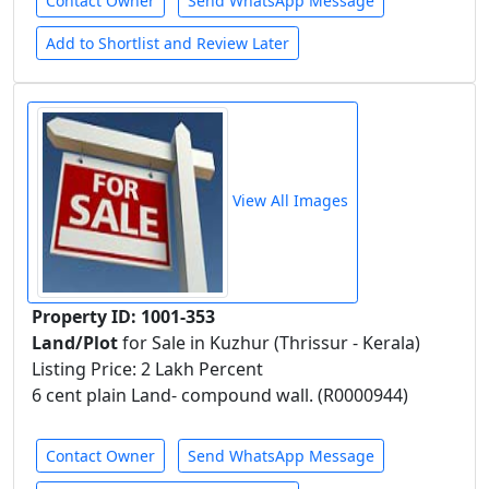
Contact Owner
Send WhatsApp Message
Add to Shortlist and Review Later
View All Images
Property ID: 1001-353
Land/Plot
for Sale in Kuzhur (Thrissur - Kerala)
Listing Price: 2 Lakh Percent
6 cent plain Land- compound wall. (R0000944)
Contact Owner
Send WhatsApp Message