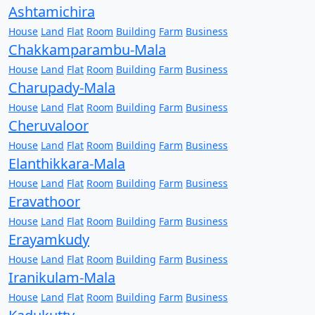
Ashtamichira
House
Land
Flat
Room
Building
Farm
Business
Chakkamparambu-Mala
House
Land
Flat
Room
Building
Farm
Business
Charupady-Mala
House
Land
Flat
Room
Building
Farm
Business
Cheruvaloor
House
Land
Flat
Room
Building
Farm
Business
Elanthikkara-Mala
House
Land
Flat
Room
Building
Farm
Business
Eravathoor
House
Land
Flat
Room
Building
Farm
Business
Erayamkudy
House
Land
Flat
Room
Building
Farm
Business
Iranikulam-Mala
House
Land
Flat
Room
Building
Farm
Business