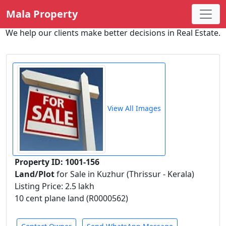
Mala Property
We help our clients make better decisions in Real Estate.
View All Images
Property ID: 1001-156
Land/Plot
for Sale in Kuzhur (Thrissur - Kerala)
Listing Price: 2.5 lakh
10 cent plane land (R0000562)