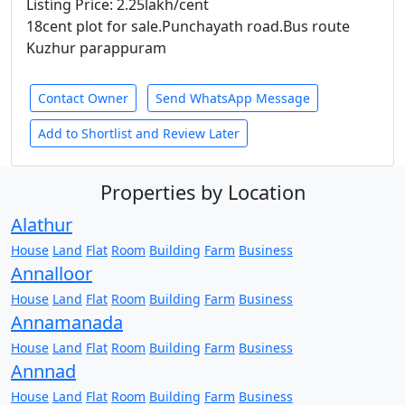
Listing Price: 2.25lakh/cent
18cent plot for sale.Punchayath road.Bus route
Kuzhur parappuram
Contact Owner
Send WhatsApp Message
Add to Shortlist and Review Later
Properties by Location
Alathur
House
Land
Flat
Room
Building
Farm
Business
Annalloor
House
Land
Flat
Room
Building
Farm
Business
Annamanada
House
Land
Flat
Room
Building
Farm
Business
Annnad
House
Land
Flat
Room
Building
Farm
Business