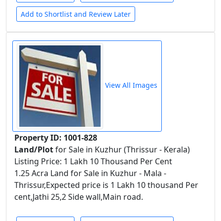
Add to Shortlist and Review Later
View All Images
Property ID: 1001-828
Land/Plot
for Sale in Kuzhur (Thrissur - Kerala)
Listing Price: 1 Lakh 10 Thousand Per Cent
1.25 Acra Land for Sale in Kuzhur - Mala -
Thrissur,Expected price is 1 Lakh 10 thousand Per
cent,Jathi 25,2 Side wall,Main road.