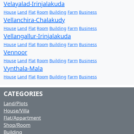
Velayalad-Irinjalakuda
House
Land
Flat
Room
Building
Farm
Business
Vellanchira-Chalakudy
House
Land
Flat
Room
Building
Farm
Business
Vellangallur-Irinjalakuda
House
Land
Flat
Room
Building
Farm
Business
Vennoor
House
Land
Flat
Room
Building
Farm
Business
Vynthala-Mala
House
Land
Flat
Room
Building
Farm
Business
CATEGORIES
Land/Plots
House/Villa
Flat/Appartment
Shop/Room
Building