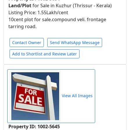
Land/Plot
for Sale in Kuzhur (Thrissur - Kerala)
Listing Price: 1.55Lakh/cent
10cent plot for sale.compound veli. frontage
tarring road.
Contact Owner
Send WhatsApp Message
Add to Shortlist and Review Later
View All Images
Property ID: 1002-5645