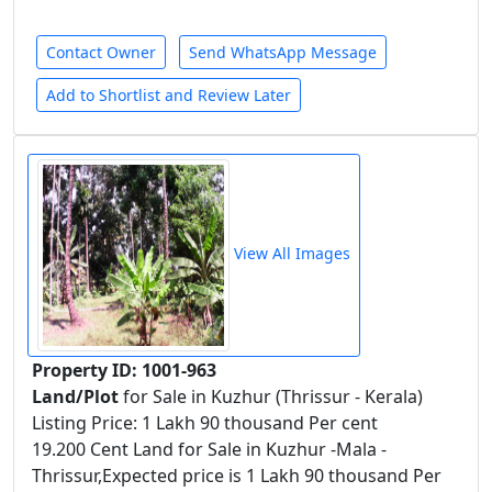
Contact Owner
Send WhatsApp Message
Add to Shortlist and Review Later
View All Images
Property ID: 1001-963
Land/Plot
for Sale in Kuzhur (Thrissur - Kerala)
Listing Price: 1 Lakh 90 thousand Per cent
19.200 Cent Land for Sale in Kuzhur -Mala -
Thrissur,Expected price is 1 Lakh 90 thousand Per