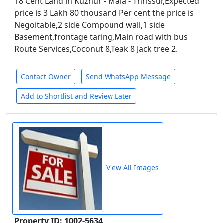
18 Cent Land in Kuzhur - Mala - Thrissur,Expected
price is 3 Lakh 80 thousand Per cent the price is
Negoitable,2 side Compound wall,1 side
Basement,frontage taring,Main road with bus
Route Services,Coconut 8,Teak 8 Jack tree 2.
Contact Owner
Send WhatsApp Message
Add to Shortlist and Review Later
View All Images
Property ID: 1002-5634