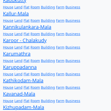
Kadukutty
House
Land
Flat
Room
Building
Farm
Business
Kallur-Mala
House
Land
Flat
Room
Building
Farm
Business
Kannikulankara-Mala
House
Land
Flat
Room
Building
Farm
Business
Karoor - Chalakudy
House
Land
Flat
Room
Building
Farm
Business
Karumathra
House
Land
Flat
Room
Building
Farm
Business
Karuppadanna
House
Land
Flat
Room
Building
Farm
Business
Kathikodam-Mala
House
Land
Flat
Room
Building
Farm
Business
Kavanad-Mala
House
Land
Flat
Room
Building
Farm
Business
Kizhupadam-Mala