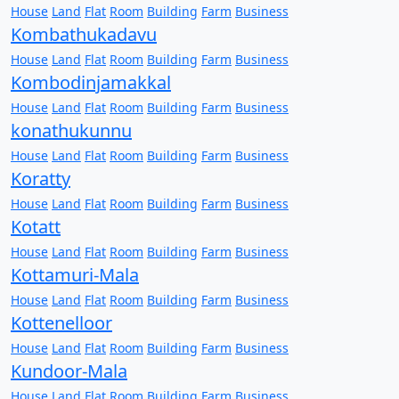
House
Land
Flat
Room
Building
Farm
Business
Kombathukadavu
House
Land
Flat
Room
Building
Farm
Business
Kombodinjamakkal
House
Land
Flat
Room
Building
Farm
Business
konathukunnu
House
Land
Flat
Room
Building
Farm
Business
Koratty
House
Land
Flat
Room
Building
Farm
Business
Kotatt
House
Land
Flat
Room
Building
Farm
Business
Kottamuri-Mala
House
Land
Flat
Room
Building
Farm
Business
Kottenelloor
House
Land
Flat
Room
Building
Farm
Business
Kundoor-Mala
House
Land
Flat
Room
Building
Farm
Business