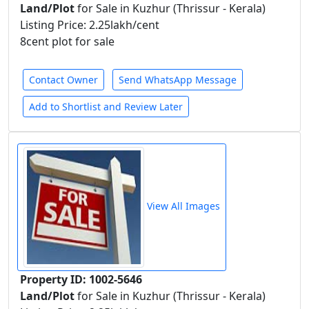
Land/Plot
for Sale in Kuzhur (Thrissur - Kerala)
Listing Price: 2.25lakh/cent
8cent plot for sale
Contact Owner
Send WhatsApp Message
Add to Shortlist and Review Later
View All Images
Property ID: 1002-5646
Land/Plot
for Sale in Kuzhur (Thrissur - Kerala)