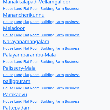
Manakkalapadi-Vellamgalloor
House
Land
Flat
Room
Building
Farm
Business
Manancherikunnu
House
Land
Flat
Room
Building
Farm
Business
Meladoor
House
Land
Flat
Room
Building
Farm
Business
Narayanamangalam
House
Land
Flat
Room
Building
Farm
Business
Palayamparambu-Mala
House
Land
Flat
Room
Building
Farm
Business
Palissery-Mala
House
Land
Flat
Room
Building
Farm
Business
pallippuram
House
Land
Flat
Room
Building
Farm
Business
Parakadvu
House
Land
Flat
Room
Building
Farm
Business
Pattepadam