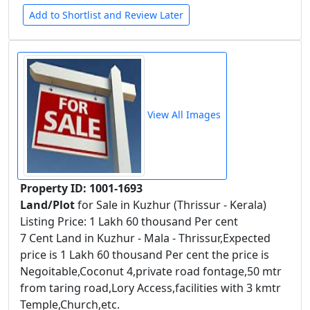
Add to Shortlist and Review Later
View All Images
Property ID: 1001-1693
Land/Plot
for Sale in Kuzhur (Thrissur - Kerala)
Listing Price: 1 Lakh 60 thousand Per cent
7 Cent Land in Kuzhur - Mala - Thrissur,Expected
price is 1 Lakh 60 thousand Per cent the price is
Negoitable,Coconut 4,private road fontage,50 mtr
from taring road,Lory Access,facilities with 3 kmtr
Temple,Church,etc.