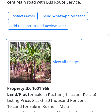
cent,Main road with Bus Route Service.
Contact Owner
Send WhatsApp Message
Add to Shortlist and Review Later
View All Images
Property ID: 1001-966
Land/Plot
for Sale in Kuzhur (Thrissur - Kerala)
Listing Price: 2 Lakh 20 thousand Per cent
10 Land for sale in Kuzhur - Mala -