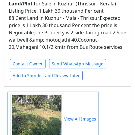
Land/Plot
for Sale in Kuzhur (Thrissur - Kerala)
Listing Price: 1 Lakh 30 thousand Per cent
88 Cent Land in Kuzhur - Mala - Thrissur,Expected
price is 1 Lakh 30 thousand Per cent the price is
Negoitable,The Property is 2 side Taring road,2 Side
wall,well &amp; motor,Jathi 40,Coconut
20,Mahagani 10,1/2 kmtr from Bus Route services.
Contact Owner
Send WhatsApp Message
Add to Shortlist and Review Later
View All Images