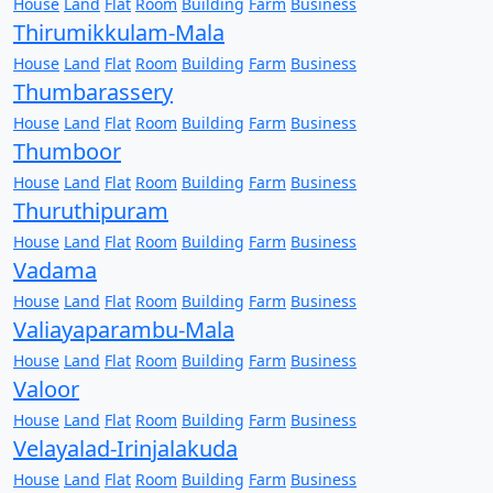
House
Land
Flat
Room
Building
Farm
Business
Thirumikkulam-Mala
House
Land
Flat
Room
Building
Farm
Business
Thumbarassery
House
Land
Flat
Room
Building
Farm
Business
Thumboor
House
Land
Flat
Room
Building
Farm
Business
Thuruthipuram
House
Land
Flat
Room
Building
Farm
Business
Vadama
House
Land
Flat
Room
Building
Farm
Business
Valiayaparambu-Mala
House
Land
Flat
Room
Building
Farm
Business
Valoor
House
Land
Flat
Room
Building
Farm
Business
Velayalad-Irinjalakuda
House
Land
Flat
Room
Building
Farm
Business