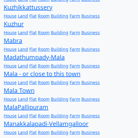
Kuzhikkattussery
House
Land
Flat
Room
Building
Farm
Business
Kuzhur
House
Land
Flat
Room
Building
Farm
Business
Mabra
House
Land
Flat
Room
Building
Farm
Business
Madathumpady-Mala
House
Land
Flat
Room
Building
Farm
Business
Mala - or close to this town
House
Land
Flat
Room
Building
Farm
Business
Mala Town
House
Land
Flat
Room
Building
Farm
Business
MalaPallipuram
House
Land
Flat
Room
Building
Farm
Business
Manakkalapadi-Vellamgalloor
House
Land
Flat
Room
Building
Farm
Business