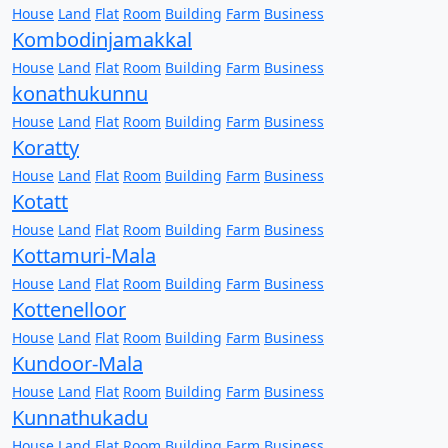
House
Land
Flat
Room
Building
Farm
Business
Kombodinjamakkal
House
Land
Flat
Room
Building
Farm
Business
konathukunnu
House
Land
Flat
Room
Building
Farm
Business
Koratty
House
Land
Flat
Room
Building
Farm
Business
Kotatt
House
Land
Flat
Room
Building
Farm
Business
Kottamuri-Mala
House
Land
Flat
Room
Building
Farm
Business
Kottenelloor
House
Land
Flat
Room
Building
Farm
Business
Kundoor-Mala
House
Land
Flat
Room
Building
Farm
Business
Kunnathukadu
House
Land
Flat
Room
Building
Farm
Business