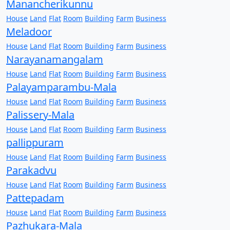
Manancherikunnu
House
Land
Flat
Room
Building
Farm
Business
Meladoor
House
Land
Flat
Room
Building
Farm
Business
Narayanamangalam
House
Land
Flat
Room
Building
Farm
Business
Palayamparambu-Mala
House
Land
Flat
Room
Building
Farm
Business
Palissery-Mala
House
Land
Flat
Room
Building
Farm
Business
pallippuram
House
Land
Flat
Room
Building
Farm
Business
Parakadvu
House
Land
Flat
Room
Building
Farm
Business
Pattepadam
House
Land
Flat
Room
Building
Farm
Business
Pazhukara-Mala