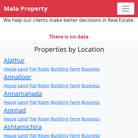
Mala Property
We help our clients make better decisions in Real Estate.
There is no data
Properties by Location
Alathur
House
Land
Flat
Room
Building
Farm
Business
Annalloor
House
Land
Flat
Room
Building
Farm
Business
Annamanada
House
Land
Flat
Room
Building
Farm
Business
Annnad
House
Land
Flat
Room
Building
Farm
Business
Ashtamichira
House
Land
Flat
Room
Building
Farm
Business