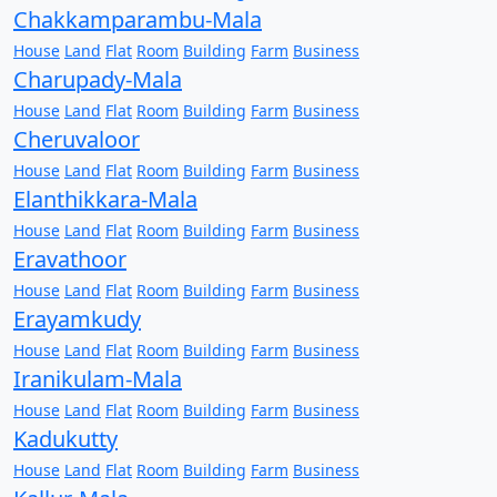
Chakkamparambu-Mala
House
Land
Flat
Room
Building
Farm
Business
Charupady-Mala
House
Land
Flat
Room
Building
Farm
Business
Cheruvaloor
House
Land
Flat
Room
Building
Farm
Business
Elanthikkara-Mala
House
Land
Flat
Room
Building
Farm
Business
Eravathoor
House
Land
Flat
Room
Building
Farm
Business
Erayamkudy
House
Land
Flat
Room
Building
Farm
Business
Iranikulam-Mala
House
Land
Flat
Room
Building
Farm
Business
Kadukutty
House
Land
Flat
Room
Building
Farm
Business