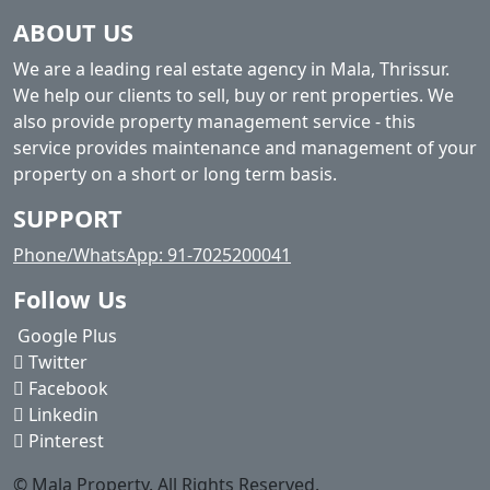
ABOUT US
We are a leading real estate agency in Mala, Thrissur.
We help our clients to sell, buy or rent properties. We
also provide property management service - this
service provides maintenance and management of your
property on a short or long term basis.
SUPPORT
Phone/WhatsApp: 91-7025200041
Follow Us
Google Plus
Twitter
Facebook
Linkedin
Pinterest
© Mala Property. All Rights Reserved.