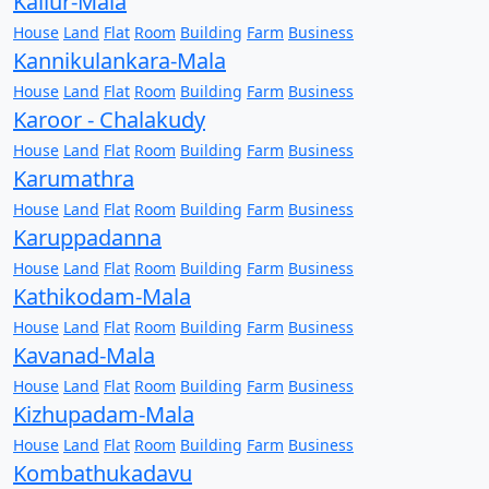
Kallur-Mala
House
Land
Flat
Room
Building
Farm
Business
Kannikulankara-Mala
House
Land
Flat
Room
Building
Farm
Business
Karoor - Chalakudy
House
Land
Flat
Room
Building
Farm
Business
Karumathra
House
Land
Flat
Room
Building
Farm
Business
Karuppadanna
House
Land
Flat
Room
Building
Farm
Business
Kathikodam-Mala
House
Land
Flat
Room
Building
Farm
Business
Kavanad-Mala
House
Land
Flat
Room
Building
Farm
Business
Kizhupadam-Mala
House
Land
Flat
Room
Building
Farm
Business
Kombathukadavu