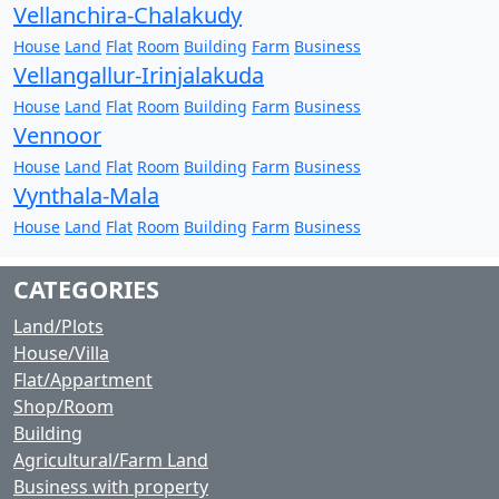
Vellanchira-Chalakudy
House
Land
Flat
Room
Building
Farm
Business
Vellangallur-Irinjalakuda
House
Land
Flat
Room
Building
Farm
Business
Vennoor
House
Land
Flat
Room
Building
Farm
Business
Vynthala-Mala
House
Land
Flat
Room
Building
Farm
Business
CATEGORIES
Land/Plots
House/Villa
Flat/Appartment
Shop/Room
Building
Agricultural/Farm Land
Business with property