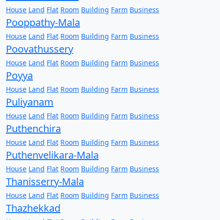
House
Land
Flat
Room
Building
Farm
Business
Pooppathy-Mala
House
Land
Flat
Room
Building
Farm
Business
Poovathussery
House
Land
Flat
Room
Building
Farm
Business
Poyya
House
Land
Flat
Room
Building
Farm
Business
Puliyanam
House
Land
Flat
Room
Building
Farm
Business
Puthenchira
House
Land
Flat
Room
Building
Farm
Business
Puthenvelikara-Mala
House
Land
Flat
Room
Building
Farm
Business
Thanisserry-Mala
House
Land
Flat
Room
Building
Farm
Business
Thazhekkad