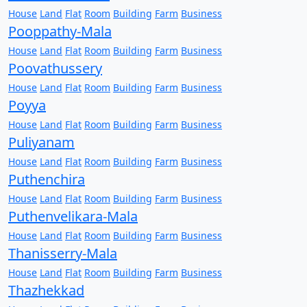
House
Land
Flat
Room
Building
Farm
Business
Pooppathy-Mala
House
Land
Flat
Room
Building
Farm
Business
Poovathussery
House
Land
Flat
Room
Building
Farm
Business
Poyya
House
Land
Flat
Room
Building
Farm
Business
Puliyanam
House
Land
Flat
Room
Building
Farm
Business
Puthenchira
House
Land
Flat
Room
Building
Farm
Business
Puthenvelikara-Mala
House
Land
Flat
Room
Building
Farm
Business
Thanisserry-Mala
House
Land
Flat
Room
Building
Farm
Business
Thazhekkad