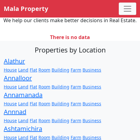
Mala Property
We help our clients make better decisions in Real Estate.
There is no data
Properties by Location
Alathur
House
Land
Flat
Room
Building
Farm
Business
Annalloor
House
Land
Flat
Room
Building
Farm
Business
Annamanada
House
Land
Flat
Room
Building
Farm
Business
Annnad
House
Land
Flat
Room
Building
Farm
Business
Ashtamichira
House
Land
Flat
Room
Building
Farm
Business