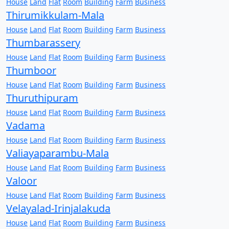
House
Land
Flat
Room
Building
Farm
Business
Thirumikkulam-Mala
House
Land
Flat
Room
Building
Farm
Business
Thumbarassery
House
Land
Flat
Room
Building
Farm
Business
Thumboor
House
Land
Flat
Room
Building
Farm
Business
Thuruthipuram
House
Land
Flat
Room
Building
Farm
Business
Vadama
House
Land
Flat
Room
Building
Farm
Business
Valiayaparambu-Mala
House
Land
Flat
Room
Building
Farm
Business
Valoor
House
Land
Flat
Room
Building
Farm
Business
Velayalad-Irinjalakuda
House
Land
Flat
Room
Building
Farm
Business