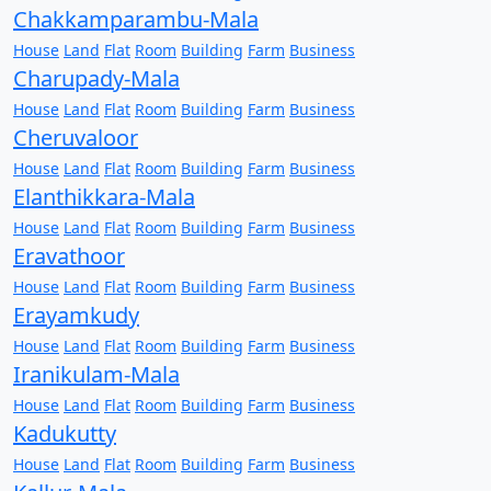
Chakkamparambu-Mala
House
Land
Flat
Room
Building
Farm
Business
Charupady-Mala
House
Land
Flat
Room
Building
Farm
Business
Cheruvaloor
House
Land
Flat
Room
Building
Farm
Business
Elanthikkara-Mala
House
Land
Flat
Room
Building
Farm
Business
Eravathoor
House
Land
Flat
Room
Building
Farm
Business
Erayamkudy
House
Land
Flat
Room
Building
Farm
Business
Iranikulam-Mala
House
Land
Flat
Room
Building
Farm
Business
Kadukutty
House
Land
Flat
Room
Building
Farm
Business