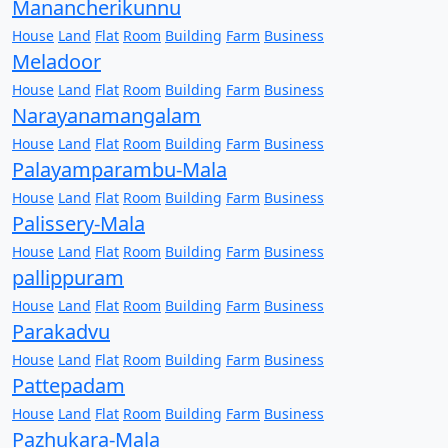
Manancherikunnu
House
Land
Flat
Room
Building
Farm
Business
Meladoor
House
Land
Flat
Room
Building
Farm
Business
Narayanamangalam
House
Land
Flat
Room
Building
Farm
Business
Palayamparambu-Mala
House
Land
Flat
Room
Building
Farm
Business
Palissery-Mala
House
Land
Flat
Room
Building
Farm
Business
pallippuram
House
Land
Flat
Room
Building
Farm
Business
Parakadvu
House
Land
Flat
Room
Building
Farm
Business
Pattepadam
House
Land
Flat
Room
Building
Farm
Business
Pazhukara-Mala