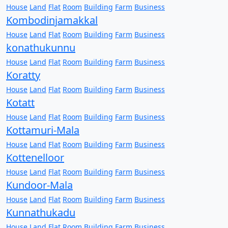
House
Land
Flat
Room
Building
Farm
Business
Kombodinjamakkal
House
Land
Flat
Room
Building
Farm
Business
konathukunnu
House
Land
Flat
Room
Building
Farm
Business
Koratty
House
Land
Flat
Room
Building
Farm
Business
Kotatt
House
Land
Flat
Room
Building
Farm
Business
Kottamuri-Mala
House
Land
Flat
Room
Building
Farm
Business
Kottenelloor
House
Land
Flat
Room
Building
Farm
Business
Kundoor-Mala
House
Land
Flat
Room
Building
Farm
Business
Kunnathukadu
House
Land
Flat
Room
Building
Farm
Business