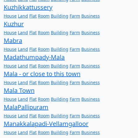
Kuzhikkattussery
House
Land
Flat
Room
Building
Farm
Business
Kuzhur
House
Land
Flat
Room
Building
Farm
Business
Mabra
House
Land
Flat
Room
Building
Farm
Business
Madathumpady-Mala
House
Land
Flat
Room
Building
Farm
Business
Mala - or close to this town
House
Land
Flat
Room
Building
Farm
Business
Mala Town
House
Land
Flat
Room
Building
Farm
Business
MalaPallipuram
House
Land
Flat
Room
Building
Farm
Business
Manakkalapadi-Vellamgalloor
House
Land
Flat
Room
Building
Farm
Business