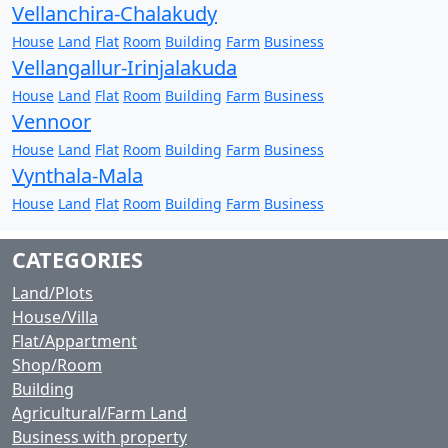
Vellanchira-Chalakudy
House
Land
Flat
Room
Building
Farm
Business
Vellangallur-Irinjalakuda
House
Land
Flat
Room
Building
Farm
Business
Vennoor
House
Land
Flat
Room
Building
Farm
Business
Vynthala-Mala
House
Land
Flat
Room
Building
Farm
Business
CATEGORIES
Land/Plots
House/Villa
Flat/Appartment
Shop/Room
Building
Agricultural/Farm Land
Business with property