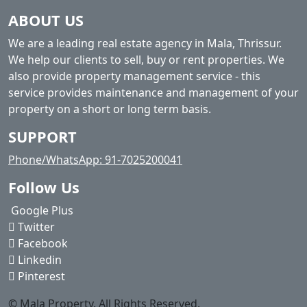
ABOUT US
We are a leading real estate agency in Mala, Thrissur.
We help our clients to sell, buy or rent properties. We
also provide property management service - this
service provides maintenance and management of your
property on a short or long term basis.
SUPPORT
Phone/WhatsApp: 91-7025200041
Follow Us
Google Plus
Twitter
Facebook
Linkedin
Pinterest
© Mala Property. All Rights Reserved.