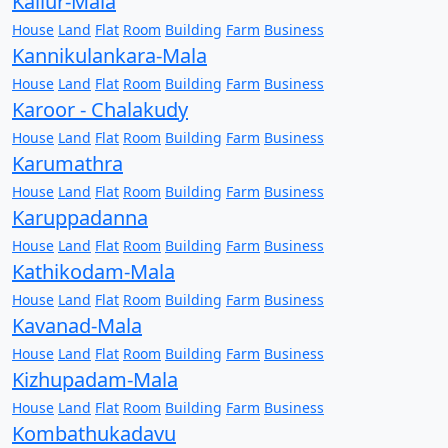
Kallur-Mala
House
Land
Flat
Room
Building
Farm
Business
Kannikulankara-Mala
House
Land
Flat
Room
Building
Farm
Business
Karoor - Chalakudy
House
Land
Flat
Room
Building
Farm
Business
Karumathra
House
Land
Flat
Room
Building
Farm
Business
Karuppadanna
House
Land
Flat
Room
Building
Farm
Business
Kathikodam-Mala
House
Land
Flat
Room
Building
Farm
Business
Kavanad-Mala
House
Land
Flat
Room
Building
Farm
Business
Kizhupadam-Mala
House
Land
Flat
Room
Building
Farm
Business
Kombathukadavu