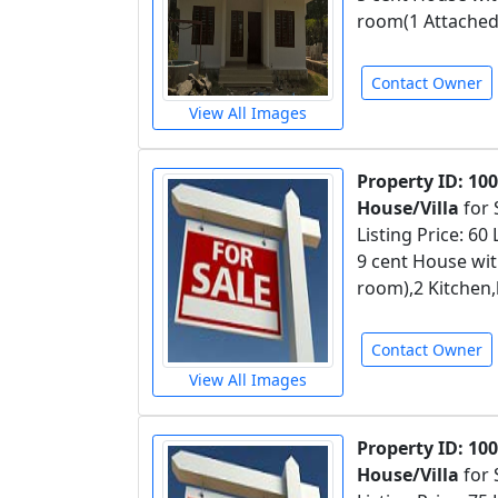
room(1 Attached
Contact Owner
View All Images
Property ID: 10
House/Villa
for 
Listing Price: 60
9 cent House wit
room),2 Kitchen,
Contact Owner
View All Images
Property ID: 10
House/Villa
for 