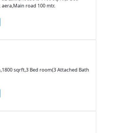
aera,Main road 100 mtr.
kh,1800 sqrft,3 Bed room(3 Attached Bath