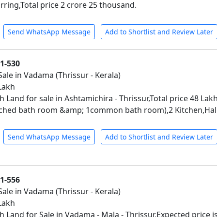
rring,Total price 2 crore 25 thousand.
Send WhatsApp Message
Add to Shortlist and Review Later
01-530
Sale in Vadama (Thrissur - Kerala)
 Lakh
 Land for sale in Ashtamichira - Thrissur,Total price 48 Lak
ched bath room &amp; 1common bath room),2 Kitchen,Hall,
Send WhatsApp Message
Add to Shortlist and Review Later
01-556
Sale in Vadama (Thrissur - Kerala)
 Lakh
h Land for Sale in Vadama - Mala - Thrissur,Expected price i