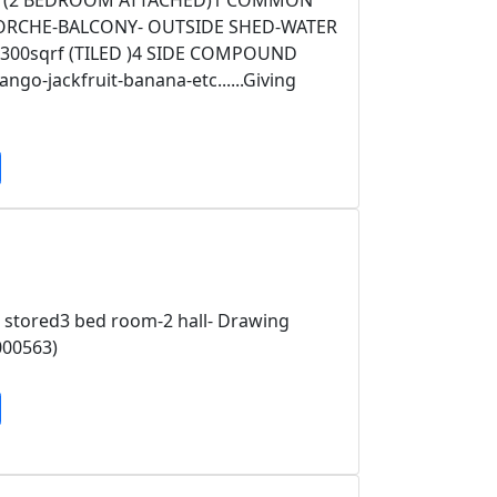
M- (2 BEDROOM ATTACHED)1 COMMON
PORCHE-BALCONY- OUTSIDE SHED-WATER
00sqrf (TILED )4 SIDE COMPOUND
o-jackfruit-banana-etc......Giving
 stored3 bed room-2 hall- Drawing
000563)