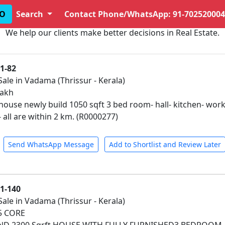
O
Search
Contact Phone/WhatsApp: 91-702520004
We help our clients make better decisions in Real Estate.
1-82
Sale in Vadama (Thrissur - Kerala)
lakh
house newly build 1050 sqft 3 bed room- hall- kitchen- work 
all are within 2 km. (R0000277)
Send WhatsApp Message
Add to Shortlist and Review Later
01-140
Sale in Vadama (Thrissur - Kerala)
25 CORE