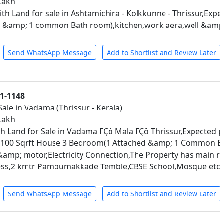
 Lakh
h Land for sale in Ashtamichira - Kolkkunne - Thrissur,Expec
 &amp; 1 common Bath room),kitchen,work aera,well &amp
Send WhatsApp Message
Add to Shortlist and Review Later
01-1148
Sale in Vadama (Thrissur - Kerala)
 Lakh
h Land for Sale in Vadama ΓÇô Mala ΓÇô Thrissur,Expected pr
 1100 Sqrft House 3 Bedroom(1 Attached &amp; 1 Common B
 &amp; motor,Electricity Connection,The Property has main 
cess,2 kmtr Pambumakkade Temble,CBSE School,Mosque etc
Send WhatsApp Message
Add to Shortlist and Review Later