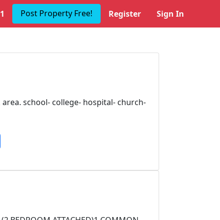
Post Property Free!
1
Register
Sign In
area. school- college- hospital- church-