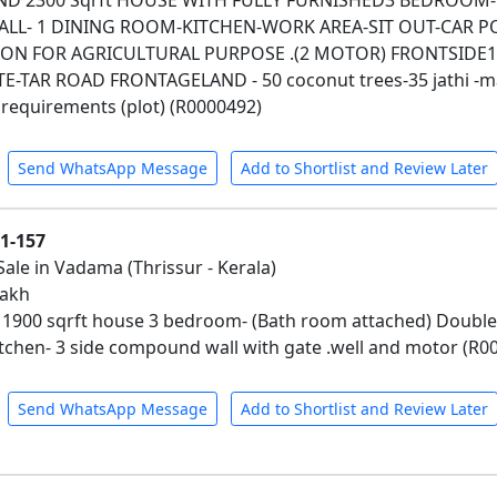
AND 2300 Sqrft HOUSE WITH FULLY FURNISHED3 BEDROO
ALL- 1 DINING ROOM-KITCHEN-WORK AREA-SIT OUT-CAR 
N FOR AGRICULTURAL PURPOSE .(2 MOTOR) FRONTSIDE13
-TAR ROAD FRONTAGELAND - 50 coconut trees-35 jathi -mang
requirements (plot) (R0000492)
Send WhatsApp Message
Add to Shortlist and Review Later
01-157
Sale in Vadama (Thrissur - Kerala)
lakh
d 1900 sqrft house 3 bedroom- (Bath room attached) Double
kitchen- 3 side compound wall with gate .well and motor (R0
Send WhatsApp Message
Add to Shortlist and Review Later