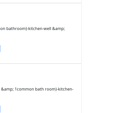
on bathroom)-kitchen-well &amp;
om &amp; 1common bath room)-kitchen-