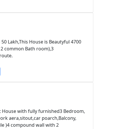
 50 Lakh,This House is Beautyful 4700
p; 2 common Bath room),3
route.
ft House with fully furnished3 Bedroom,
rk aera,sitout,car poarch,Balcony,
ile )4 compound wall with 2