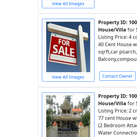
View All Images
Property ID: 10
House/Villa
for 
Listing Price: 4 
40 Cent House wi
sqrft,car poarc
Balcony,compound
Contact Owner
View All Images
Property ID: 10
House/Villa
for 
Listing Price: 2 
77 cent House wi
(2 Bedroom Atta
Water Connection