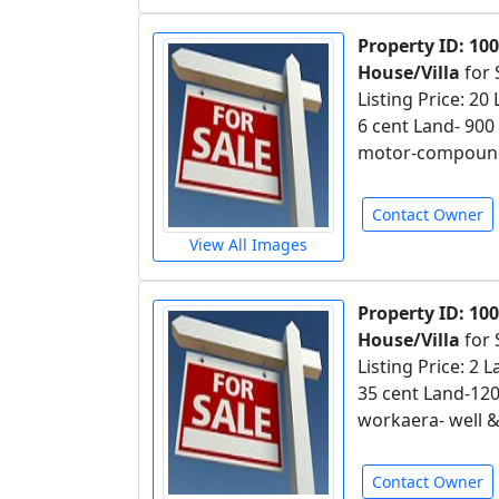
Property ID: 10
House/Villa
for 
Listing Price: 20
6 cent Land- 90
motor-compound 
Contact Owner
View All Images
Property ID: 10
House/Villa
for 
Listing Price: 2
35 cent Land-12
workaera- well 
Contact Owner