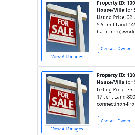
Property ID: 10
House/Villa
for 
Listing Price: 32
5.5 cent Land-1
bathroom)-worka
Contact Owner
View All Images
Property ID: 10
House/Villa
for 
Listing Price: 75
17 cent Land-80
connectinon-Fro
Contact Owner
View All Images