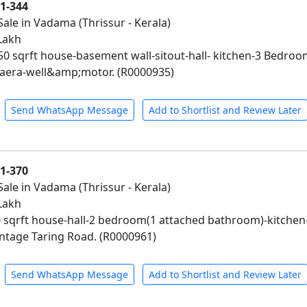
01-344
Sale in Vadama (Thrissur - Kerala)
 Lakh
450 sqrft house-basement wall-sitout-hall- kitchen-3 Bed
era-well&amp;motor. (R0000935)
Send WhatsApp Message
Add to Shortlist and Review Later
01-370
Sale in Vadama (Thrissur - Kerala)
 Lakh
0 sqrft house-hall-2 bedroom(1 attached bathroom)-kitche
ntage Taring Road. (R0000961)
Send WhatsApp Message
Add to Shortlist and Review Later