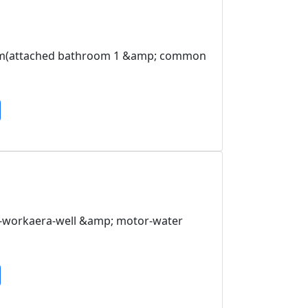
room(attached bathroom 1 &amp; common
n-workaera-well &amp; motor-water