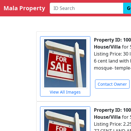
Mala Property
G
Property ID: 100
House/Villa
for 
Listing Price: 30 
6 cent land with 
mosque- temple- 
Contact Owner
View All Images
Property ID: 10
House/Villa
for 
Listing Price: 2.