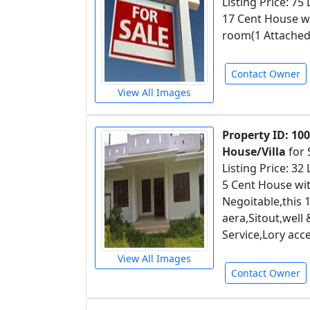
Listing Price: 75
17 Cent House wit
room(1 Attached
Contact Owner
View All Images
Property ID: 10
House/Villa
for 
Listing Price: 32
5 Cent House wit
Negoitable,this
aera,Sitout,well
Service,Lory ac
View All Images
Contact Owner