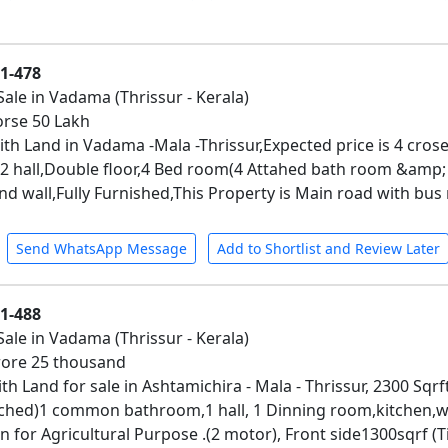
01-478
Sale in Vadama (Thrissur - Kerala)
corse 50 Lakh
th Land in Vadama -Mala -Thrissur,Expected price is 4 crose
h,2 hall,Double floor,4 Bed room(4 Attahed bath room &am
 wall,Fully Furnished,This Property is Main road with bus 
Send WhatsApp Message
Add to Shortlist and Review Later
01-488
Sale in Vadama (Thrissur - Kerala)
crore 25 thousand
th Land for sale in Ashtamichira - Mala - Thrissur, 2300 Sqr
ched)1 common bathroom,1 hall, 1 Dinning room,kitchen,wo
 for Agricultural Purpose .(2 motor), Front side1300sqrf (T