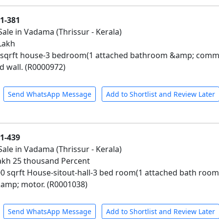
01-381
Sale in Vadama (Thrissur - Kerala)
 Lakh
0 sqrft house-3 bedroom(1 attached bathroom &amp; comm
wall. (R0000972)
Send WhatsApp Message
Add to Shortlist and Review Later
01-439
Sale in Vadama (Thrissur - Kerala)
 Lakh 25 thousand Percent
00 sqrft House-sitout-hall-3 bed room(1 attached bath ro
&amp; motor. (R0001038)
Send WhatsApp Message
Add to Shortlist and Review Later