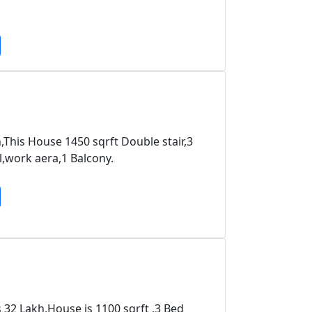
h,This House 1450 sqrft Double stair,3
work aera,1 Balcony.
s 32 Lakh,House is 1100 sqrft ,3 Bed