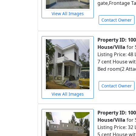
gate,Frontage Ta
View All Images
Contact Owner
Property ID: 10
House/Villa
for 
Listing Price: 48
7 cent House with
Bed room(2 Atta
Contact Owner
View All Images
Property ID: 10
House/Villa
for 
Listing Price: 32
5 cent House wit