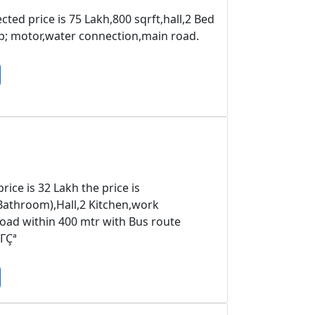
ted price is 75 Lakh,800 sqrft,hall,2 Bed
; motor,water connection,main road.
ice is 32 Lakh the price is
athroom),Hall,2 Kitchen,work
road within 400 mtr with Bus route
ΓÇª