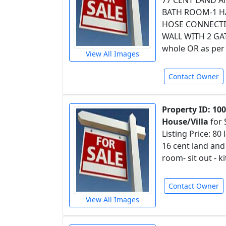
77 CENT LAND 
BATH ROOM-1 H
HOSE CONNECTIO
WALL WITH 2 GATE
whole OR as per 
View All Images
Contact Owner
Property ID: 10
House/Villa
for 
Listing Price: 80 
16 cent land an
room- sit out - 
Contact Owner
View All Images