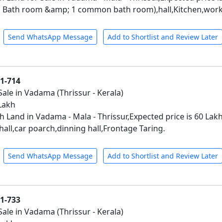
 Bath room &amp; 1 common bath room),hall,Kitchen,work 
Send WhatsApp Message
Add to Shortlist and Review Later
01-714
Sale in Vadama (Thrissur - Kerala)
 Lakh
h Land in Vadama - Mala - Thrissur,Expected price is 60 La
hall,car poarch,dinning hall,Frontage Taring.
Send WhatsApp Message
Add to Shortlist and Review Later
01-733
Sale in Vadama (Thrissur - Kerala)