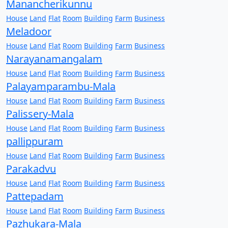
Manancherikunnu
House
Land
Flat
Room
Building
Farm
Business
Meladoor
House
Land
Flat
Room
Building
Farm
Business
Narayanamangalam
House
Land
Flat
Room
Building
Farm
Business
Palayamparambu-Mala
House
Land
Flat
Room
Building
Farm
Business
Palissery-Mala
House
Land
Flat
Room
Building
Farm
Business
pallippuram
House
Land
Flat
Room
Building
Farm
Business
Parakadvu
House
Land
Flat
Room
Building
Farm
Business
Pattepadam
House
Land
Flat
Room
Building
Farm
Business
Pazhukara-Mala