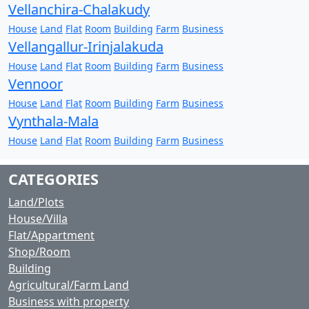
Vellanchira-Chalakudy
House
Land
Flat
Room
Building
Farm
Business
Vellangallur-Irinjalakuda
House
Land
Flat
Room
Building
Farm
Business
Vennoor
House
Land
Flat
Room
Building
Farm
Business
Vynthala-Mala
House
Land
Flat
Room
Building
Farm
Business
CATEGORIES
Land/Plots
House/Villa
Flat/Appartment
Shop/Room
Building
Agricultural/Farm Land
Business with property