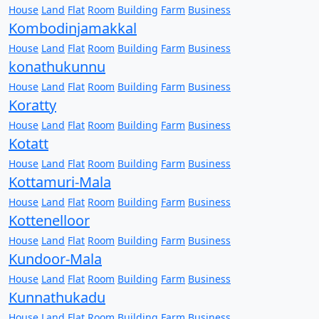
House
Land
Flat
Room
Building
Farm
Business
Kombodinjamakkal
House
Land
Flat
Room
Building
Farm
Business
konathukunnu
House
Land
Flat
Room
Building
Farm
Business
Koratty
House
Land
Flat
Room
Building
Farm
Business
Kotatt
House
Land
Flat
Room
Building
Farm
Business
Kottamuri-Mala
House
Land
Flat
Room
Building
Farm
Business
Kottenelloor
House
Land
Flat
Room
Building
Farm
Business
Kundoor-Mala
House
Land
Flat
Room
Building
Farm
Business
Kunnathukadu
House
Land
Flat
Room
Building
Farm
Business