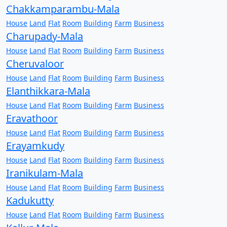
Chakkamparambu-Mala
House
Land
Flat
Room
Building
Farm
Business
Charupady-Mala
House
Land
Flat
Room
Building
Farm
Business
Cheruvaloor
House
Land
Flat
Room
Building
Farm
Business
Elanthikkara-Mala
House
Land
Flat
Room
Building
Farm
Business
Eravathoor
House
Land
Flat
Room
Building
Farm
Business
Erayamkudy
House
Land
Flat
Room
Building
Farm
Business
Iranikulam-Mala
House
Land
Flat
Room
Building
Farm
Business
Kadukutty
House
Land
Flat
Room
Building
Farm
Business