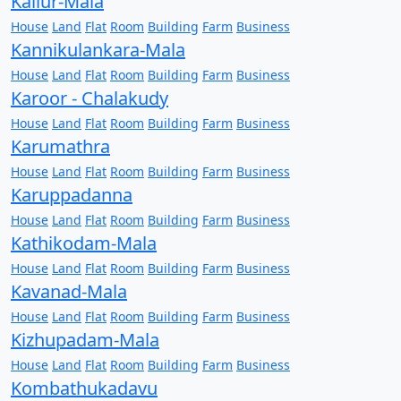
Kallur-Mala
House
Land
Flat
Room
Building
Farm
Business
Kannikulankara-Mala
House
Land
Flat
Room
Building
Farm
Business
Karoor - Chalakudy
House
Land
Flat
Room
Building
Farm
Business
Karumathra
House
Land
Flat
Room
Building
Farm
Business
Karuppadanna
House
Land
Flat
Room
Building
Farm
Business
Kathikodam-Mala
House
Land
Flat
Room
Building
Farm
Business
Kavanad-Mala
House
Land
Flat
Room
Building
Farm
Business
Kizhupadam-Mala
House
Land
Flat
Room
Building
Farm
Business
Kombathukadavu