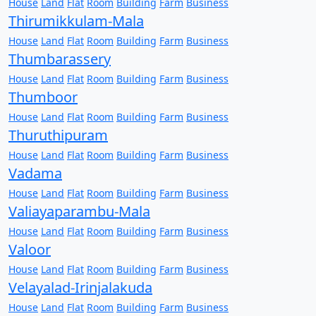
House
Land
Flat
Room
Building
Farm
Business
Thirumikkulam-Mala
House
Land
Flat
Room
Building
Farm
Business
Thumbarassery
House
Land
Flat
Room
Building
Farm
Business
Thumboor
House
Land
Flat
Room
Building
Farm
Business
Thuruthipuram
House
Land
Flat
Room
Building
Farm
Business
Vadama
House
Land
Flat
Room
Building
Farm
Business
Valiayaparambu-Mala
House
Land
Flat
Room
Building
Farm
Business
Valoor
House
Land
Flat
Room
Building
Farm
Business
Velayalad-Irinjalakuda
House
Land
Flat
Room
Building
Farm
Business