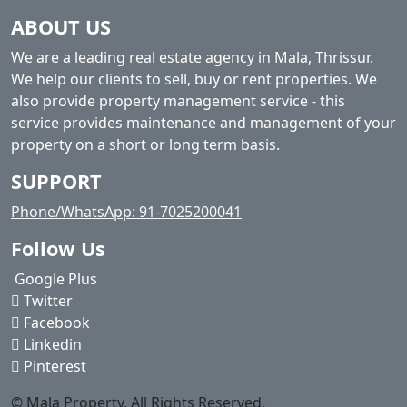
ABOUT US
We are a leading real estate agency in Mala, Thrissur.
We help our clients to sell, buy or rent properties. We
also provide property management service - this
service provides maintenance and management of your
property on a short or long term basis.
SUPPORT
Phone/WhatsApp: 91-7025200041
Follow Us
Google Plus
Twitter
Facebook
Linkedin
Pinterest
© Mala Property. All Rights Reserved.