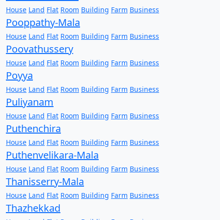
House
Land
Flat
Room
Building
Farm
Business
Pooppathy-Mala
House
Land
Flat
Room
Building
Farm
Business
Poovathussery
House
Land
Flat
Room
Building
Farm
Business
Poyya
House
Land
Flat
Room
Building
Farm
Business
Puliyanam
House
Land
Flat
Room
Building
Farm
Business
Puthenchira
House
Land
Flat
Room
Building
Farm
Business
Puthenvelikara-Mala
House
Land
Flat
Room
Building
Farm
Business
Thanisserry-Mala
House
Land
Flat
Room
Building
Farm
Business
Thazhekkad