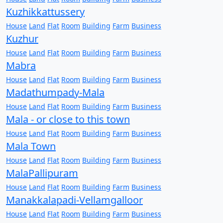
Kuzhikkattussery
House
Land
Flat
Room
Building
Farm
Business
Kuzhur
House
Land
Flat
Room
Building
Farm
Business
Mabra
House
Land
Flat
Room
Building
Farm
Business
Madathumpady-Mala
House
Land
Flat
Room
Building
Farm
Business
Mala - or close to this town
House
Land
Flat
Room
Building
Farm
Business
Mala Town
House
Land
Flat
Room
Building
Farm
Business
MalaPallipuram
House
Land
Flat
Room
Building
Farm
Business
Manakkalapadi-Vellamgalloor
House
Land
Flat
Room
Building
Farm
Business