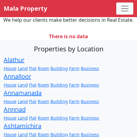
Mala Property
We help our clients make better decisions in Real Estate.
There is no data
Properties by Location
Alathur
House
Land
Flat
Room
Building
Farm
Business
Annalloor
House
Land
Flat
Room
Building
Farm
Business
Annamanada
House
Land
Flat
Room
Building
Farm
Business
Annnad
House
Land
Flat
Room
Building
Farm
Business
Ashtamichira
House
Land
Flat
Room
Building
Farm
Business