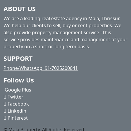
ABOUT US
We are a leading real estate agency in Mala, Thrissur.
We help our clients to sell, buy or rent properties. We
also provide property management service - this
service provides maintenance and management of your
property on a short or long term basis.
SUPPORT
Phone/WhatsApp: 91-7025200041
Follow Us
Google Plus
Twitter
Facebook
Linkedin
Pinterest
© Mala Property. All Rights Reserved.