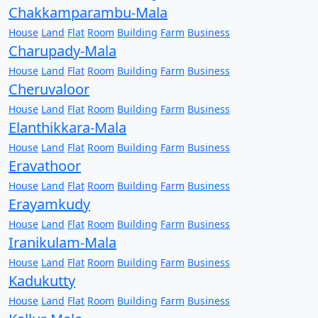
Chakkamparambu-Mala
House
Land
Flat
Room
Building
Farm
Business
Charupady-Mala
House
Land
Flat
Room
Building
Farm
Business
Cheruvaloor
House
Land
Flat
Room
Building
Farm
Business
Elanthikkara-Mala
House
Land
Flat
Room
Building
Farm
Business
Eravathoor
House
Land
Flat
Room
Building
Farm
Business
Erayamkudy
House
Land
Flat
Room
Building
Farm
Business
Iranikulam-Mala
House
Land
Flat
Room
Building
Farm
Business
Kadukutty
House
Land
Flat
Room
Building
Farm
Business