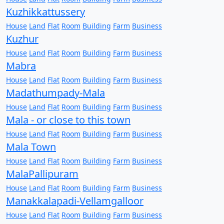
Kuzhikkattussery
House
Land
Flat
Room
Building
Farm
Business
Kuzhur
House
Land
Flat
Room
Building
Farm
Business
Mabra
House
Land
Flat
Room
Building
Farm
Business
Madathumpady-Mala
House
Land
Flat
Room
Building
Farm
Business
Mala - or close to this town
House
Land
Flat
Room
Building
Farm
Business
Mala Town
House
Land
Flat
Room
Building
Farm
Business
MalaPallipuram
House
Land
Flat
Room
Building
Farm
Business
Manakkalapadi-Vellamgalloor
House
Land
Flat
Room
Building
Farm
Business