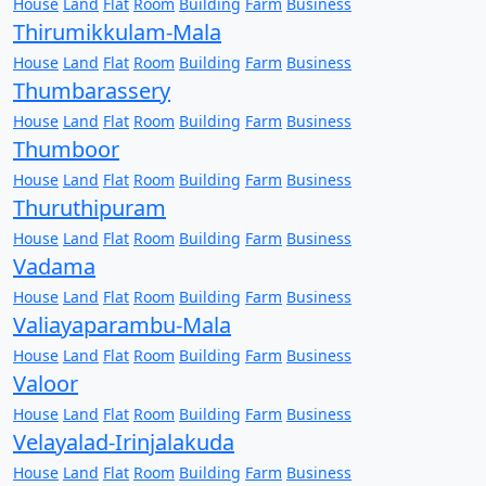
House
Land
Flat
Room
Building
Farm
Business
Thirumikkulam-Mala
House
Land
Flat
Room
Building
Farm
Business
Thumbarassery
House
Land
Flat
Room
Building
Farm
Business
Thumboor
House
Land
Flat
Room
Building
Farm
Business
Thuruthipuram
House
Land
Flat
Room
Building
Farm
Business
Vadama
House
Land
Flat
Room
Building
Farm
Business
Valiayaparambu-Mala
House
Land
Flat
Room
Building
Farm
Business
Valoor
House
Land
Flat
Room
Building
Farm
Business
Velayalad-Irinjalakuda
House
Land
Flat
Room
Building
Farm
Business