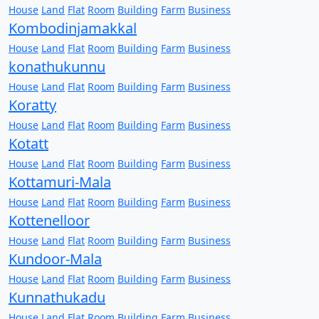
House
Land
Flat
Room
Building
Farm
Business
Kombodinjamakkal
House
Land
Flat
Room
Building
Farm
Business
konathukunnu
House
Land
Flat
Room
Building
Farm
Business
Koratty
House
Land
Flat
Room
Building
Farm
Business
Kotatt
House
Land
Flat
Room
Building
Farm
Business
Kottamuri-Mala
House
Land
Flat
Room
Building
Farm
Business
Kottenelloor
House
Land
Flat
Room
Building
Farm
Business
Kundoor-Mala
House
Land
Flat
Room
Building
Farm
Business
Kunnathukadu
House
Land
Flat
Room
Building
Farm
Business