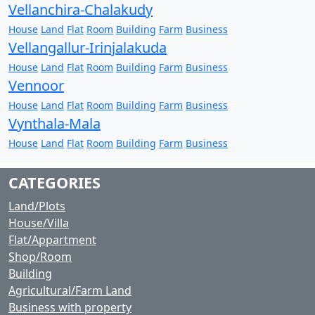
Vellanchira-Chalakudy
House
Land
Flat
Room
Building
Farm
Business
Vellangallur-Irinjalakuda
House
Land
Flat
Room
Building
Farm
Business
Vennoor
House
Land
Flat
Room
Building
Farm
Business
Vynthala-Mala
House
Land
Flat
Room
Building
Farm
Business
CATEGORIES
Land/Plots
House/Villa
Flat/Appartment
Shop/Room
Building
Agricultural/Farm Land
Business with property