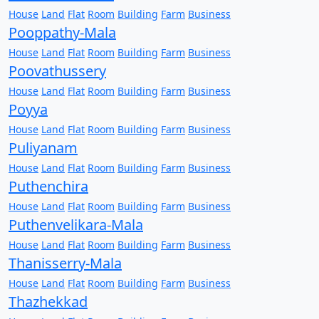
House
Land
Flat
Room
Building
Farm
Business
Pooppathy-Mala
House
Land
Flat
Room
Building
Farm
Business
Poovathussery
House
Land
Flat
Room
Building
Farm
Business
Poyya
House
Land
Flat
Room
Building
Farm
Business
Puliyanam
House
Land
Flat
Room
Building
Farm
Business
Puthenchira
House
Land
Flat
Room
Building
Farm
Business
Puthenvelikara-Mala
House
Land
Flat
Room
Building
Farm
Business
Thanisserry-Mala
House
Land
Flat
Room
Building
Farm
Business
Thazhekkad