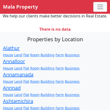
Mala Property
We help our clients make better decisions in Real Estate.
There is no data
Properties by Location
Alathur
House
Land
Flat
Room
Building
Farm
Business
Annalloor
House
Land
Flat
Room
Building
Farm
Business
Annamanada
House
Land
Flat
Room
Building
Farm
Business
Annnad
House
Land
Flat
Room
Building
Farm
Business
Ashtamichira
House
Land
Flat
Room
Building
Farm
Business