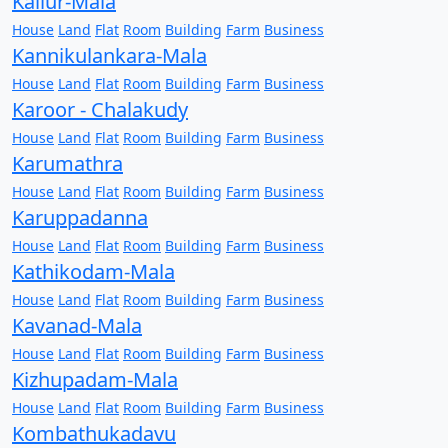
Kallur-Mala
House
Land
Flat
Room
Building
Farm
Business
Kannikulankara-Mala
House
Land
Flat
Room
Building
Farm
Business
Karoor - Chalakudy
House
Land
Flat
Room
Building
Farm
Business
Karumathra
House
Land
Flat
Room
Building
Farm
Business
Karuppadanna
House
Land
Flat
Room
Building
Farm
Business
Kathikodam-Mala
House
Land
Flat
Room
Building
Farm
Business
Kavanad-Mala
House
Land
Flat
Room
Building
Farm
Business
Kizhupadam-Mala
House
Land
Flat
Room
Building
Farm
Business
Kombathukadavu