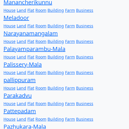
Manancherikunnu
House
Land
Flat
Room
Building
Farm
Business
Meladoor
House
Land
Flat
Room
Building
Farm
Business
Narayanamangalam
House
Land
Flat
Room
Building
Farm
Business
Palayamparambu-Mala
House
Land
Flat
Room
Building
Farm
Business
Palissery-Mala
House
Land
Flat
Room
Building
Farm
Business
pallippuram
House
Land
Flat
Room
Building
Farm
Business
Parakadvu
House
Land
Flat
Room
Building
Farm
Business
Pattepadam
House
Land
Flat
Room
Building
Farm
Business
Pazhukara-Mala