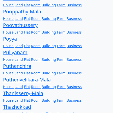
House
Land
Flat
Room
Building
Farm
Business
Pooppathy-Mala
House
Land
Flat
Room
Building
Farm
Business
Poovathussery
House
Land
Flat
Room
Building
Farm
Business
Poyya
House
Land
Flat
Room
Building
Farm
Business
Puliyanam
House
Land
Flat
Room
Building
Farm
Business
Puthenchira
House
Land
Flat
Room
Building
Farm
Business
Puthenvelikara-Mala
House
Land
Flat
Room
Building
Farm
Business
Thanisserry-Mala
House
Land
Flat
Room
Building
Farm
Business
Thazhekkad