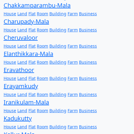
Chakkamparambu-Mala
House
Land
Flat
Room
Building
Farm
Business
Charupady-Mala
House
Land
Flat
Room
Building
Farm
Business
Cheruvaloor
House
Land
Flat
Room
Building
Farm
Business
Elanthikkara-Mala
House
Land
Flat
Room
Building
Farm
Business
Eravathoor
House
Land
Flat
Room
Building
Farm
Business
Erayamkudy
House
Land
Flat
Room
Building
Farm
Business
Iranikulam-Mala
House
Land
Flat
Room
Building
Farm
Business
Kadukutty
House
Land
Flat
Room
Building
Farm
Business