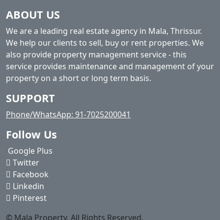
ABOUT US
We are a leading real estate agency in Mala, Thrissur.
We help our clients to sell, buy or rent properties. We
also provide property management service - this
service provides maintenance and management of your
property on a short or long term basis.
SUPPORT
Phone/WhatsApp: 91-7025200041
Follow Us
Google Plus
Twitter
Facebook
Linkedin
Pinterest
© Mala Property. All Rights Reserved.