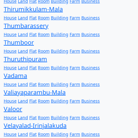
House
Land
Flat
Room
Building
Farm
Business
Thirumikkulam-Mala
House
Land
Flat
Room
Building
Farm
Business
Thumbarassery
House
Land
Flat
Room
Building
Farm
Business
Thumboor
House
Land
Flat
Room
Building
Farm
Business
Thuruthipuram
House
Land
Flat
Room
Building
Farm
Business
Vadama
House
Land
Flat
Room
Building
Farm
Business
Valiayaparambu-Mala
House
Land
Flat
Room
Building
Farm
Business
Valoor
House
Land
Flat
Room
Building
Farm
Business
Velayalad-Irinjalakuda
House
Land
Flat
Room
Building
Farm
Business