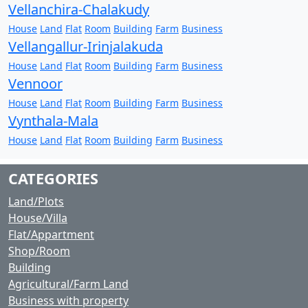
Vellanchira-Chalakudy
House
Land
Flat
Room
Building
Farm
Business
Vellangallur-Irinjalakuda
House
Land
Flat
Room
Building
Farm
Business
Vennoor
House
Land
Flat
Room
Building
Farm
Business
Vynthala-Mala
House
Land
Flat
Room
Building
Farm
Business
CATEGORIES
Land/Plots
House/Villa
Flat/Appartment
Shop/Room
Building
Agricultural/Farm Land
Business with property