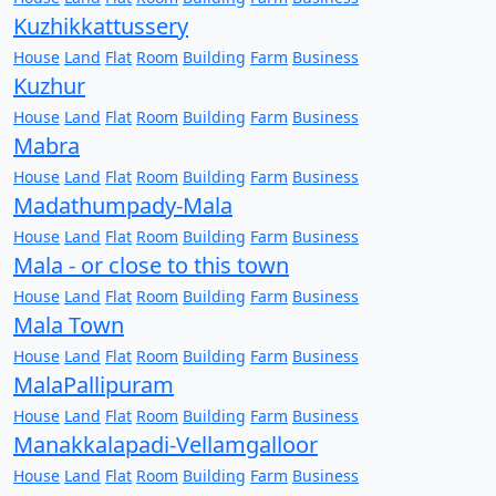
Kuzhikkattussery
House
Land
Flat
Room
Building
Farm
Business
Kuzhur
House
Land
Flat
Room
Building
Farm
Business
Mabra
House
Land
Flat
Room
Building
Farm
Business
Madathumpady-Mala
House
Land
Flat
Room
Building
Farm
Business
Mala - or close to this town
House
Land
Flat
Room
Building
Farm
Business
Mala Town
House
Land
Flat
Room
Building
Farm
Business
MalaPallipuram
House
Land
Flat
Room
Building
Farm
Business
Manakkalapadi-Vellamgalloor
House
Land
Flat
Room
Building
Farm
Business