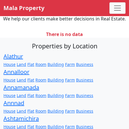
Mala Property
We help our clients make better decisions in Real Estate.
There is no data
Properties by Location
Alathur
House
Land
Flat
Room
Building
Farm
Business
Annalloor
House
Land
Flat
Room
Building
Farm
Business
Annamanada
House
Land
Flat
Room
Building
Farm
Business
Annnad
House
Land
Flat
Room
Building
Farm
Business
Ashtamichira
House
Land
Flat
Room
Building
Farm
Business