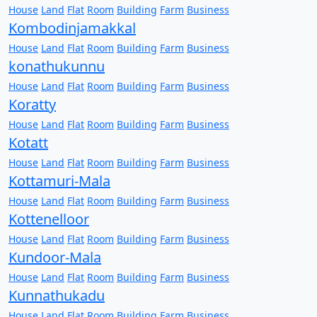
House
Land
Flat
Room
Building
Farm
Business
Kombodinjamakkal
House
Land
Flat
Room
Building
Farm
Business
konathukunnu
House
Land
Flat
Room
Building
Farm
Business
Koratty
House
Land
Flat
Room
Building
Farm
Business
Kotatt
House
Land
Flat
Room
Building
Farm
Business
Kottamuri-Mala
House
Land
Flat
Room
Building
Farm
Business
Kottenelloor
House
Land
Flat
Room
Building
Farm
Business
Kundoor-Mala
House
Land
Flat
Room
Building
Farm
Business
Kunnathukadu
House
Land
Flat
Room
Building
Farm
Business