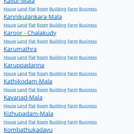
Kallur-Mala
House
Land
Flat
Room
Building
Farm
Business
Kannikulankara-Mala
House
Land
Flat
Room
Building
Farm
Business
Karoor - Chalakudy
House
Land
Flat
Room
Building
Farm
Business
Karumathra
House
Land
Flat
Room
Building
Farm
Business
Karuppadanna
House
Land
Flat
Room
Building
Farm
Business
Kathikodam-Mala
House
Land
Flat
Room
Building
Farm
Business
Kavanad-Mala
House
Land
Flat
Room
Building
Farm
Business
Kizhupadam-Mala
House
Land
Flat
Room
Building
Farm
Business
Kombathukadavu