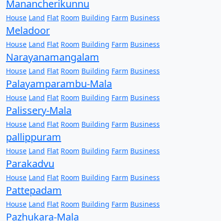
Manancherikunnu
House
Land
Flat
Room
Building
Farm
Business
Meladoor
House
Land
Flat
Room
Building
Farm
Business
Narayanamangalam
House
Land
Flat
Room
Building
Farm
Business
Palayamparambu-Mala
House
Land
Flat
Room
Building
Farm
Business
Palissery-Mala
House
Land
Flat
Room
Building
Farm
Business
pallippuram
House
Land
Flat
Room
Building
Farm
Business
Parakadvu
House
Land
Flat
Room
Building
Farm
Business
Pattepadam
House
Land
Flat
Room
Building
Farm
Business
Pazhukara-Mala