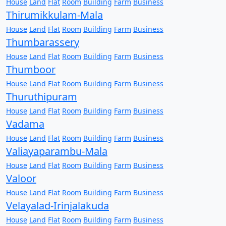
House
Land
Flat
Room
Building
Farm
Business
Thirumikkulam-Mala
House
Land
Flat
Room
Building
Farm
Business
Thumbarassery
House
Land
Flat
Room
Building
Farm
Business
Thumboor
House
Land
Flat
Room
Building
Farm
Business
Thuruthipuram
House
Land
Flat
Room
Building
Farm
Business
Vadama
House
Land
Flat
Room
Building
Farm
Business
Valiayaparambu-Mala
House
Land
Flat
Room
Building
Farm
Business
Valoor
House
Land
Flat
Room
Building
Farm
Business
Velayalad-Irinjalakuda
House
Land
Flat
Room
Building
Farm
Business