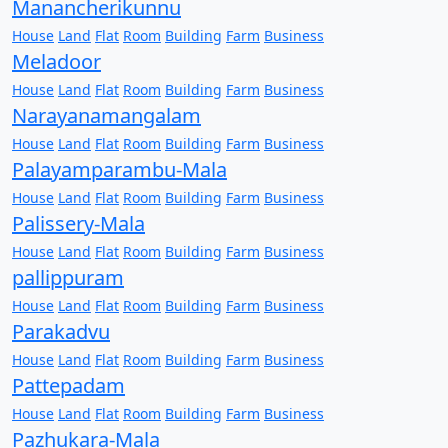
Manancherikunnu
House
Land
Flat
Room
Building
Farm
Business
Meladoor
House
Land
Flat
Room
Building
Farm
Business
Narayanamangalam
House
Land
Flat
Room
Building
Farm
Business
Palayamparambu-Mala
House
Land
Flat
Room
Building
Farm
Business
Palissery-Mala
House
Land
Flat
Room
Building
Farm
Business
pallippuram
House
Land
Flat
Room
Building
Farm
Business
Parakadvu
House
Land
Flat
Room
Building
Farm
Business
Pattepadam
House
Land
Flat
Room
Building
Farm
Business
Pazhukara-Mala