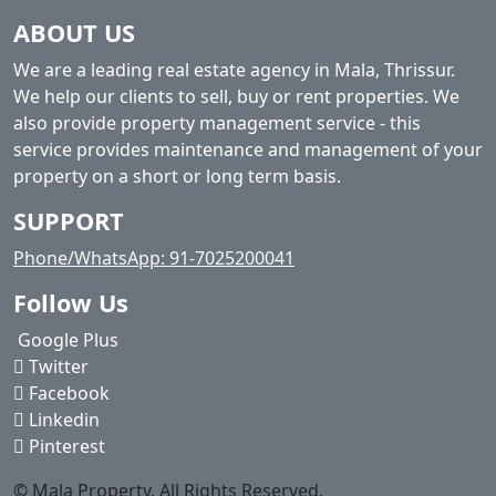
ABOUT US
We are a leading real estate agency in Mala, Thrissur.
We help our clients to sell, buy or rent properties. We
also provide property management service - this
service provides maintenance and management of your
property on a short or long term basis.
SUPPORT
Phone/WhatsApp: 91-7025200041
Follow Us
Google Plus
Twitter
Facebook
Linkedin
Pinterest
© Mala Property. All Rights Reserved.