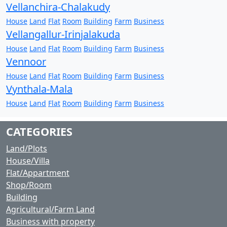
Vellanchira-Chalakudy
House
Land
Flat
Room
Building
Farm
Business
Vellangallur-Irinjalakuda
House
Land
Flat
Room
Building
Farm
Business
Vennoor
House
Land
Flat
Room
Building
Farm
Business
Vynthala-Mala
House
Land
Flat
Room
Building
Farm
Business
CATEGORIES
Land/Plots
House/Villa
Flat/Appartment
Shop/Room
Building
Agricultural/Farm Land
Business with property