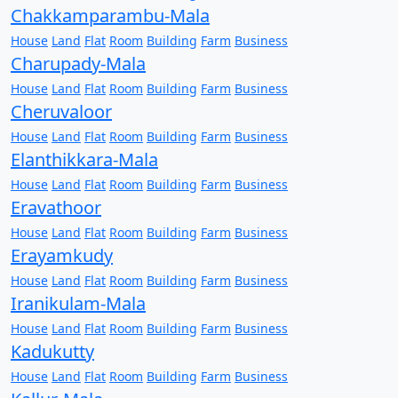
Chakkamparambu-Mala
House
Land
Flat
Room
Building
Farm
Business
Charupady-Mala
House
Land
Flat
Room
Building
Farm
Business
Cheruvaloor
House
Land
Flat
Room
Building
Farm
Business
Elanthikkara-Mala
House
Land
Flat
Room
Building
Farm
Business
Eravathoor
House
Land
Flat
Room
Building
Farm
Business
Erayamkudy
House
Land
Flat
Room
Building
Farm
Business
Iranikulam-Mala
House
Land
Flat
Room
Building
Farm
Business
Kadukutty
House
Land
Flat
Room
Building
Farm
Business