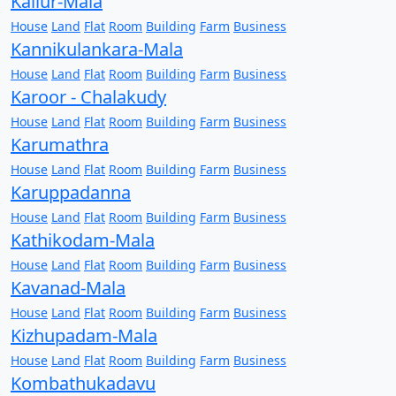
Kallur-Mala
House
Land
Flat
Room
Building
Farm
Business
Kannikulankara-Mala
House
Land
Flat
Room
Building
Farm
Business
Karoor - Chalakudy
House
Land
Flat
Room
Building
Farm
Business
Karumathra
House
Land
Flat
Room
Building
Farm
Business
Karuppadanna
House
Land
Flat
Room
Building
Farm
Business
Kathikodam-Mala
House
Land
Flat
Room
Building
Farm
Business
Kavanad-Mala
House
Land
Flat
Room
Building
Farm
Business
Kizhupadam-Mala
House
Land
Flat
Room
Building
Farm
Business
Kombathukadavu