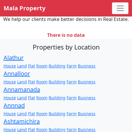
Mala Property
We help our clients make better decisions in Real Estate.
There is no data
Properties by Location
Alathur
House
Land
Flat
Room
Building
Farm
Business
Annalloor
House
Land
Flat
Room
Building
Farm
Business
Annamanada
House
Land
Flat
Room
Building
Farm
Business
Annnad
House
Land
Flat
Room
Building
Farm
Business
Ashtamichira
House
Land
Flat
Room
Building
Farm
Business