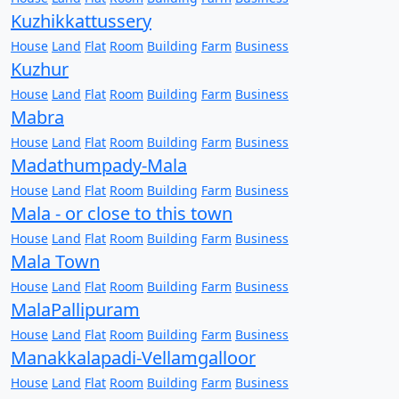
Kuzhikkattussery
House
Land
Flat
Room
Building
Farm
Business
Kuzhur
House
Land
Flat
Room
Building
Farm
Business
Mabra
House
Land
Flat
Room
Building
Farm
Business
Madathumpady-Mala
House
Land
Flat
Room
Building
Farm
Business
Mala - or close to this town
House
Land
Flat
Room
Building
Farm
Business
Mala Town
House
Land
Flat
Room
Building
Farm
Business
MalaPallipuram
House
Land
Flat
Room
Building
Farm
Business
Manakkalapadi-Vellamgalloor
House
Land
Flat
Room
Building
Farm
Business