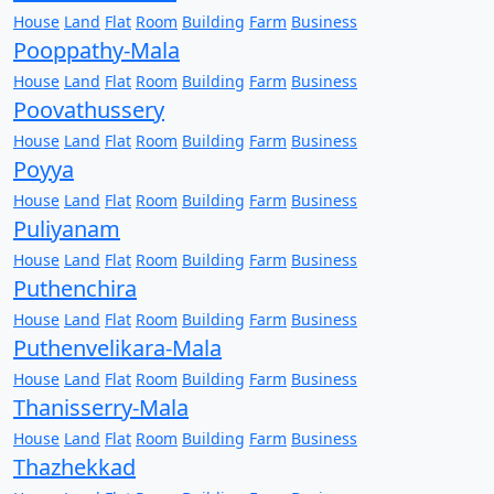
House
Land
Flat
Room
Building
Farm
Business
Pooppathy-Mala
House
Land
Flat
Room
Building
Farm
Business
Poovathussery
House
Land
Flat
Room
Building
Farm
Business
Poyya
House
Land
Flat
Room
Building
Farm
Business
Puliyanam
House
Land
Flat
Room
Building
Farm
Business
Puthenchira
House
Land
Flat
Room
Building
Farm
Business
Puthenvelikara-Mala
House
Land
Flat
Room
Building
Farm
Business
Thanisserry-Mala
House
Land
Flat
Room
Building
Farm
Business
Thazhekkad