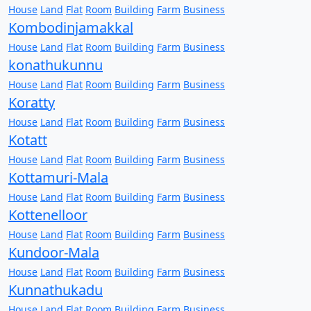
House
Land
Flat
Room
Building
Farm
Business
Kombodinjamakkal
House
Land
Flat
Room
Building
Farm
Business
konathukunnu
House
Land
Flat
Room
Building
Farm
Business
Koratty
House
Land
Flat
Room
Building
Farm
Business
Kotatt
House
Land
Flat
Room
Building
Farm
Business
Kottamuri-Mala
House
Land
Flat
Room
Building
Farm
Business
Kottenelloor
House
Land
Flat
Room
Building
Farm
Business
Kundoor-Mala
House
Land
Flat
Room
Building
Farm
Business
Kunnathukadu
House
Land
Flat
Room
Building
Farm
Business