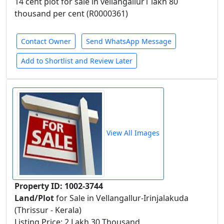
14 cent plot for sale in vellangallur1 lakh 80
thousand per cent (R0000361)
Contact Owner
Send WhatsApp Message
Add to Shortlist and Review Later
View All Images
Property ID: 1002-3744
Land/Plot
for Sale in Vellangallur-Irinjalakuda
(Thrissur - Kerala)
Listing Price: 2 Lakh 30 Thousand