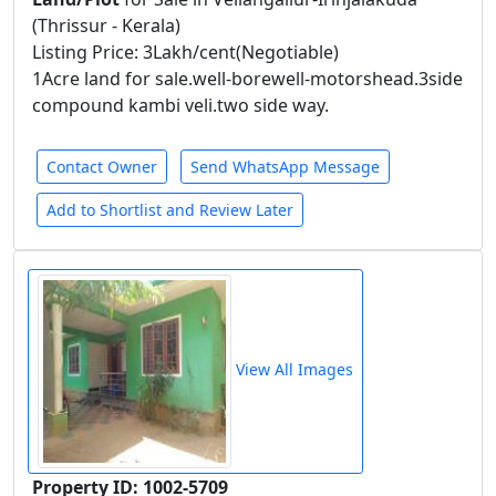
(Thrissur - Kerala)
Listing Price: 3Lakh/cent(Negotiable)
1Acre land for sale.well-borewell-motorshead.3side
compound kambi veli.two side way.
Contact Owner
Send WhatsApp Message
Add to Shortlist and Review Later
View All Images
Property ID: 1002-5709