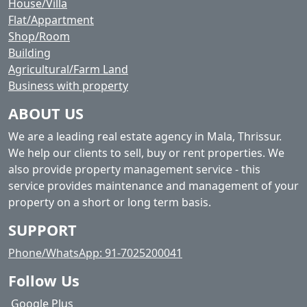
House/Villa
Flat/Appartment
Shop/Room
Building
Agricultural/Farm Land
Business with property
ABOUT US
We are a leading real estate agency in Mala, Thrissur.
We help our clients to sell, buy or rent properties. We
also provide property management service - this
service provides maintenance and management of your
property on a short or long term basis.
SUPPORT
Phone/WhatsApp: 91-7025200041
Follow Us
Google Plus