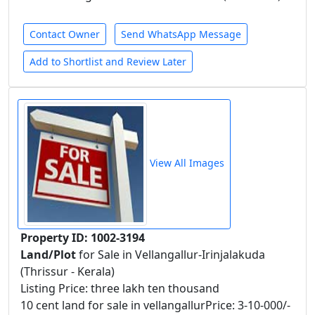
Contact Owner
Send WhatsApp Message
Add to Shortlist and Review Later
View All Images
Property ID: 1002-3194
Land/Plot
for Sale in Vellangallur-Irinjalakuda
(Thrissur - Kerala)
Listing Price: three lakh ten thousand
10 cent land for sale in vellangallurPrice: 3-10-000/-