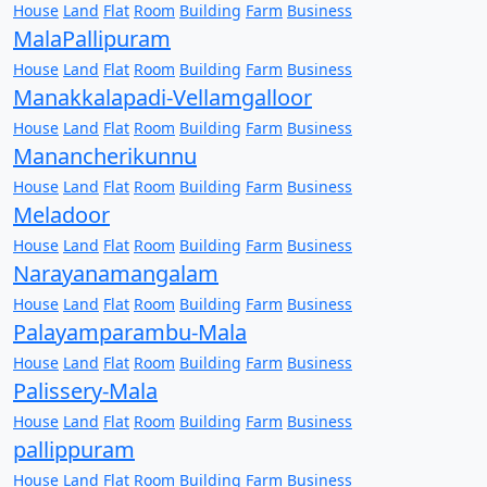
House
Land
Flat
Room
Building
Farm
Business
MalaPallipuram
House
Land
Flat
Room
Building
Farm
Business
Manakkalapadi-Vellamgalloor
House
Land
Flat
Room
Building
Farm
Business
Manancherikunnu
House
Land
Flat
Room
Building
Farm
Business
Meladoor
House
Land
Flat
Room
Building
Farm
Business
Narayanamangalam
House
Land
Flat
Room
Building
Farm
Business
Palayamparambu-Mala
House
Land
Flat
Room
Building
Farm
Business
Palissery-Mala
House
Land
Flat
Room
Building
Farm
Business
pallippuram
House
Land
Flat
Room
Building
Farm
Business