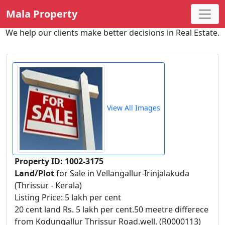
Mala Property
We help our clients make better decisions in Real Estate.
View All Images
Property ID: 1002-3175
Land/Plot
for Sale in Vellangallur-Irinjalakuda
(Thrissur - Kerala)
Listing Price: 5 lakh per cent
20 cent land Rs. 5 lakh per cent.50 meetre differece
from Kodungallur Thrissur Road.well. (R0000113)