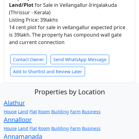
Land/Plot
for Sale in Vellangallur-Irinjalakuda
(Thrissur - Kerala)
Listing Price: 39lakhs
14 cent plot for sale in vellangallur expected price
is 39lakh. The property has compound wall gate
and current connection
Contact Owner
Send WhatsApp Message
Add to Shortlist and Review Later
Properties by Location
Alathur
House
Land
Flat
Room
Building
Farm
Business
Annalloor
House
Land
Flat
Room
Building
Farm
Business
Annamanada