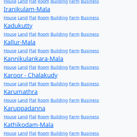
House
Land
Flat
Room
Building
Farm
Business
Iranikulam-Mala
House
Land
Flat
Room
Building
Farm
Business
Kadukutty
House
Land
Flat
Room
Building
Farm
Business
Kallur-Mala
House
Land
Flat
Room
Building
Farm
Business
Kannikulankara-Mala
House
Land
Flat
Room
Building
Farm
Business
Karoor - Chalakudy
House
Land
Flat
Room
Building
Farm
Business
Karumathra
House
Land
Flat
Room
Building
Farm
Business
Karuppadanna
House
Land
Flat
Room
Building
Farm
Business
Kathikodam-Mala
House
Land
Flat
Room
Building
Farm
Business