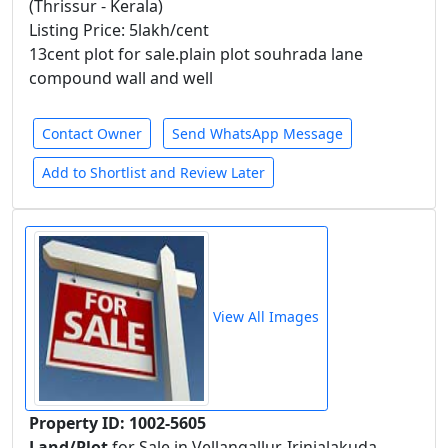
(Thrissur - Kerala)
Listing Price: 5lakh/cent
13cent plot for sale.plain plot souhrada lane
compound wall and well
Contact Owner
Send WhatsApp Message
Add to Shortlist and Review Later
View All Images
Property ID: 1002-5605
Land/Plot
for Sale in Vellangallur-Irinjalakuda