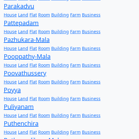
Parakadvu
House
Land
Flat
Room
Building
Farm
Business
Pattepadam
House
Land
Flat
Room
Building
Farm
Business
Pazhukara-Mala
House
Land
Flat
Room
Building
Farm
Business
Pooppathy-Mala
House
Land
Flat
Room
Building
Farm
Business
Poovathussery
House
Land
Flat
Room
Building
Farm
Business
Poyya
House
Land
Flat
Room
Building
Farm
Business
Puliyanam
House
Land
Flat
Room
Building
Farm
Business
Puthenchira
House
Land
Flat
Room
Building
Farm
Business