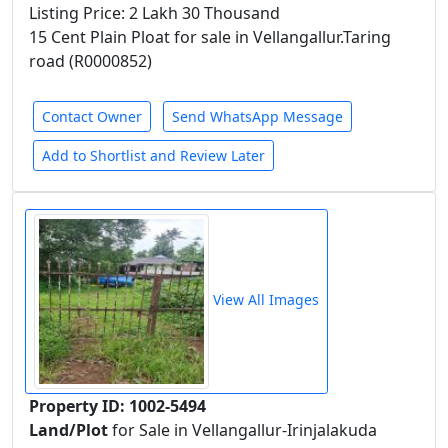
Listing Price: 2 Lakh 30 Thousand
15 Cent Plain Ploat for sale in Vellangallur.Taring
road (R0000852)
Contact Owner
Send WhatsApp Message
Add to Shortlist and Review Later
View All Images
Property ID: 1002-5494
Land/Plot
for Sale in Vellangallur-Irinjalakuda