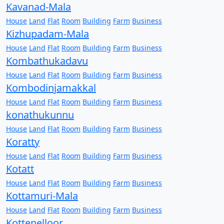
Kavanad-Mala
House
Land
Flat
Room
Building
Farm
Business
Kizhupadam-Mala
House
Land
Flat
Room
Building
Farm
Business
Kombathukadavu
House
Land
Flat
Room
Building
Farm
Business
Kombodinjamakkal
House
Land
Flat
Room
Building
Farm
Business
konathukunnu
House
Land
Flat
Room
Building
Farm
Business
Koratty
House
Land
Flat
Room
Building
Farm
Business
Kotatt
House
Land
Flat
Room
Building
Farm
Business
Kottamuri-Mala
House
Land
Flat
Room
Building
Farm
Business
Kottenelloor