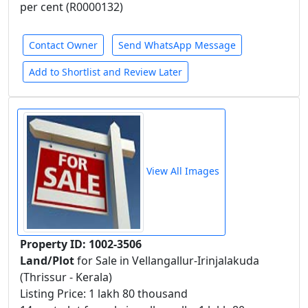
per cent (R0000132)
Contact Owner
Send WhatsApp Message
Add to Shortlist and Review Later
View All Images
Property ID: 1002-3506
Land/Plot
for Sale in Vellangallur-Irinjalakuda
(Thrissur - Kerala)
Listing Price: 1 lakh 80 thousand