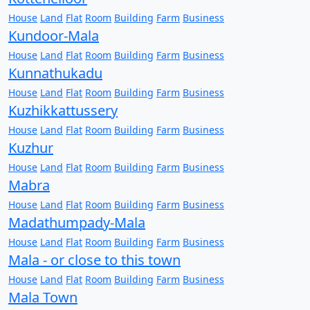
House
Land
Flat
Room
Building
Farm
Business
Kundoor-Mala
House
Land
Flat
Room
Building
Farm
Business
Kunnathukadu
House
Land
Flat
Room
Building
Farm
Business
Kuzhikkattussery
House
Land
Flat
Room
Building
Farm
Business
Kuzhur
House
Land
Flat
Room
Building
Farm
Business
Mabra
House
Land
Flat
Room
Building
Farm
Business
Madathumpady-Mala
House
Land
Flat
Room
Building
Farm
Business
Mala - or close to this town
House
Land
Flat
Room
Building
Farm
Business
Mala Town