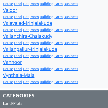
House
Land
Flat
Room
Building
Farm
Business
Valoor
House
Land
Flat
Room
Building
Farm
Business
Velayalad-Irinjalakuda
House
Land
Flat
Room
Building
Farm
Business
Vellanchira-Chalakudy
House
Land
Flat
Room
Building
Farm
Business
Vellangallur-Irinjalakuda
House
Land
Flat
Room
Building
Farm
Business
Vennoor
House
Land
Flat
Room
Building
Farm
Business
Vynthala-Mala
House
Land
Flat
Room
Building
Farm
Business
CATEGORIES
Land/Plots