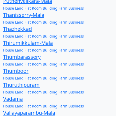
Puthenvelikara-Mala
House
Land
Flat
Room
Building
Farm
Business
Thanisserry-Mala
House
Land
Flat
Room
Building
Farm
Business
Thazhekkad
House
Land
Flat
Room
Building
Farm
Business
Thirumikkulam-Mala
House
Land
Flat
Room
Building
Farm
Business
Thumbarassery
House
Land
Flat
Room
Building
Farm
Business
Thumboor
House
Land
Flat
Room
Building
Farm
Business
Thuruthipuram
House
Land
Flat
Room
Building
Farm
Business
Vadama
House
Land
Flat
Room
Building
Farm
Business
Valiayaparambu-Mala