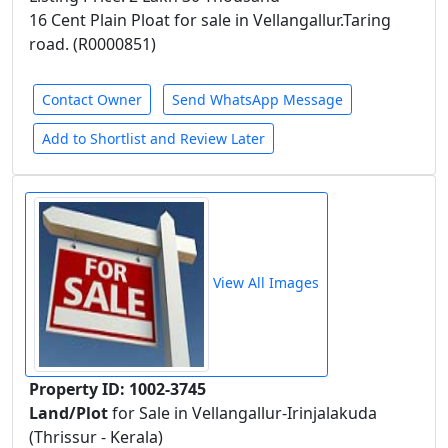
16 Cent Plain Ploat for sale in Vellangallur.Taring
road. (R0000851)
Contact Owner
Send WhatsApp Message
Add to Shortlist and Review Later
View All Images
Property ID: 1002-3745
Land/Plot
for Sale in Vellangallur-Irinjalakuda
(Thrissur - Kerala)