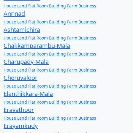
House
Land
Flat
Room
Building
Farm
Business
Annnad
House
Land
Flat
Room
Building
Farm
Business
Ashtamichira
House
Land
Flat
Room
Building
Farm
Business
Chakkamparambu-Mala
House
Land
Flat
Room
Building
Farm
Business
Charupady-Mala
House
Land
Flat
Room
Building
Farm
Business
Cheruvaloor
House
Land
Flat
Room
Building
Farm
Business
Elanthikkara-Mala
House
Land
Flat
Room
Building
Farm
Business
Eravathoor
House
Land
Flat
Room
Building
Farm
Business
Erayamkudy