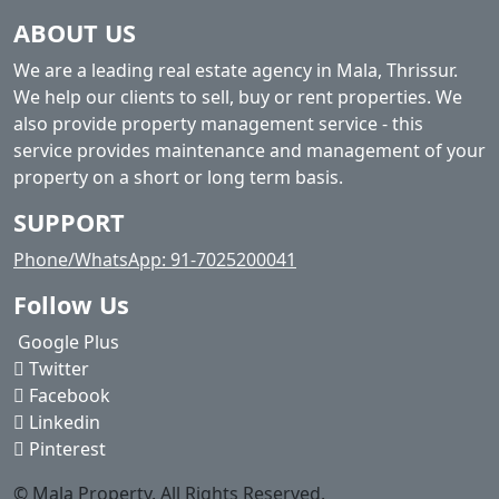
ABOUT US
We are a leading real estate agency in Mala, Thrissur.
We help our clients to sell, buy or rent properties. We
also provide property management service - this
service provides maintenance and management of your
property on a short or long term basis.
SUPPORT
Phone/WhatsApp: 91-7025200041
Follow Us
Google Plus
Twitter
Facebook
Linkedin
Pinterest
© Mala Property. All Rights Reserved.