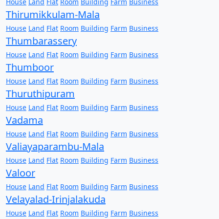
House
Land
Flat
Room
Building
Farm
Business
Thirumikkulam-Mala
House
Land
Flat
Room
Building
Farm
Business
Thumbarassery
House
Land
Flat
Room
Building
Farm
Business
Thumboor
House
Land
Flat
Room
Building
Farm
Business
Thuruthipuram
House
Land
Flat
Room
Building
Farm
Business
Vadama
House
Land
Flat
Room
Building
Farm
Business
Valiayaparambu-Mala
House
Land
Flat
Room
Building
Farm
Business
Valoor
House
Land
Flat
Room
Building
Farm
Business
Velayalad-Irinjalakuda
House
Land
Flat
Room
Building
Farm
Business