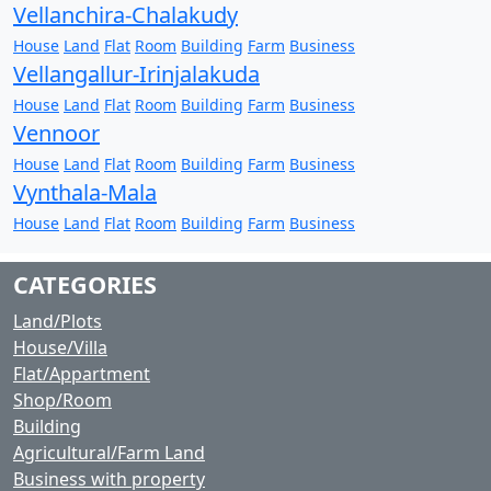
Vellanchira-Chalakudy
House
Land
Flat
Room
Building
Farm
Business
Vellangallur-Irinjalakuda
House
Land
Flat
Room
Building
Farm
Business
Vennoor
House
Land
Flat
Room
Building
Farm
Business
Vynthala-Mala
House
Land
Flat
Room
Building
Farm
Business
CATEGORIES
Land/Plots
House/Villa
Flat/Appartment
Shop/Room
Building
Agricultural/Farm Land
Business with property