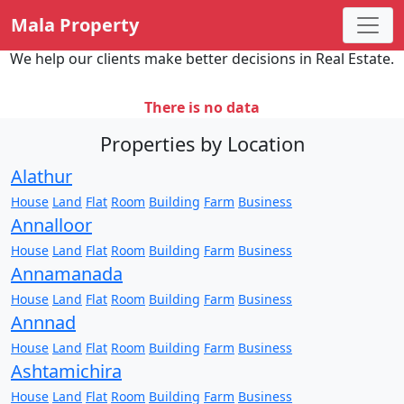
Mala Property
We help our clients make better decisions in Real Estate.
There is no data
Properties by Location
Alathur
House
Land
Flat
Room
Building
Farm
Business
Annalloor
House
Land
Flat
Room
Building
Farm
Business
Annamanada
House
Land
Flat
Room
Building
Farm
Business
Annnad
House
Land
Flat
Room
Building
Farm
Business
Ashtamichira
House
Land
Flat
Room
Building
Farm
Business