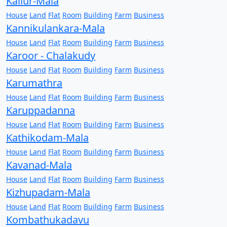
Kallur-Mala
House
Land
Flat
Room
Building
Farm
Business
Kannikulankara-Mala
House
Land
Flat
Room
Building
Farm
Business
Karoor - Chalakudy
House
Land
Flat
Room
Building
Farm
Business
Karumathra
House
Land
Flat
Room
Building
Farm
Business
Karuppadanna
House
Land
Flat
Room
Building
Farm
Business
Kathikodam-Mala
House
Land
Flat
Room
Building
Farm
Business
Kavanad-Mala
House
Land
Flat
Room
Building
Farm
Business
Kizhupadam-Mala
House
Land
Flat
Room
Building
Farm
Business
Kombathukadavu