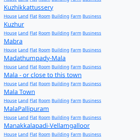
Kuzhikkattussery
House
Land
Flat
Room
Building
Farm
Business
Kuzhur
House
Land
Flat
Room
Building
Farm
Business
Mabra
House
Land
Flat
Room
Building
Farm
Business
Madathumpady-Mala
House
Land
Flat
Room
Building
Farm
Business
Mala - or close to this town
House
Land
Flat
Room
Building
Farm
Business
Mala Town
House
Land
Flat
Room
Building
Farm
Business
MalaPallipuram
House
Land
Flat
Room
Building
Farm
Business
Manakkalapadi-Vellamgalloor
House
Land
Flat
Room
Building
Farm
Business