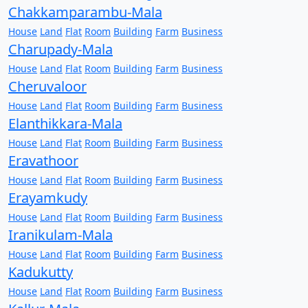
Chakkamparambu-Mala
House
Land
Flat
Room
Building
Farm
Business
Charupady-Mala
House
Land
Flat
Room
Building
Farm
Business
Cheruvaloor
House
Land
Flat
Room
Building
Farm
Business
Elanthikkara-Mala
House
Land
Flat
Room
Building
Farm
Business
Eravathoor
House
Land
Flat
Room
Building
Farm
Business
Erayamkudy
House
Land
Flat
Room
Building
Farm
Business
Iranikulam-Mala
House
Land
Flat
Room
Building
Farm
Business
Kadukutty
House
Land
Flat
Room
Building
Farm
Business