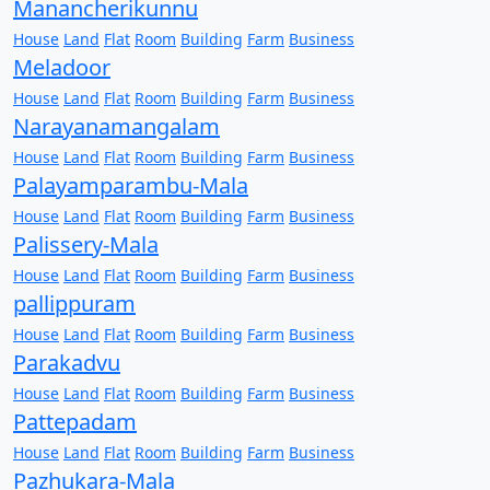
Manancherikunnu
House
Land
Flat
Room
Building
Farm
Business
Meladoor
House
Land
Flat
Room
Building
Farm
Business
Narayanamangalam
House
Land
Flat
Room
Building
Farm
Business
Palayamparambu-Mala
House
Land
Flat
Room
Building
Farm
Business
Palissery-Mala
House
Land
Flat
Room
Building
Farm
Business
pallippuram
House
Land
Flat
Room
Building
Farm
Business
Parakadvu
House
Land
Flat
Room
Building
Farm
Business
Pattepadam
House
Land
Flat
Room
Building
Farm
Business
Pazhukara-Mala