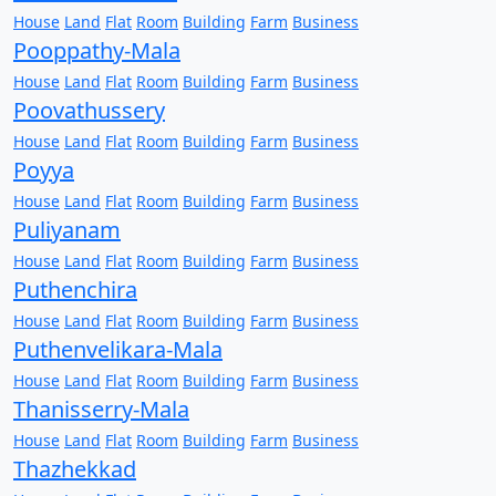
House
Land
Flat
Room
Building
Farm
Business
Pooppathy-Mala
House
Land
Flat
Room
Building
Farm
Business
Poovathussery
House
Land
Flat
Room
Building
Farm
Business
Poyya
House
Land
Flat
Room
Building
Farm
Business
Puliyanam
House
Land
Flat
Room
Building
Farm
Business
Puthenchira
House
Land
Flat
Room
Building
Farm
Business
Puthenvelikara-Mala
House
Land
Flat
Room
Building
Farm
Business
Thanisserry-Mala
House
Land
Flat
Room
Building
Farm
Business
Thazhekkad