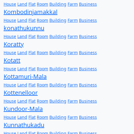
House
Land
Flat
Room
Building
Farm
Business
Kombodinjamakkal
House
Land
Flat
Room
Building
Farm
Business
konathukunnu
House
Land
Flat
Room
Building
Farm
Business
Koratty
House
Land
Flat
Room
Building
Farm
Business
Kotatt
House
Land
Flat
Room
Building
Farm
Business
Kottamuri-Mala
House
Land
Flat
Room
Building
Farm
Business
Kottenelloor
House
Land
Flat
Room
Building
Farm
Business
Kundoor-Mala
House
Land
Flat
Room
Building
Farm
Business
Kunnathukadu
House
Land
Flat
Room
Building
Farm
Business