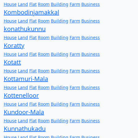
House
Land
Flat
Room
Building
Farm
Business
Kombodinjamakkal
House
Land
Flat
Room
Building
Farm
Business
konathukunnu
House
Land
Flat
Room
Building
Farm
Business
Koratty
House
Land
Flat
Room
Building
Farm
Business
Kotatt
House
Land
Flat
Room
Building
Farm
Business
Kottamuri-Mala
House
Land
Flat
Room
Building
Farm
Business
Kottenelloor
House
Land
Flat
Room
Building
Farm
Business
Kundoor-Mala
House
Land
Flat
Room
Building
Farm
Business
Kunnathukadu
House
Land
Flat
Room
Building
Farm
Business