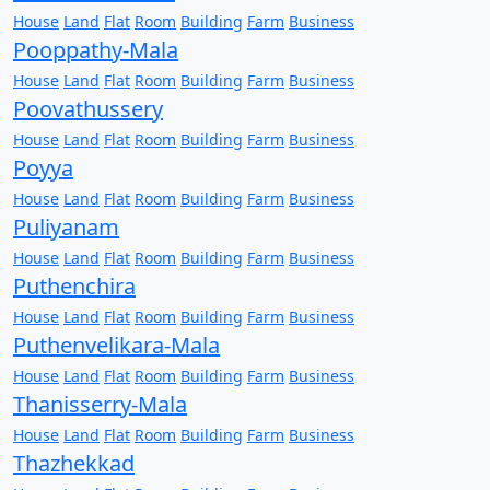
House
Land
Flat
Room
Building
Farm
Business
Pooppathy-Mala
House
Land
Flat
Room
Building
Farm
Business
Poovathussery
House
Land
Flat
Room
Building
Farm
Business
Poyya
House
Land
Flat
Room
Building
Farm
Business
Puliyanam
House
Land
Flat
Room
Building
Farm
Business
Puthenchira
House
Land
Flat
Room
Building
Farm
Business
Puthenvelikara-Mala
House
Land
Flat
Room
Building
Farm
Business
Thanisserry-Mala
House
Land
Flat
Room
Building
Farm
Business
Thazhekkad