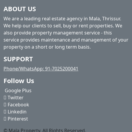
ABOUT US
We are a leading real estate agency in Mala, Thrissur.
We help our clients to sell, buy or rent properties. We
also provide property management service - this
service provides maintenance and management of your
property on a short or long term basis.
SUPPORT
Phone/WhatsApp: 91-7025200041
Follow Us
Google Plus
Twitter
Facebook
Linkedin
Pinterest
© Mala Property. All Rights Reserved.