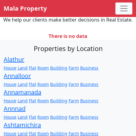
Mala Property
We help our clients make better decisions in Real Estate.
There is no data
Properties by Location
Alathur
House
Land
Flat
Room
Building
Farm
Business
Annalloor
House
Land
Flat
Room
Building
Farm
Business
Annamanada
House
Land
Flat
Room
Building
Farm
Business
Annnad
House
Land
Flat
Room
Building
Farm
Business
Ashtamichira
House
Land
Flat
Room
Building
Farm
Business