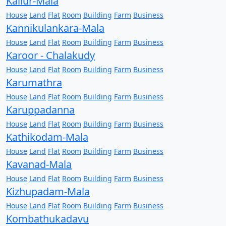
Kallur-Mala
House
Land
Flat
Room
Building
Farm
Business
Kannikulankara-Mala
House
Land
Flat
Room
Building
Farm
Business
Karoor - Chalakudy
House
Land
Flat
Room
Building
Farm
Business
Karumathra
House
Land
Flat
Room
Building
Farm
Business
Karuppadanna
House
Land
Flat
Room
Building
Farm
Business
Kathikodam-Mala
House
Land
Flat
Room
Building
Farm
Business
Kavanad-Mala
House
Land
Flat
Room
Building
Farm
Business
Kizhupadam-Mala
House
Land
Flat
Room
Building
Farm
Business
Kombathukadavu