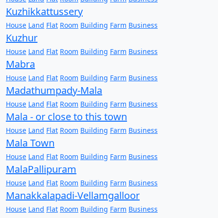
Kuzhikkattussery
House
Land
Flat
Room
Building
Farm
Business
Kuzhur
House
Land
Flat
Room
Building
Farm
Business
Mabra
House
Land
Flat
Room
Building
Farm
Business
Madathumpady-Mala
House
Land
Flat
Room
Building
Farm
Business
Mala - or close to this town
House
Land
Flat
Room
Building
Farm
Business
Mala Town
House
Land
Flat
Room
Building
Farm
Business
MalaPallipuram
House
Land
Flat
Room
Building
Farm
Business
Manakkalapadi-Vellamgalloor
House
Land
Flat
Room
Building
Farm
Business