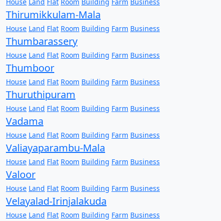
House
Land
Flat
Room
Building
Farm
Business
Thirumikkulam-Mala
House
Land
Flat
Room
Building
Farm
Business
Thumbarassery
House
Land
Flat
Room
Building
Farm
Business
Thumboor
House
Land
Flat
Room
Building
Farm
Business
Thuruthipuram
House
Land
Flat
Room
Building
Farm
Business
Vadama
House
Land
Flat
Room
Building
Farm
Business
Valiayaparambu-Mala
House
Land
Flat
Room
Building
Farm
Business
Valoor
House
Land
Flat
Room
Building
Farm
Business
Velayalad-Irinjalakuda
House
Land
Flat
Room
Building
Farm
Business