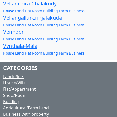
Vellanchira-Chalakudy
House
Land
Flat
Room
Building
Farm
Business
Vellangallur-Irinjalakuda
House
Land
Flat
Room
Building
Farm
Business
Vennoor
House
Land
Flat
Room
Building
Farm
Business
Vynthala-Mala
House
Land
Flat
Room
Building
Farm
Business
CATEGORIES
Land/Plots
House/Villa
Flat/Appartment
Shop/Room
Building
Agricultural/Farm Land
Business with property