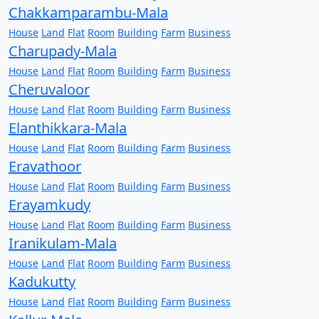
Chakkamparambu-Mala
House
Land
Flat
Room
Building
Farm
Business
Charupady-Mala
House
Land
Flat
Room
Building
Farm
Business
Cheruvaloor
House
Land
Flat
Room
Building
Farm
Business
Elanthikkara-Mala
House
Land
Flat
Room
Building
Farm
Business
Eravathoor
House
Land
Flat
Room
Building
Farm
Business
Erayamkudy
House
Land
Flat
Room
Building
Farm
Business
Iranikulam-Mala
House
Land
Flat
Room
Building
Farm
Business
Kadukutty
House
Land
Flat
Room
Building
Farm
Business