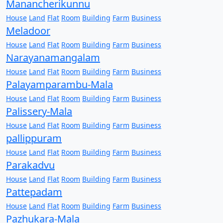
Manancherikunnu
House
Land
Flat
Room
Building
Farm
Business
Meladoor
House
Land
Flat
Room
Building
Farm
Business
Narayanamangalam
House
Land
Flat
Room
Building
Farm
Business
Palayamparambu-Mala
House
Land
Flat
Room
Building
Farm
Business
Palissery-Mala
House
Land
Flat
Room
Building
Farm
Business
pallippuram
House
Land
Flat
Room
Building
Farm
Business
Parakadvu
House
Land
Flat
Room
Building
Farm
Business
Pattepadam
House
Land
Flat
Room
Building
Farm
Business
Pazhukara-Mala