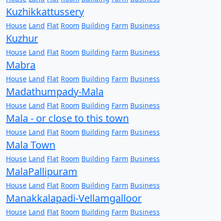
Kuzhikkattussery
House
Land
Flat
Room
Building
Farm
Business
Kuzhur
House
Land
Flat
Room
Building
Farm
Business
Mabra
House
Land
Flat
Room
Building
Farm
Business
Madathumpady-Mala
House
Land
Flat
Room
Building
Farm
Business
Mala - or close to this town
House
Land
Flat
Room
Building
Farm
Business
Mala Town
House
Land
Flat
Room
Building
Farm
Business
MalaPallipuram
House
Land
Flat
Room
Building
Farm
Business
Manakkalapadi-Vellamgalloor
House
Land
Flat
Room
Building
Farm
Business