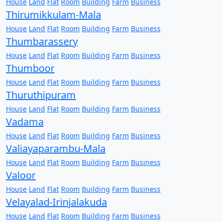
House
Land
Flat
Room
Building
Farm
Business
Thirumikkulam-Mala
House
Land
Flat
Room
Building
Farm
Business
Thumbarassery
House
Land
Flat
Room
Building
Farm
Business
Thumboor
House
Land
Flat
Room
Building
Farm
Business
Thuruthipuram
House
Land
Flat
Room
Building
Farm
Business
Vadama
House
Land
Flat
Room
Building
Farm
Business
Valiayaparambu-Mala
House
Land
Flat
Room
Building
Farm
Business
Valoor
House
Land
Flat
Room
Building
Farm
Business
Velayalad-Irinjalakuda
House
Land
Flat
Room
Building
Farm
Business