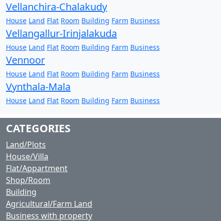
Vellanchira-Chalakudy
House
Land
Flat
Room
Building
Farm
Business
Vellangallur-Irinjalakuda
House
Land
Flat
Room
Building
Farm
Business
Vennoor
House
Land
Flat
Room
Building
Farm
Business
Vynthala-Mala
House
Land
Flat
Room
Building
Farm
Business
CATEGORIES
Land/Plots
House/Villa
Flat/Appartment
Shop/Room
Building
Agricultural/Farm Land
Business with property