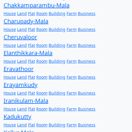
Chakkamparambu-Mala
House
Land
Flat
Room
Building
Farm
Business
Charupady-Mala
House
Land
Flat
Room
Building
Farm
Business
Cheruvaloor
House
Land
Flat
Room
Building
Farm
Business
Elanthikkara-Mala
House
Land
Flat
Room
Building
Farm
Business
Eravathoor
House
Land
Flat
Room
Building
Farm
Business
Erayamkudy
House
Land
Flat
Room
Building
Farm
Business
Iranikulam-Mala
House
Land
Flat
Room
Building
Farm
Business
Kadukutty
House
Land
Flat
Room
Building
Farm
Business