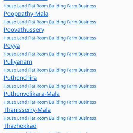
House
Land
Flat
Room
Building
Farm
Business
Pooppathy-Mala
House
Land
Flat
Room
Building
Farm
Business
Poovathussery
House
Land
Flat
Room
Building
Farm
Business
Poyya
House
Land
Flat
Room
Building
Farm
Business
Puliyanam
House
Land
Flat
Room
Building
Farm
Business
Puthenchira
House
Land
Flat
Room
Building
Farm
Business
Puthenvelikara-Mala
House
Land
Flat
Room
Building
Farm
Business
Thanisserry-Mala
House
Land
Flat
Room
Building
Farm
Business
Thazhekkad