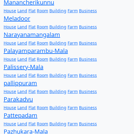
Manancherikunnu
House
Land
Flat
Room
Building
Farm
Business
Meladoor
House
Land
Flat
Room
Building
Farm
Business
Narayanamangalam
House
Land
Flat
Room
Building
Farm
Business
Palayamparambu-Mala
House
Land
Flat
Room
Building
Farm
Business
Palissery-Mala
House
Land
Flat
Room
Building
Farm
Business
pallippuram
House
Land
Flat
Room
Building
Farm
Business
Parakadvu
House
Land
Flat
Room
Building
Farm
Business
Pattepadam
House
Land
Flat
Room
Building
Farm
Business
Pazhukara-Mala