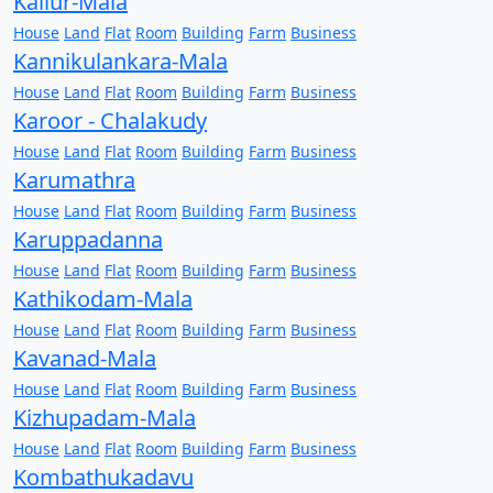
Kallur-Mala
House
Land
Flat
Room
Building
Farm
Business
Kannikulankara-Mala
House
Land
Flat
Room
Building
Farm
Business
Karoor - Chalakudy
House
Land
Flat
Room
Building
Farm
Business
Karumathra
House
Land
Flat
Room
Building
Farm
Business
Karuppadanna
House
Land
Flat
Room
Building
Farm
Business
Kathikodam-Mala
House
Land
Flat
Room
Building
Farm
Business
Kavanad-Mala
House
Land
Flat
Room
Building
Farm
Business
Kizhupadam-Mala
House
Land
Flat
Room
Building
Farm
Business
Kombathukadavu