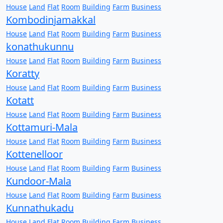
House
Land
Flat
Room
Building
Farm
Business
Kombodinjamakkal
House
Land
Flat
Room
Building
Farm
Business
konathukunnu
House
Land
Flat
Room
Building
Farm
Business
Koratty
House
Land
Flat
Room
Building
Farm
Business
Kotatt
House
Land
Flat
Room
Building
Farm
Business
Kottamuri-Mala
House
Land
Flat
Room
Building
Farm
Business
Kottenelloor
House
Land
Flat
Room
Building
Farm
Business
Kundoor-Mala
House
Land
Flat
Room
Building
Farm
Business
Kunnathukadu
House
Land
Flat
Room
Building
Farm
Business