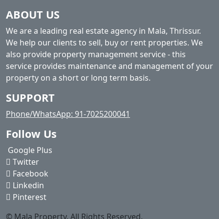
ABOUT US
We are a leading real estate agency in Mala, Thrissur.
We help our clients to sell, buy or rent properties. We
also provide property management service - this
service provides maintenance and management of your
property on a short or long term basis.
SUPPORT
Phone/WhatsApp: 91-7025200041
Follow Us
Google Plus
Twitter
Facebook
Linkedin
Pinterest
© Mala Property. All Rights Reserved.