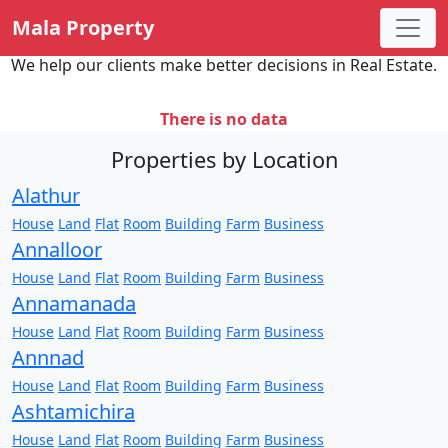
Mala Property
We help our clients make better decisions in Real Estate.
There is no data
Properties by Location
Alathur
House
Land
Flat
Room
Building
Farm
Business
Annalloor
House
Land
Flat
Room
Building
Farm
Business
Annamanada
House
Land
Flat
Room
Building
Farm
Business
Annnad
House
Land
Flat
Room
Building
Farm
Business
Ashtamichira
House
Land
Flat
Room
Building
Farm
Business