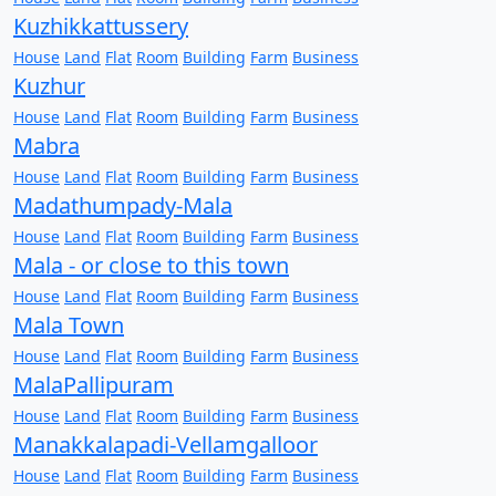
Kuzhikkattussery
House
Land
Flat
Room
Building
Farm
Business
Kuzhur
House
Land
Flat
Room
Building
Farm
Business
Mabra
House
Land
Flat
Room
Building
Farm
Business
Madathumpady-Mala
House
Land
Flat
Room
Building
Farm
Business
Mala - or close to this town
House
Land
Flat
Room
Building
Farm
Business
Mala Town
House
Land
Flat
Room
Building
Farm
Business
MalaPallipuram
House
Land
Flat
Room
Building
Farm
Business
Manakkalapadi-Vellamgalloor
House
Land
Flat
Room
Building
Farm
Business