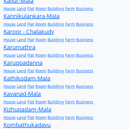
Kallur-Mala
House
Land
Flat
Room
Building
Farm
Business
Kannikulankara-Mala
House
Land
Flat
Room
Building
Farm
Business
Karoor - Chalakudy
House
Land
Flat
Room
Building
Farm
Business
Karumathra
House
Land
Flat
Room
Building
Farm
Business
Karuppadanna
House
Land
Flat
Room
Building
Farm
Business
Kathikodam-Mala
House
Land
Flat
Room
Building
Farm
Business
Kavanad-Mala
House
Land
Flat
Room
Building
Farm
Business
Kizhupadam-Mala
House
Land
Flat
Room
Building
Farm
Business
Kombathukadavu