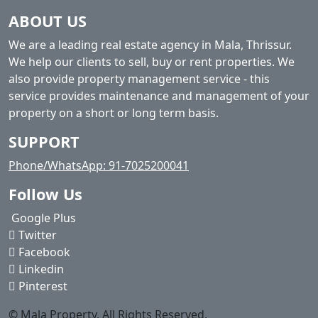
ABOUT US
We are a leading real estate agency in Mala, Thrissur.
We help our clients to sell, buy or rent properties. We
also provide property management service - this
service provides maintenance and management of your
property on a short or long term basis.
SUPPORT
Phone/WhatsApp: 91-7025200041
Follow Us
Google Plus
Twitter
Facebook
Linkedin
Pinterest
© Mala Property. All Rights Reserved.