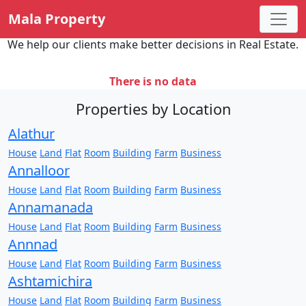
Mala Property
We help our clients make better decisions in Real Estate.
There is no data
Properties by Location
Alathur
House
Land
Flat
Room
Building
Farm
Business
Annalloor
House
Land
Flat
Room
Building
Farm
Business
Annamanada
House
Land
Flat
Room
Building
Farm
Business
Annnad
House
Land
Flat
Room
Building
Farm
Business
Ashtamichira
House
Land
Flat
Room
Building
Farm
Business