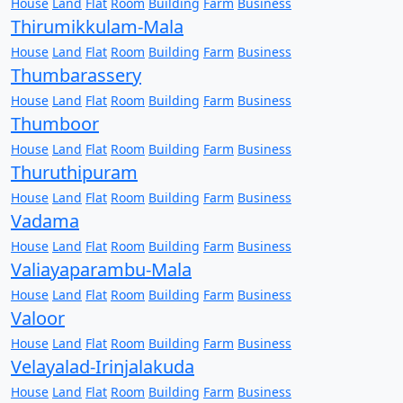
House
Land
Flat
Room
Building
Farm
Business
Thirumikkulam-Mala
House
Land
Flat
Room
Building
Farm
Business
Thumbarassery
House
Land
Flat
Room
Building
Farm
Business
Thumboor
House
Land
Flat
Room
Building
Farm
Business
Thuruthipuram
House
Land
Flat
Room
Building
Farm
Business
Vadama
House
Land
Flat
Room
Building
Farm
Business
Valiayaparambu-Mala
House
Land
Flat
Room
Building
Farm
Business
Valoor
House
Land
Flat
Room
Building
Farm
Business
Velayalad-Irinjalakuda
House
Land
Flat
Room
Building
Farm
Business