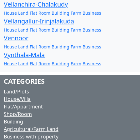
Vellanchira-Chalakudy
House
Land
Flat
Room
Building
Farm
Business
Vellangallur-Irinjalakuda
House
Land
Flat
Room
Building
Farm
Business
Vennoor
House
Land
Flat
Room
Building
Farm
Business
Vynthala-Mala
House
Land
Flat
Room
Building
Farm
Business
CATEGORIES
Land/Plots
House/Villa
Flat/Appartment
Shop/Room
Building
Agricultural/Farm Land
Business with property