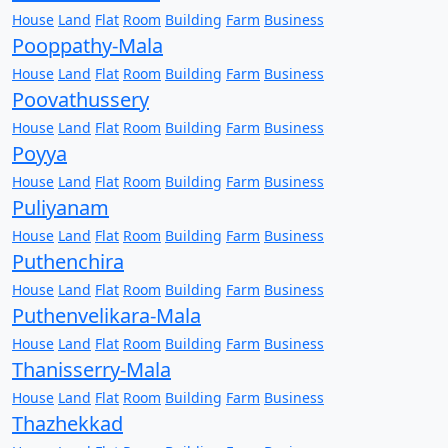
House
Land
Flat
Room
Building
Farm
Business
Pooppathy-Mala
House
Land
Flat
Room
Building
Farm
Business
Poovathussery
House
Land
Flat
Room
Building
Farm
Business
Poyya
House
Land
Flat
Room
Building
Farm
Business
Puliyanam
House
Land
Flat
Room
Building
Farm
Business
Puthenchira
House
Land
Flat
Room
Building
Farm
Business
Puthenvelikara-Mala
House
Land
Flat
Room
Building
Farm
Business
Thanisserry-Mala
House
Land
Flat
Room
Building
Farm
Business
Thazhekkad