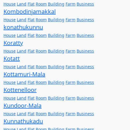
House
Land
Flat
Room
Building
Farm
Business
Kombodinjamakkal
House
Land
Flat
Room
Building
Farm
Business
konathukunnu
House
Land
Flat
Room
Building
Farm
Business
Koratty
House
Land
Flat
Room
Building
Farm
Business
Kotatt
House
Land
Flat
Room
Building
Farm
Business
Kottamuri-Mala
House
Land
Flat
Room
Building
Farm
Business
Kottenelloor
House
Land
Flat
Room
Building
Farm
Business
Kundoor-Mala
House
Land
Flat
Room
Building
Farm
Business
Kunnathukadu
House
Land
Flat
Room
Building
Farm
Business