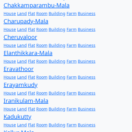
Chakkamparambu-Mala
House
Land
Flat
Room
Building
Farm
Business
Charupady-Mala
House
Land
Flat
Room
Building
Farm
Business
Cheruvaloor
House
Land
Flat
Room
Building
Farm
Business
Elanthikkara-Mala
House
Land
Flat
Room
Building
Farm
Business
Eravathoor
House
Land
Flat
Room
Building
Farm
Business
Erayamkudy
House
Land
Flat
Room
Building
Farm
Business
Iranikulam-Mala
House
Land
Flat
Room
Building
Farm
Business
Kadukutty
House
Land
Flat
Room
Building
Farm
Business