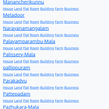
Manancherikunnu
House
Land
Flat
Room
Building
Farm
Business
Meladoor
House
Land
Flat
Room
Building
Farm
Business
Narayanamangalam
House
Land
Flat
Room
Building
Farm
Business
Palayamparambu-Mala
House
Land
Flat
Room
Building
Farm
Business
Palissery-Mala
House
Land
Flat
Room
Building
Farm
Business
pallippuram
House
Land
Flat
Room
Building
Farm
Business
Parakadvu
House
Land
Flat
Room
Building
Farm
Business
Pattepadam
House
Land
Flat
Room
Building
Farm
Business
Pazhukara-Mala