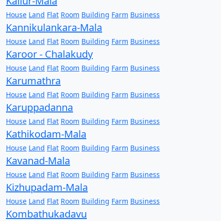
Kallur-Mala
House
Land
Flat
Room
Building
Farm
Business
Kannikulankara-Mala
House
Land
Flat
Room
Building
Farm
Business
Karoor - Chalakudy
House
Land
Flat
Room
Building
Farm
Business
Karumathra
House
Land
Flat
Room
Building
Farm
Business
Karuppadanna
House
Land
Flat
Room
Building
Farm
Business
Kathikodam-Mala
House
Land
Flat
Room
Building
Farm
Business
Kavanad-Mala
House
Land
Flat
Room
Building
Farm
Business
Kizhupadam-Mala
House
Land
Flat
Room
Building
Farm
Business
Kombathukadavu