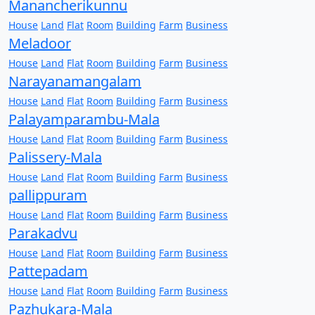
Manancherikunnu
House
Land
Flat
Room
Building
Farm
Business
Meladoor
House
Land
Flat
Room
Building
Farm
Business
Narayanamangalam
House
Land
Flat
Room
Building
Farm
Business
Palayamparambu-Mala
House
Land
Flat
Room
Building
Farm
Business
Palissery-Mala
House
Land
Flat
Room
Building
Farm
Business
pallippuram
House
Land
Flat
Room
Building
Farm
Business
Parakadvu
House
Land
Flat
Room
Building
Farm
Business
Pattepadam
House
Land
Flat
Room
Building
Farm
Business
Pazhukara-Mala