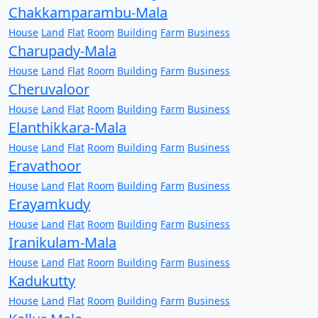
Chakkamparambu-Mala
House
Land
Flat
Room
Building
Farm
Business
Charupady-Mala
House
Land
Flat
Room
Building
Farm
Business
Cheruvaloor
House
Land
Flat
Room
Building
Farm
Business
Elanthikkara-Mala
House
Land
Flat
Room
Building
Farm
Business
Eravathoor
House
Land
Flat
Room
Building
Farm
Business
Erayamkudy
House
Land
Flat
Room
Building
Farm
Business
Iranikulam-Mala
House
Land
Flat
Room
Building
Farm
Business
Kadukutty
House
Land
Flat
Room
Building
Farm
Business