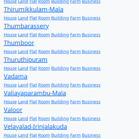
House
Land
Flat
Room
Building
Farm
Business
Thirumikkulam-Mala
House
Land
Flat
Room
Building
Farm
Business
Thumbarassery
House
Land
Flat
Room
Building
Farm
Business
Thumboor
House
Land
Flat
Room
Building
Farm
Business
Thuruthipuram
House
Land
Flat
Room
Building
Farm
Business
Vadama
House
Land
Flat
Room
Building
Farm
Business
Valiayaparambu-Mala
House
Land
Flat
Room
Building
Farm
Business
Valoor
House
Land
Flat
Room
Building
Farm
Business
Velayalad-Irinjalakuda
House
Land
Flat
Room
Building
Farm
Business