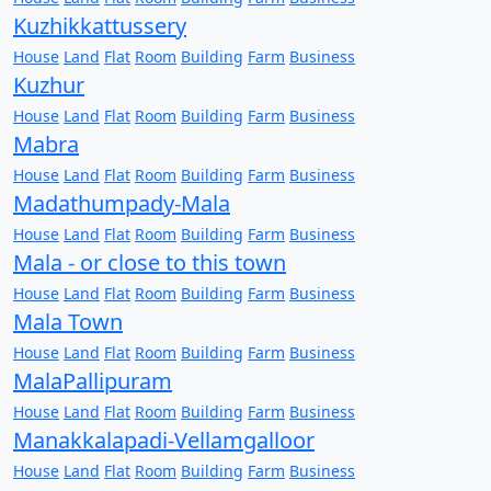
Kuzhikkattussery
House
Land
Flat
Room
Building
Farm
Business
Kuzhur
House
Land
Flat
Room
Building
Farm
Business
Mabra
House
Land
Flat
Room
Building
Farm
Business
Madathumpady-Mala
House
Land
Flat
Room
Building
Farm
Business
Mala - or close to this town
House
Land
Flat
Room
Building
Farm
Business
Mala Town
House
Land
Flat
Room
Building
Farm
Business
MalaPallipuram
House
Land
Flat
Room
Building
Farm
Business
Manakkalapadi-Vellamgalloor
House
Land
Flat
Room
Building
Farm
Business