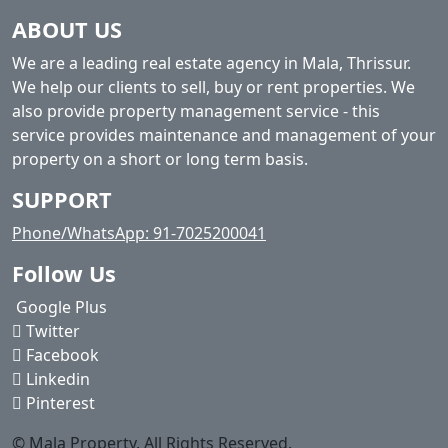
ABOUT US
We are a leading real estate agency in Mala, Thrissur.
We help our clients to sell, buy or rent properties. We
also provide property management service - this
service provides maintenance and management of your
property on a short or long term basis.
SUPPORT
Phone/WhatsApp: 91-7025200041
Follow Us
Google Plus
Twitter
Facebook
Linkedin
Pinterest
© Mala Property. All Rights Reserved.