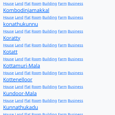
House
Land
Flat
Room
Building
Farm
Business
Kombodinjamakkal
House
Land
Flat
Room
Building
Farm
Business
konathukunnu
House
Land
Flat
Room
Building
Farm
Business
Koratty
House
Land
Flat
Room
Building
Farm
Business
Kotatt
House
Land
Flat
Room
Building
Farm
Business
Kottamuri-Mala
House
Land
Flat
Room
Building
Farm
Business
Kottenelloor
House
Land
Flat
Room
Building
Farm
Business
Kundoor-Mala
House
Land
Flat
Room
Building
Farm
Business
Kunnathukadu
House
Land
Flat
Room
Building
Farm
Business