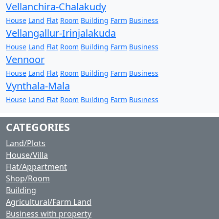
Vellanchira-Chalakudy
House
Land
Flat
Room
Building
Farm
Business
Vellangallur-Irinjalakuda
House
Land
Flat
Room
Building
Farm
Business
Vennoor
House
Land
Flat
Room
Building
Farm
Business
Vynthala-Mala
House
Land
Flat
Room
Building
Farm
Business
CATEGORIES
Land/Plots
House/Villa
Flat/Appartment
Shop/Room
Building
Agricultural/Farm Land
Business with property