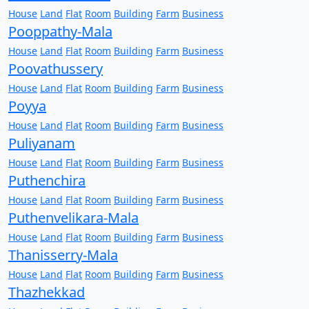
House
Land
Flat
Room
Building
Farm
Business
Pooppathy-Mala
House
Land
Flat
Room
Building
Farm
Business
Poovathussery
House
Land
Flat
Room
Building
Farm
Business
Poyya
House
Land
Flat
Room
Building
Farm
Business
Puliyanam
House
Land
Flat
Room
Building
Farm
Business
Puthenchira
House
Land
Flat
Room
Building
Farm
Business
Puthenvelikara-Mala
House
Land
Flat
Room
Building
Farm
Business
Thanisserry-Mala
House
Land
Flat
Room
Building
Farm
Business
Thazhekkad