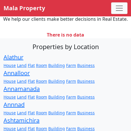
Mala Property
We help our clients make better decisions in Real Estate.
There is no data
Properties by Location
Alathur
House
Land
Flat
Room
Building
Farm
Business
Annalloor
House
Land
Flat
Room
Building
Farm
Business
Annamanada
House
Land
Flat
Room
Building
Farm
Business
Annnad
House
Land
Flat
Room
Building
Farm
Business
Ashtamichira
House
Land
Flat
Room
Building
Farm
Business