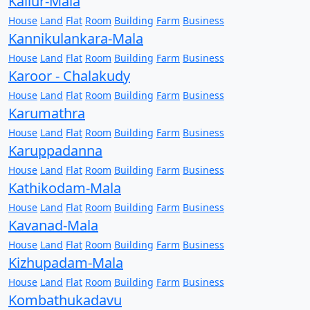
Kallur-Mala
House
Land
Flat
Room
Building
Farm
Business
Kannikulankara-Mala
House
Land
Flat
Room
Building
Farm
Business
Karoor - Chalakudy
House
Land
Flat
Room
Building
Farm
Business
Karumathra
House
Land
Flat
Room
Building
Farm
Business
Karuppadanna
House
Land
Flat
Room
Building
Farm
Business
Kathikodam-Mala
House
Land
Flat
Room
Building
Farm
Business
Kavanad-Mala
House
Land
Flat
Room
Building
Farm
Business
Kizhupadam-Mala
House
Land
Flat
Room
Building
Farm
Business
Kombathukadavu