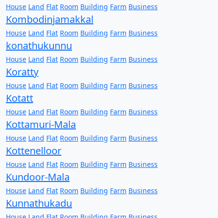
House
Land
Flat
Room
Building
Farm
Business
Kombodinjamakkal
House
Land
Flat
Room
Building
Farm
Business
konathukunnu
House
Land
Flat
Room
Building
Farm
Business
Koratty
House
Land
Flat
Room
Building
Farm
Business
Kotatt
House
Land
Flat
Room
Building
Farm
Business
Kottamuri-Mala
House
Land
Flat
Room
Building
Farm
Business
Kottenelloor
House
Land
Flat
Room
Building
Farm
Business
Kundoor-Mala
House
Land
Flat
Room
Building
Farm
Business
Kunnathukadu
House
Land
Flat
Room
Building
Farm
Business