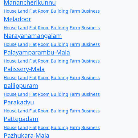
Manancherikunnu
House
Land
Flat
Room
Building
Farm
Business
Meladoor
House
Land
Flat
Room
Building
Farm
Business
Narayanamangalam
House
Land
Flat
Room
Building
Farm
Business
Palayamparambu-Mala
House
Land
Flat
Room
Building
Farm
Business
Palissery-Mala
House
Land
Flat
Room
Building
Farm
Business
pallippuram
House
Land
Flat
Room
Building
Farm
Business
Parakadvu
House
Land
Flat
Room
Building
Farm
Business
Pattepadam
House
Land
Flat
Room
Building
Farm
Business
Pazhukara-Mala