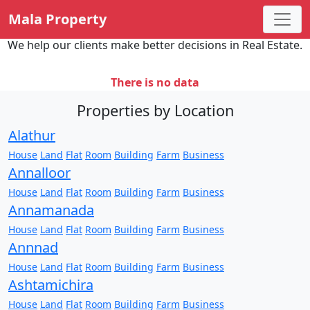
Mala Property
We help our clients make better decisions in Real Estate.
There is no data
Properties by Location
Alathur
House
Land
Flat
Room
Building
Farm
Business
Annalloor
House
Land
Flat
Room
Building
Farm
Business
Annamanada
House
Land
Flat
Room
Building
Farm
Business
Annnad
House
Land
Flat
Room
Building
Farm
Business
Ashtamichira
House
Land
Flat
Room
Building
Farm
Business