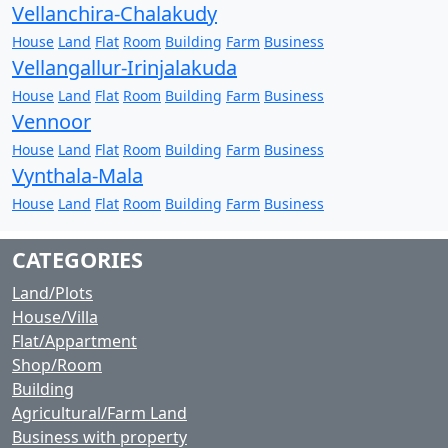
Vellanchira-Chalakudy
House
Land
Flat
Room
Building
Farm
Business
Vellangallur-Irinjalakuda
House
Land
Flat
Room
Building
Farm
Business
Vennoor
House
Land
Flat
Room
Building
Farm
Business
Vynthala-Mala
House
Land
Flat
Room
Building
Farm
Business
CATEGORIES
Land/Plots
House/Villa
Flat/Appartment
Shop/Room
Building
Agricultural/Farm Land
Business with property