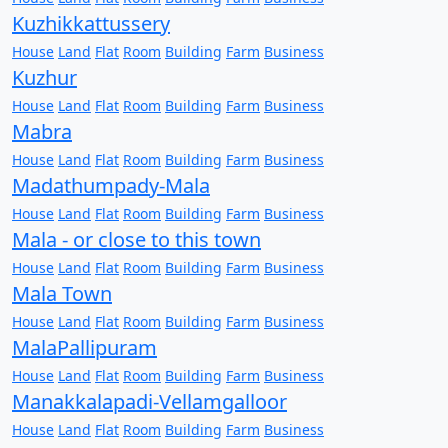
Kuzhikkattussery
House
Land
Flat
Room
Building
Farm
Business
Kuzhur
House
Land
Flat
Room
Building
Farm
Business
Mabra
House
Land
Flat
Room
Building
Farm
Business
Madathumpady-Mala
House
Land
Flat
Room
Building
Farm
Business
Mala - or close to this town
House
Land
Flat
Room
Building
Farm
Business
Mala Town
House
Land
Flat
Room
Building
Farm
Business
MalaPallipuram
House
Land
Flat
Room
Building
Farm
Business
Manakkalapadi-Vellamgalloor
House
Land
Flat
Room
Building
Farm
Business