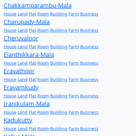
Chakkamparambu-Mala
House
Land
Flat
Room
Building
Farm
Business
Charupady-Mala
House
Land
Flat
Room
Building
Farm
Business
Cheruvaloor
House
Land
Flat
Room
Building
Farm
Business
Elanthikkara-Mala
House
Land
Flat
Room
Building
Farm
Business
Eravathoor
House
Land
Flat
Room
Building
Farm
Business
Erayamkudy
House
Land
Flat
Room
Building
Farm
Business
Iranikulam-Mala
House
Land
Flat
Room
Building
Farm
Business
Kadukutty
House
Land
Flat
Room
Building
Farm
Business