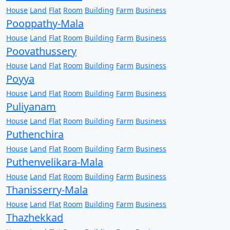
House
Land
Flat
Room
Building
Farm
Business
Pooppathy-Mala
House
Land
Flat
Room
Building
Farm
Business
Poovathussery
House
Land
Flat
Room
Building
Farm
Business
Poyya
House
Land
Flat
Room
Building
Farm
Business
Puliyanam
House
Land
Flat
Room
Building
Farm
Business
Puthenchira
House
Land
Flat
Room
Building
Farm
Business
Puthenvelikara-Mala
House
Land
Flat
Room
Building
Farm
Business
Thanisserry-Mala
House
Land
Flat
Room
Building
Farm
Business
Thazhekkad