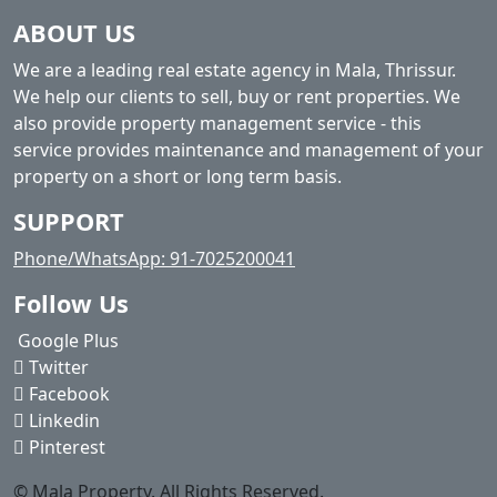
ABOUT US
We are a leading real estate agency in Mala, Thrissur.
We help our clients to sell, buy or rent properties. We
also provide property management service - this
service provides maintenance and management of your
property on a short or long term basis.
SUPPORT
Phone/WhatsApp: 91-7025200041
Follow Us
Google Plus
Twitter
Facebook
Linkedin
Pinterest
© Mala Property. All Rights Reserved.