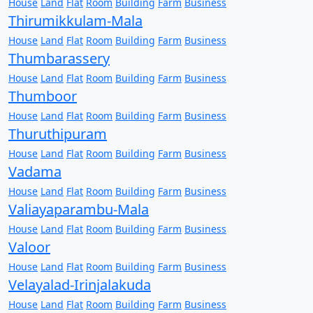
House
Land
Flat
Room
Building
Farm
Business
Thirumikkulam-Mala
House
Land
Flat
Room
Building
Farm
Business
Thumbarassery
House
Land
Flat
Room
Building
Farm
Business
Thumboor
House
Land
Flat
Room
Building
Farm
Business
Thuruthipuram
House
Land
Flat
Room
Building
Farm
Business
Vadama
House
Land
Flat
Room
Building
Farm
Business
Valiayaparambu-Mala
House
Land
Flat
Room
Building
Farm
Business
Valoor
House
Land
Flat
Room
Building
Farm
Business
Velayalad-Irinjalakuda
House
Land
Flat
Room
Building
Farm
Business