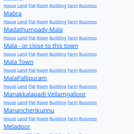
House
Land
Flat
Room
Building
Farm
Business
Mabra
House
Land
Flat
Room
Building
Farm
Business
Madathumpady-Mala
House
Land
Flat
Room
Building
Farm
Business
Mala - or close to this town
House
Land
Flat
Room
Building
Farm
Business
Mala Town
House
Land
Flat
Room
Building
Farm
Business
MalaPallipuram
House
Land
Flat
Room
Building
Farm
Business
Manakkalapadi-Vellamgalloor
House
Land
Flat
Room
Building
Farm
Business
Manancherikunnu
House
Land
Flat
Room
Building
Farm
Business
Meladoor