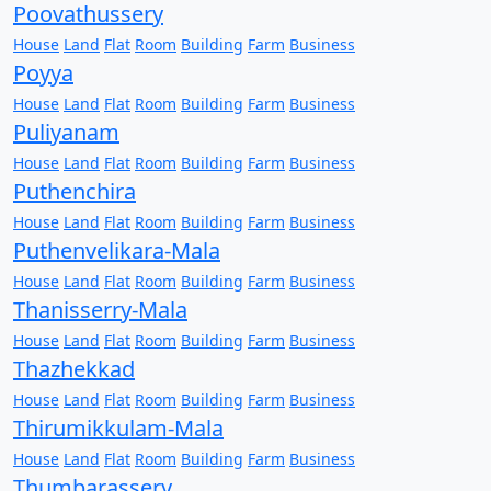
Poovathussery
House
Land
Flat
Room
Building
Farm
Business
Poyya
House
Land
Flat
Room
Building
Farm
Business
Puliyanam
House
Land
Flat
Room
Building
Farm
Business
Puthenchira
House
Land
Flat
Room
Building
Farm
Business
Puthenvelikara-Mala
House
Land
Flat
Room
Building
Farm
Business
Thanisserry-Mala
House
Land
Flat
Room
Building
Farm
Business
Thazhekkad
House
Land
Flat
Room
Building
Farm
Business
Thirumikkulam-Mala
House
Land
Flat
Room
Building
Farm
Business
Thumbarassery