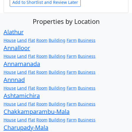
Add to Shortlist and Review Later
Properties by Location
Alathur
House
Land
Flat
Room
Building
Farm
Business
Annalloor
House
Land
Flat
Room
Building
Farm
Business
Annamanada
House
Land
Flat
Room
Building
Farm
Business
Annnad
House
Land
Flat
Room
Building
Farm
Business
Ashtamichira
House
Land
Flat
Room
Building
Farm
Business
Chakkamparambu-Mala
House
Land
Flat
Room
Building
Farm
Business
Charupady-Mala