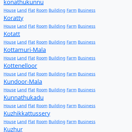
konathukunnu
House
Land
Flat
Room
Building
Farm
Business
Koratty
House
Land
Flat
Room
Building
Farm
Business
Kotatt
House
Land
Flat
Room
Building
Farm
Business
Kottamuri-Mala
House
Land
Flat
Room
Building
Farm
Business
Kottenelloor
House
Land
Flat
Room
Building
Farm
Business
Kundoor-Mala
House
Land
Flat
Room
Building
Farm
Business
Kunnathukadu
House
Land
Flat
Room
Building
Farm
Business
Kuzhikkattussery
House
Land
Flat
Room
Building
Farm
Business
Kuzhur