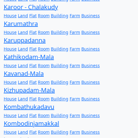
Karoor - Chalakudy
House
Land
Flat
Room
Building
Farm
Business
Karumathra
House
Land
Flat
Room
Building
Farm
Business
Karuppadanna
House
Land
Flat
Room
Building
Farm
Business
Kathikodam-Mala
House
Land
Flat
Room
Building
Farm
Business
Kavanad-Mala
House
Land
Flat
Room
Building
Farm
Business
Kizhupadam-Mala
House
Land
Flat
Room
Building
Farm
Business
Kombathukadavu
House
Land
Flat
Room
Building
Farm
Business
Kombodinjamakkal
House
Land
Flat
Room
Building
Farm
Business