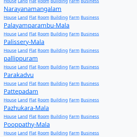
House
Land
Flat
Room
Building
Farm
Business
Narayanamangalam
House
Land
Flat
Room
Building
Farm
Business
Palayamparambu-Mala
House
Land
Flat
Room
Building
Farm
Business
Palissery-Mala
House
Land
Flat
Room
Building
Farm
Business
pallippuram
House
Land
Flat
Room
Building
Farm
Business
Parakadvu
House
Land
Flat
Room
Building
Farm
Business
Pattepadam
House
Land
Flat
Room
Building
Farm
Business
Pazhukara-Mala
House
Land
Flat
Room
Building
Farm
Business
Pooppathy-Mala
House
Land
Flat
Room
Building
Farm
Business