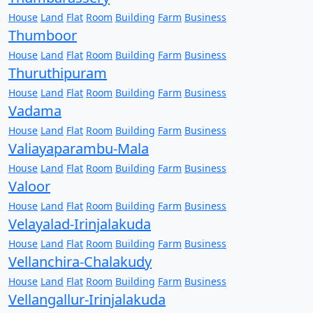
House
Land
Flat
Room
Building
Farm
Business
Thumboor
House
Land
Flat
Room
Building
Farm
Business
Thuruthipuram
House
Land
Flat
Room
Building
Farm
Business
Vadama
House
Land
Flat
Room
Building
Farm
Business
Valiayaparambu-Mala
House
Land
Flat
Room
Building
Farm
Business
Valoor
House
Land
Flat
Room
Building
Farm
Business
Velayalad-Irinjalakuda
House
Land
Flat
Room
Building
Farm
Business
Vellanchira-Chalakudy
House
Land
Flat
Room
Building
Farm
Business
Vellangallur-Irinjalakuda