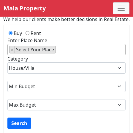
Mala Property
We help our clients make better decisions in Real Estate.
Buy
Rent
Enter Place Name
×
Select Your Place
Category