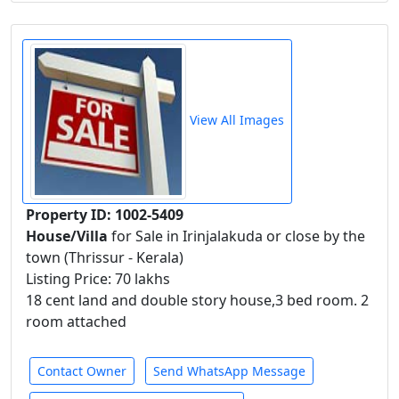
View All Images
Property ID: 1002-5409
House/Villa
for Sale in Irinjalakuda or close by the
town (Thrissur - Kerala)
Listing Price: 70 lakhs
18 cent land and double story house,3 bed room. 2
room attached
Contact Owner
Send WhatsApp Message