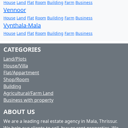
House
Land
Flat
Room
Building
Farm
Business
Vennoor
House
Land
Flat
Room
Building
Farm
Business
Vynthala-Mala
House
Land
Flat
Room
Building
Farm
Business
CATEGORIES
Land/Plots
House/Villa
Flat/Appartment
Shop/Room
Building
Agricultural/Farm Land
Business with property
ABOUT US
We are a leading real estate agency in Mala, Thrissur.