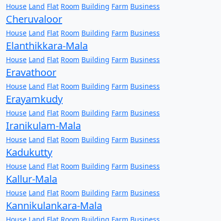
House
Land
Flat
Room
Building
Farm
Business
Cheruvaloor
House
Land
Flat
Room
Building
Farm
Business
Elanthikkara-Mala
House
Land
Flat
Room
Building
Farm
Business
Eravathoor
House
Land
Flat
Room
Building
Farm
Business
Erayamkudy
House
Land
Flat
Room
Building
Farm
Business
Iranikulam-Mala
House
Land
Flat
Room
Building
Farm
Business
Kadukutty
House
Land
Flat
Room
Building
Farm
Business
Kallur-Mala
House
Land
Flat
Room
Building
Farm
Business
Kannikulankara-Mala
House
Land
Flat
Room
Building
Farm
Business